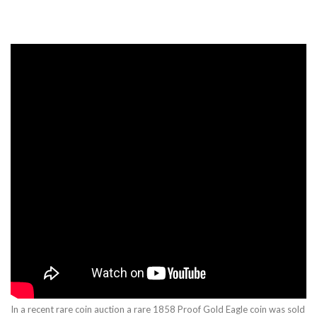
In a recent rare coin auction a rare 1858 Proof Gold Eagle coin was sold