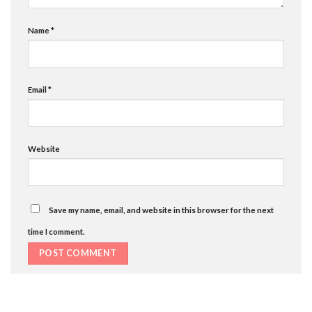
Name
*
Email
*
Website
Save my name, email, and website in this browser for the next
time I comment.