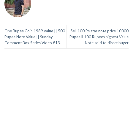
One Rupee Coin 1989 value || 500
Sell 100 Rs star note price 10000
Rupee Note Value || Sunday
Rupee ll 100 Rupees highest Value
Comment Box Series Video #13.
Note sold to direct buyer