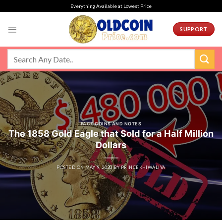
Skip
Everything Available at Lowest Price
to
content
SUPPORT
FACT COINS AND NOTES
The 1858 Gold Eagle that Sold for a Half Million
Dollars
POSTED ON
MAY 9, 2020
BY
PRINCEKHIWALIYA