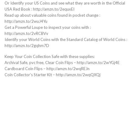
Or Identify your US Coins and see what they are worth in the Official
USA Red Book : http://amzn.to/2equxEI
Read up about valuable coins found in pocket change :
http://amzn.to/2wuJ4Yu
Get a Powerful Loupe to inspect your coins with :
http://amzn.to/2vRCBVv
Identify your World Coins with the Standard Catalog of World Coins :
http://amzn.to/2gqhm7D
Keep Your Coin Collection Safe with these supplies:
Archival Safe, pvc free, Clear Coin Flips – http://amzn.to/2wYGj4E
Cardboard Coin Flips – http://amzn.to/2wqREJn
Coin Collector’s Starter Kit – http://amzn.to/2wqQXQj