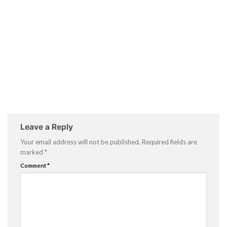
Leave a Reply
Your email address will not be published.
Required fields are
marked
*
Comment
*