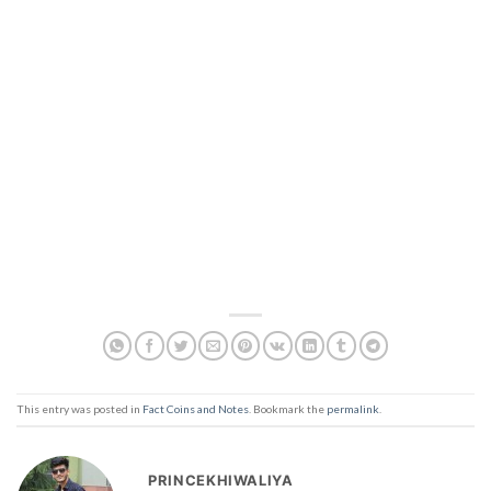
This entry was posted in
Fact Coins and Notes
. Bookmark the
permalink
.
PRINCEKHIWALIYA