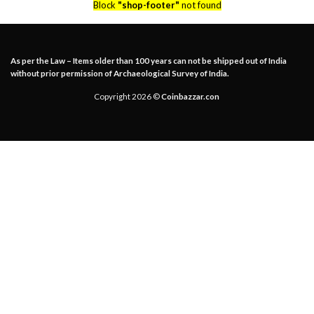
Block
"shop-footer"
not found
As per the Law – Items older than 100 years can not be shipped out of India
without prior permission of Archaeological Survey of India.
Copyright 2026 ©
Coinbazzar.con