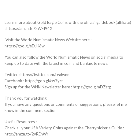
Learn more about Gold Eagle Coins with the official guidebook(affiliate)
: https://amzn.to/2WFI94X
Visit the World Numismatic News Website here :
https://goo.gl/eDJK6w
You can also follow the World Numismatic News on social media to
keep up to date with the latest in coin and banknote news.
Twitter : https://twitter.com/realwnn
Facebook : https://goo.gl/cw7ycn
Sign up for the WNN Newsletter here : https://goo.gl/aDZztg
Thank you for watching.
If you have any questions or comments or suggestions, please let me
know in the comment section.
Useful Resources :
Check all your USA Variety Coins against the Cherrypicker’s Guide :
http://amzn.to/2vREnWr