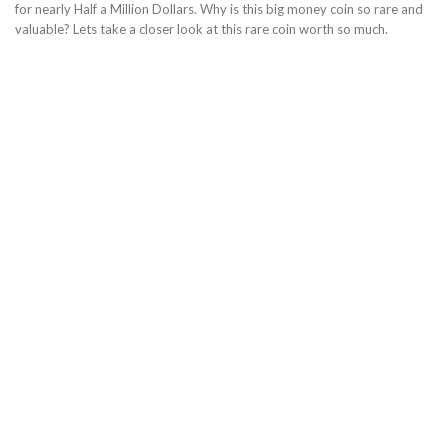
for nearly Half a Million Dollars. Why is this big money coin so rare and
valuable? Lets take a closer look at this rare coin worth so much.