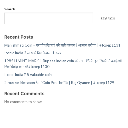
Search
SEARCH
Recent Posts
Mahishmati Coin – प्राचीन सिक्कों की सही पहचान | आसान तरीका | #tcpep1131
Iconic India 2 लाख में बिकने वाला 1 रुपया
1985 H MINT MARK 1 Rupees Indian coin कीमत | ₹5 के इस सिक्के ने बनाई थी
रिकॉर्डतोड़ कीमत?#tcpep1130
Iconic India ₹ 5 valuable coin
2 लाख तक बिक सकता है। “Coin Pouche”🚀 | Raj Gyanee | #tcpep1129
Recent Comments
No comments to show.