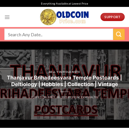
Skip
Everything Available at Lowest Price
to
content
SUPPORT
SELL YOUR OLD NOTE
Thanjavur Brihadeesvara Temple Postcards |
Deltiology | Hobbies | Collection | Vintage
POSTED ON
APRIL 26, 2021
BY
PRINCEKHIWALIYA