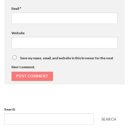
Email
*
Website
Save my name, email, and website in this browser for the next
time I comment.
Search
SEARCH