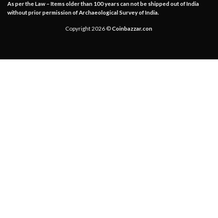
As per the Law – Items older than 100 years can not be shipped out of India
without prior permission of Archaeological Survey of India.
Copyright 2026 ©
Coinbazzar.con