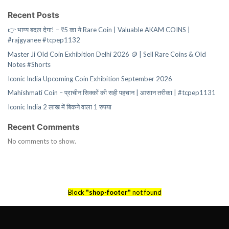
Recent Posts
👉 भाग्य बदल देगा! – ₹5 का ये Rare Coin | Valuable AKAM COINS |
#rajgyanee #tcpep1132
Master Ji Old Coin Exhibition Delhi 2026 🪙 | Sell Rare Coins & Old
Notes #Shorts
Iconic India Upcoming Coin Exhibition September 2026
Mahishmati Coin – प्राचीन सिक्कों की सही पहचान | आसान तरीका | #tcpep1131
Iconic India 2 लाख में बिकने वाला 1 रुपया
Recent Comments
No comments to show.
Block
"shop-footer"
not found