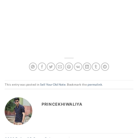
This entry was posted in
Sell Your Old Note
. Bookmark the
permalink
.
PRINCEKHIWALIYA