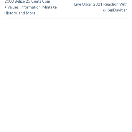
2000 Belize 25 Cents Coin
Live Oscar 2021 Reaction With
• Values, Information, Mintage,
@KenDavitian
History, and More