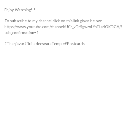
Enjoy Watching!!!
To subscribe to my channel click on this link given below:
https://www.youtube.com/channel/UCr_vDrSgwzxLYnFLa4OKDGA/?
sub_confirmation=1
#Thanjavur#BrihadeesvaraTemple#Postcards