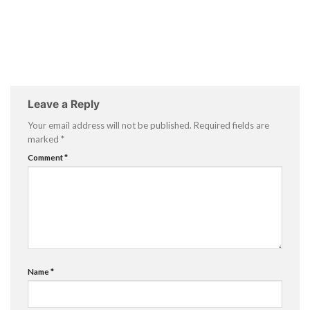
Leave a Reply
Your email address will not be published.
Required fields are
marked
*
Comment
*
Name
*