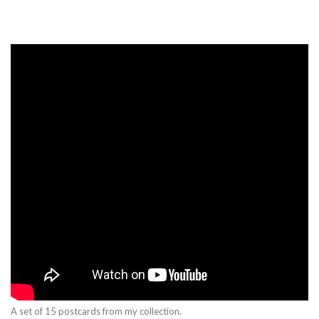
A set of 15 postcards from my collection.