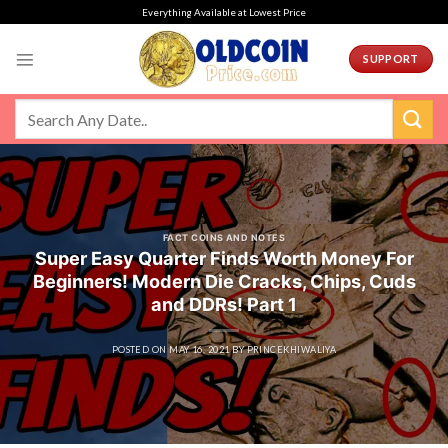
Skip
Everything Available at Lowest Price
to
content
SUPPORT
FACT COINS AND NOTES
Super Easy Quarter Finds Worth Money For
Beginners! Modern Die Cracks, Chips, Cuds
and DDRs! Part 1
POSTED ON
MAY 16, 2021
BY
PRINCEKHIWALIYA