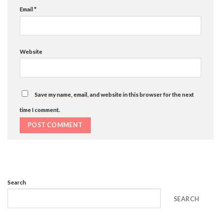
Email
*
Website
Save my name, email, and website in this browser for the next
time I comment.
Search
SEARCH