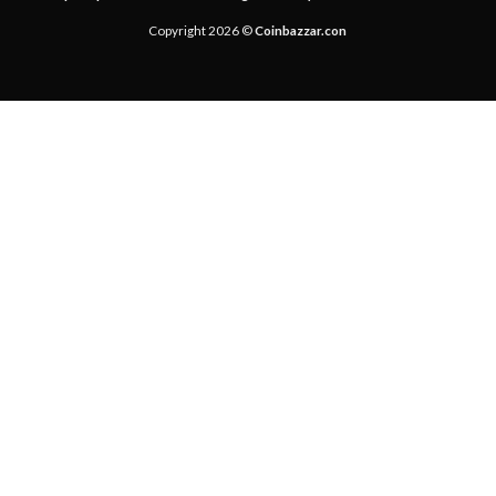
Copyright 2026 ©
Coinbazzar.con