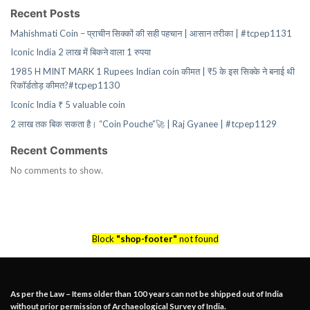
Recent Posts
Mahishmati Coin – प्राचीन सिक्कों की सही पहचान | आसान तरीका | #tcpep1131
Iconic India 2 लाख में बिकने वाला 1 रुपया
1985 H MINT MARK 1 Rupees Indian coin कीमत | ₹5 के इस सिक्के ने बनाई थी
रिकॉर्डतोड़ कीमत?#tcpep1130
Iconic India ₹ 5 valuable coin
2 लाख तक बिक सकता है। “Coin Pouche”🚀 | Raj Gyanee | #tcpep1129
Recent Comments
No comments to show.
Block
"shop-footer"
not found
As per the Law – Items older than 100 years can not be shipped out of India
without prior permission of Archaeological Survey of India.