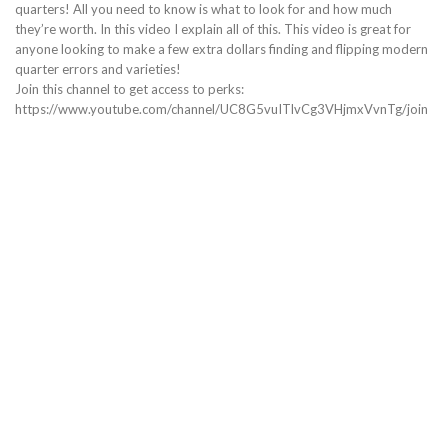
quarters! All you need to know is what to look for and how much
they’re worth. In this video I explain all of this. This video is great for
anyone looking to make a few extra dollars finding and flipping modern
quarter errors and varieties!
Join this channel to get access to perks:
https://www.youtube.com/channel/UC8G5vuITlvCg3VHjmxVvnTg/join