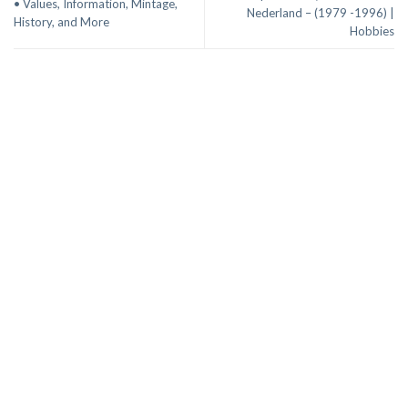
• Values, Information, Mintage,
Nederland – (1979 -1996) |
History, and More
Hobbies