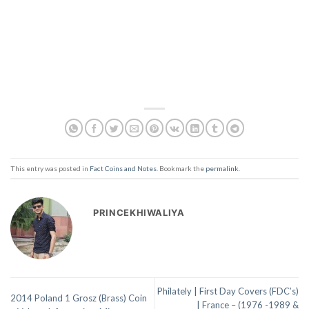
This entry was posted in
Fact Coins and Notes
. Bookmark the
permalink
.
PRINCEKHIWALIYA
Philately | First Day Covers (FDC’s)
2014 Poland 1 Grosz (Brass) Coin
| France – (1976 -1989 &