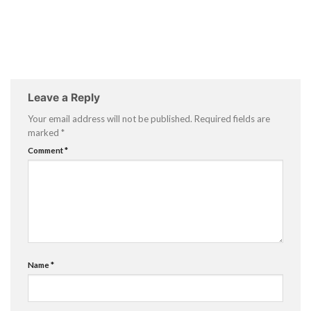
Leave a Reply
Your email address will not be published.
Required fields are
marked
*
Comment
*
Name
*