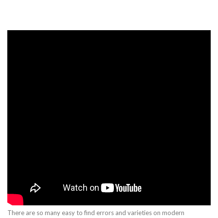
There are so many easy to find errors and varieties on modern