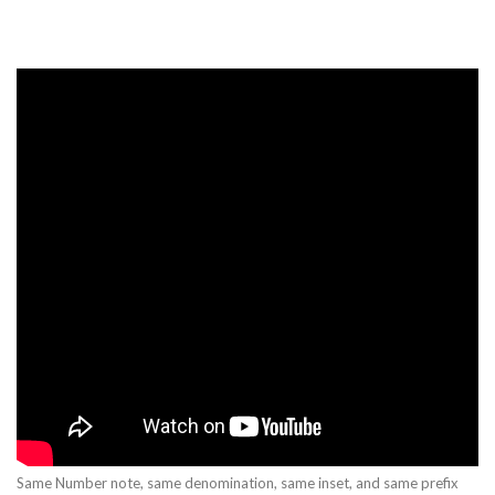
Same Number note, same denomination, same inset, and same prefix