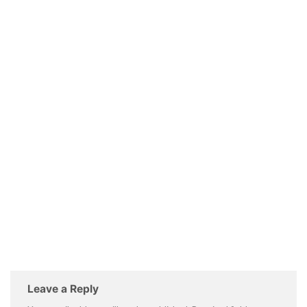
Leave a Reply