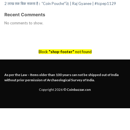
2 लाख तक बिक सकता है। “Coin Pouche”🚀 | Raj Gyanee | #tcpep1129
Recent Comments
No comments to show.
Block
"shop-footer"
not found
As per the Law – Items older than 100 years can not be shipped out of India
without prior permission of Archaeological Survey of India.
Copyright 2026 ©
Coinbazzar.con