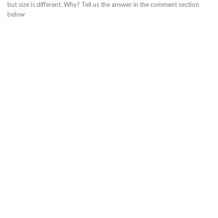
but size is different. Why? Tell us the answer in the comment section
below