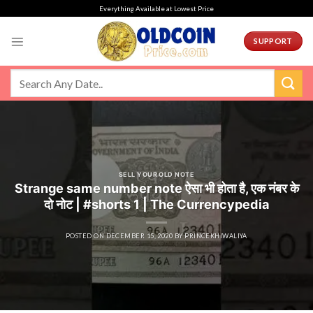
Skip
Everything Available at Lowest Price
to
content
SUPPORT
SELL YOUR OLD NOTE
Strange same number note ऐसा भी होता है, एक नंबर के
दो नोट | #shorts 1 | The Currencypedia
POSTED ON
DECEMBER 15, 2020
BY
PRINCEKHIWALIYA