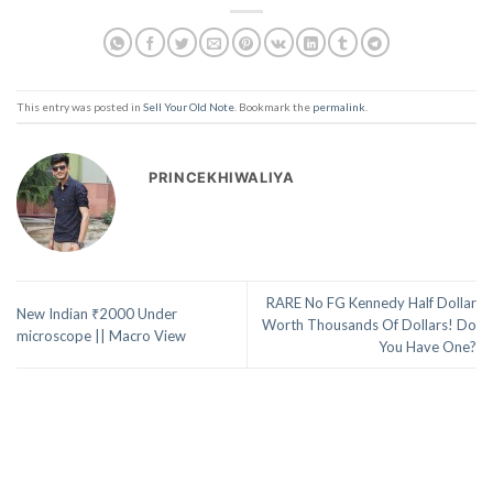
This entry was posted in
Sell Your Old Note
. Bookmark the
permalink
.
PRINCEKHIWALIYA
RARE No FG Kennedy Half Dollar
New Indian ₹2000 Under
Worth Thousands Of Dollars! Do
microscope || Macro View
You Have One?