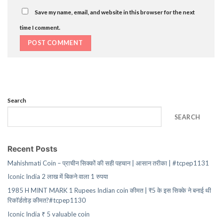
Save my name, email, and website in this browser for the next
time I comment.
Search
SEARCH
Recent Posts
Mahishmati Coin – प्राचीन सिक्कों की सही पहचान | आसान तरीका | #tcpep1131
Iconic India 2 लाख में बिकने वाला 1 रुपया
1985 H MINT MARK 1 Rupees Indian coin कीमत | ₹5 के इस सिक्के ने बनाई थी
रिकॉर्डतोड़ कीमत?#tcpep1130
Iconic India ₹ 5 valuable coin