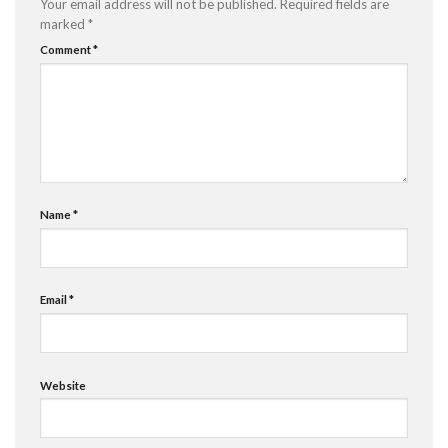
Your email address will not be published.
Required fields are
marked
*
Comment
*
Name
*
Email
*
Website