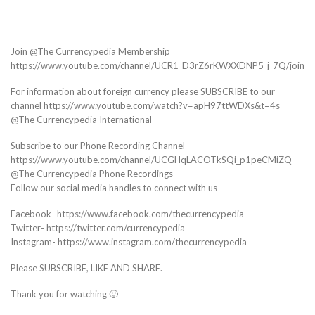
Join @The Currencypedia Membership
https://www.youtube.com/channel/UCR1_D3rZ6rKWXXDNP5_j_7Q/join
For information about foreign currency please SUBSCRIBE to our
channel https://www.youtube.com/watch?v=apH97ttWDXs&t=4s
@The Currencypedia International
Subscribe to our Phone Recording Channel –
https://www.youtube.com/channel/UCGHqLACOTkSQi_p1peCMiZQ
@The Currencypedia Phone Recordings
Follow our social media handles to connect with us-
Facebook- https://www.facebook.com/thecurrencypedia
Twitter- https://twitter.com/currencypedia
Instagram- https://www.instagram.com/thecurrencypedia
Please SUBSCRIBE, LIKE AND SHARE.
Thank you for watching 🙂