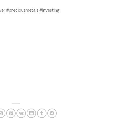
ver #preciousmetals #investing