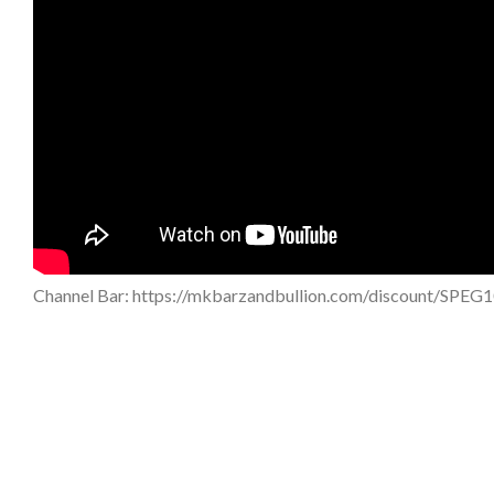
Channel Bar: https://mkbarzandbullion.com/discount/SPEG1