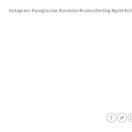
Instagram: #spegtacular #youtube #coincollecting #gold #sil