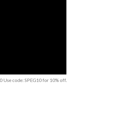
0 Use code: SPEG10 for 10% off.