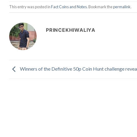
This entry was posted in
Fact Coins and Notes
. Bookmark the
permalink
.
PRINCEKHIWALIYA
Winners of the Definitive 50p Coin Hunt challenge revea