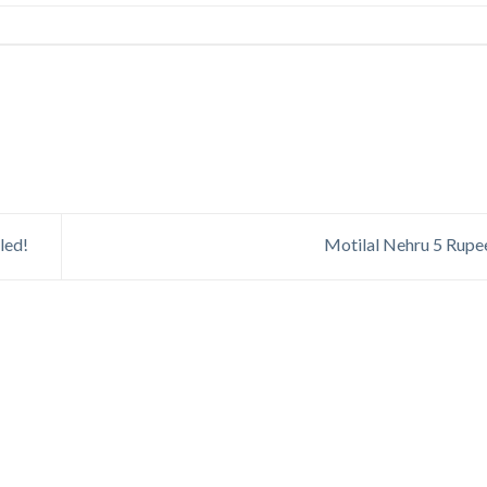
led!
Motilal Nehru 5 Rupe