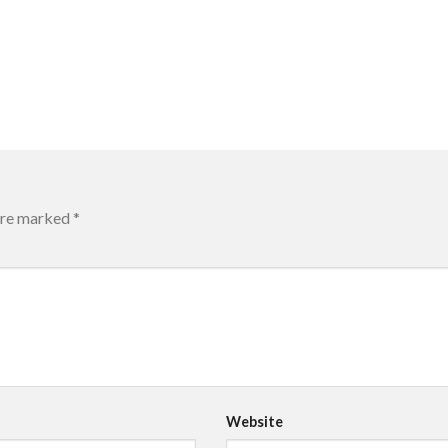
 are marked
*
Website