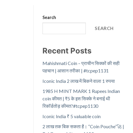
Search
SEARCH
Recent Posts
Mahishmati Coin – प्राचीन सिक्कों की सही
पहचान | आसान तरीका | #tcpep1131
Iconic India 2 लाख में बिकने वाला 1 रुपया
1985 H MINT MARK 1 Rupees Indian
coin कीमत | ₹5 के इस सिक्के ने बनाई थी
रिकॉर्डतोड़ कीमत?#tcpep1130
Iconic India ₹ 5 valuable coin
2 लाख तक बिक सकता है। “Coin Pouche”🚀 |