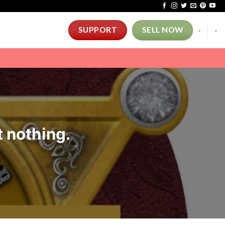
-
-
SUPPORT
SELL NOW
t nothing.