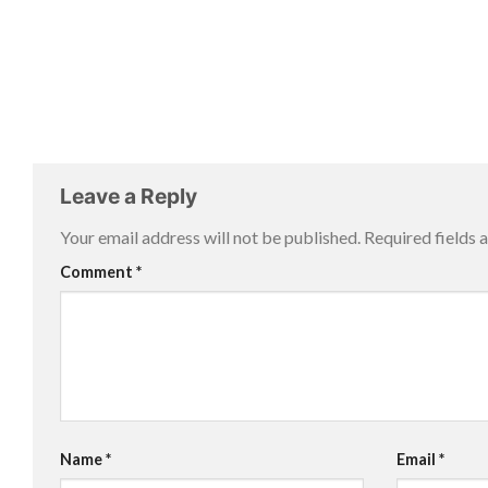
Leave a Reply
Your email address will not be published.
Required fields
Comment
*
Name
*
Email
*