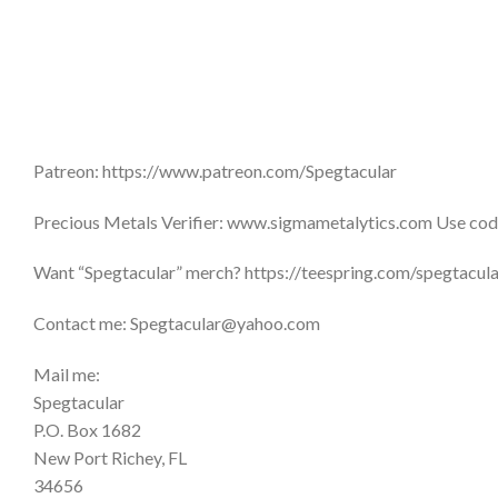
Patreon: https://www.patreon.com/Spegtacular
Precious Metals Verifier: www.sigmametalytics.com Use code
Want “Spegtacular” merch? https://teespring.com/spegtacu
Contact me: Spegtacular@yahoo.com
Mail me:
Spegtacular
P.O. Box 1682
New Port Richey, FL
34656