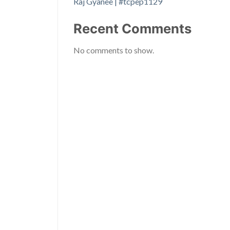
Raj Gyanee | #tcpep1129
Recent Comments
No comments to show.