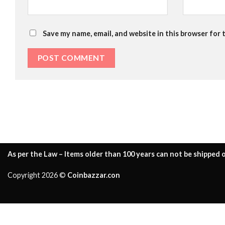
Save my name, email, and website in this browser for 
As per the Law – Items older than 100 years can not be shipped o
Copyright 2026 ©
Coinbazzar.con