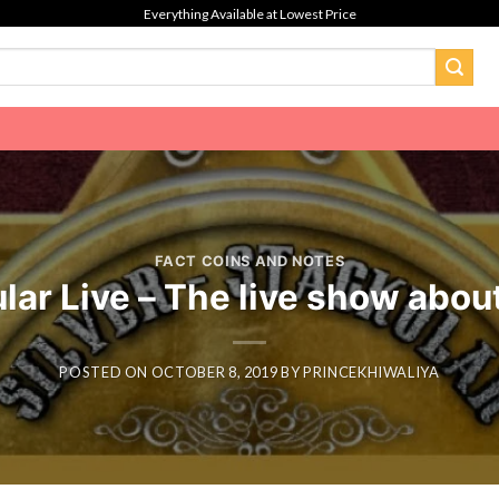
Everything Available at Lowest Price
FACT COINS AND NOTES
ar Live – The live show abou
POSTED ON
OCTOBER 8, 2019
BY
PRINCEKHIWALIYA