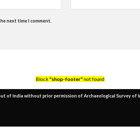
the next time I comment.
Block
"shop-footer"
not found
ut of India without prior permission of Archaeological Survey of I