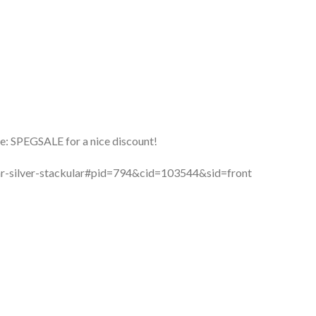
: SPEGSALE for a nice discount!
lar-silver-stackular#pid=794&cid=103544&sid=front