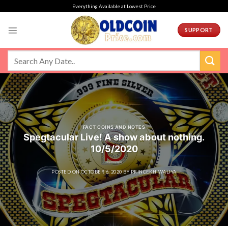
Skip
Everything Available at Lowest Price
to
content
SUPPORT
FACT COINS AND NOTES
Spegtacular Live! A show about nothing.
10/5/2020
POSTED ON
OCTOBER 6, 2020
BY
PRINCEKHIWALIYA