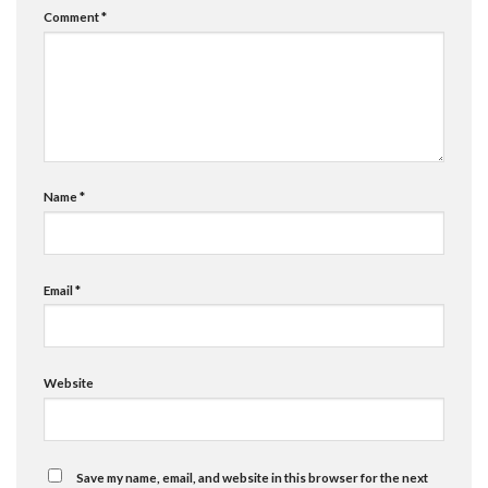
Comment
*
Name
*
Email
*
Website
Save my name, email, and website in this browser for the next