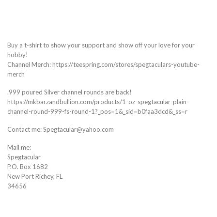
Buy a t-shirt to show your support and show off your love for your
hobby!
Channel Merch: https://teespring.com/stores/spegtaculars-youtube-
merch
.999 poured Silver channel rounds are back!
https://mkbarzandbullion.com/products/1-oz-spegtacular-plain-
channel-round-999-fs-round-1?_pos=1&_sid=b0faa3dcd&_ss=r
Contact me: Spegtacular@yahoo.com
Mail me:
Spegtacular
P.O. Box 1682
New Port Richey, FL
34656