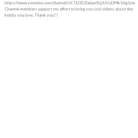
https://www.youtube.com/channel/UCTkDDZaijqu0QzUOsDMk56g/join
Channel members support my effort to bring you cool videos about the
hobby you love. Thank you!!!