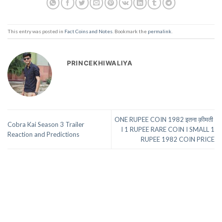
This entry was posted in
Fact Coins and Notes
. Bookmark the
permalink
.
PRINCEKHIWALIYA
ONE RUPEE COIN 1982 इतना क़ीमती
Cobra Kai Season 3 Trailer
I 1 RUPEE RARE COIN I SMALL 1
Reaction and Predictions
RUPEE 1982 COIN PRICE