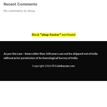
Recent Comments
No comments to show.
Block
"shop-footer"
not found
As per the Law – Items older than 100 years can not be shipped out of India
without prior permission of Archaeological Survey of India.
Copyright 2026 ©
Coinbazzar.con