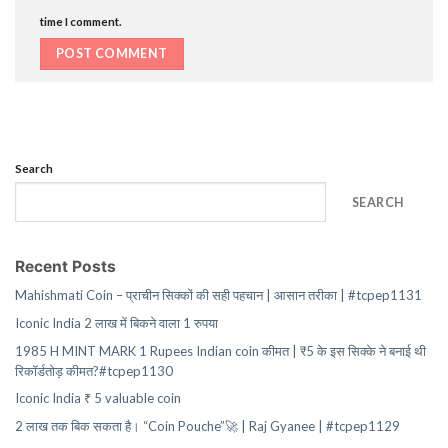
time I comment.
Search
SEARCH
Recent Posts
Mahishmati Coin – प्राचीन सिक्कों की सही पहचान | आसान तरीका | #tcpep1131
Iconic India 2 लाख में बिकने वाला 1 रुपया
1985 H MINT MARK 1 Rupees Indian coin कीमत | ₹5 के इस सिक्के ने बनाई थी
रिकॉर्डतोड़ कीमत?#tcpep1130
Iconic India ₹ 5 valuable coin
2 लाख तक बिक सकता है। “Coin Pouche”🚀 | Raj Gyanee | #tcpep1129