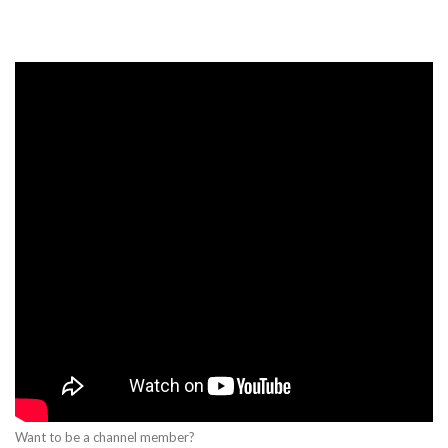
Want to be a channel member?