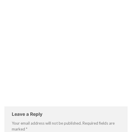
Leave a Reply
Your email address will not be published.
Required fields are
marked
*