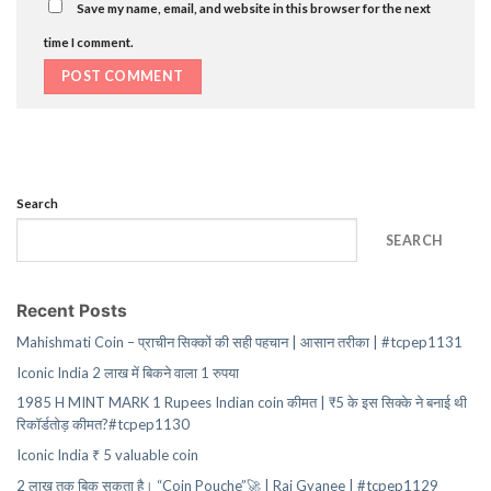
Save my name, email, and website in this browser for the next
time I comment.
Search
SEARCH
Recent Posts
Mahishmati Coin – प्राचीन सिक्कों की सही पहचान | आसान तरीका | #tcpep1131
Iconic India 2 लाख में बिकने वाला 1 रुपया
1985 H MINT MARK 1 Rupees Indian coin कीमत | ₹5 के इस सिक्के ने बनाई थी
रिकॉर्डतोड़ कीमत?#tcpep1130
Iconic India ₹ 5 valuable coin
2 लाख तक बिक सकता है। “Coin Pouche”🚀 | Raj Gyanee | #tcpep1129