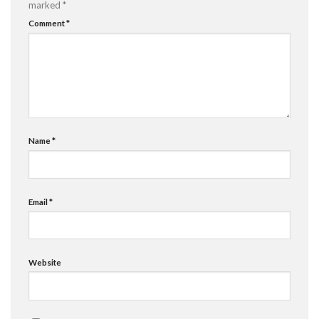
marked
*
Comment
*
Name
*
Email
*
Website