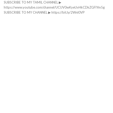
SUBSCRIBE TO MY TAMIL CHANNEL ▶
https://www.youtube.com/channel/UCUV0wKyeUvHkCDkZGFlYm5g
SUBSCRIBE TO MY CHANNEL ▶ https://bit.ly/2Wnl0VP