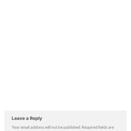
Leave a Reply
Your email address will not be published.
Required fields are