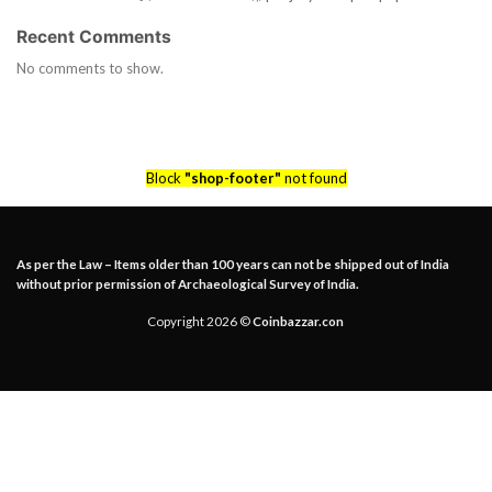
Recent Comments
No comments to show.
Block
"shop-footer"
not found
As per the Law – Items older than 100 years can not be shipped out of India
without prior permission of Archaeological Survey of India.
Copyright 2026 ©
Coinbazzar.con