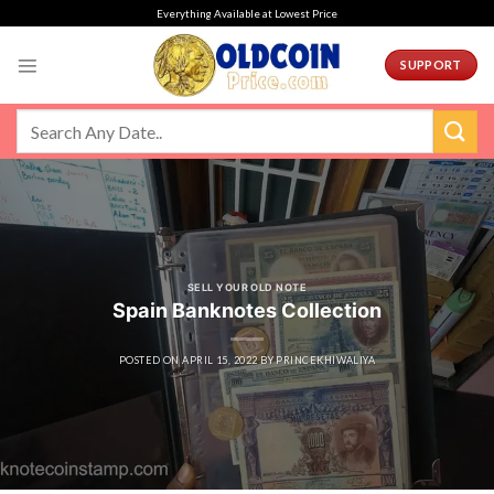
Skip
Everything Available at Lowest Price
to
content
SUPPORT
SELL YOUR OLD NOTE
Spain Banknotes Collection
POSTED ON
APRIL 15, 2022
BY
PRINCEKHIWALIYA