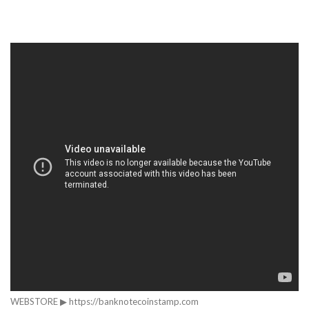
WEBSTORE ▶ https://banknotecoinstamp.com