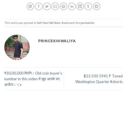
This entry was posted in
Sell Your Old Note
. Bookmark the
permalink
.
PRINCEKHIWALIYA
₹30,00,000 मिलेंगे। Old coin buyer’s
$23,500 1941 P Toned
number in this video में ख़ुद आपके घर
Washington Quarter #shorts
आऊँगा। 👈