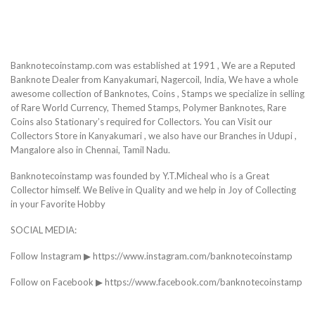
Banknotecoinstamp.com was established at 1991 , We are a Reputed
Banknote Dealer from Kanyakumari, Nagercoil, India, We have a whole
awesome collection of Banknotes, Coins , Stamps we specialize in selling
of Rare World Currency, Themed Stamps, Polymer Banknotes, Rare
Coins also Stationary’s required for Collectors. You can Visit our
Collectors Store in Kanyakumari , we also have our Branches in Udupi ,
Mangalore also in Chennai, Tamil Nadu.
Banknotecoinstamp was founded by Y.T.Micheal who is a Great
Collector himself. We Belive in Quality and we help in Joy of Collecting
in your Favorite Hobby
SOCIAL MEDIA:
Follow Instagram ▶ https://www.instagram.com/banknotecoinstamp
Follow on Facebook ▶ https://www.facebook.com/banknotecoinstamp