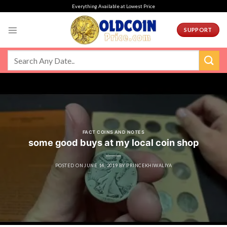
Skip
Everything Available at Lowest Price
to
content
SUPPORT
FACT COINS AND NOTES
some good buys at my local coin shop
POSTED ON
JUNE 14, 2019
BY
PRINCEKHIWALIYA