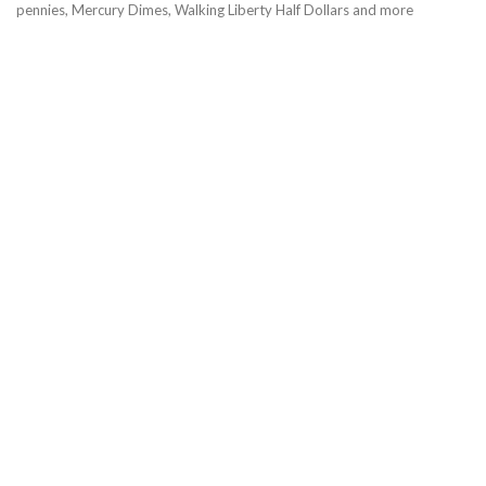
pennies, Mercury Dimes, Walking Liberty Half Dollars and more