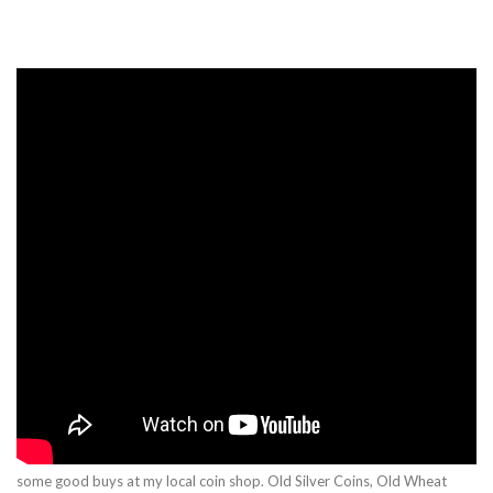
some good buys at my local coin shop. Old Silver Coins, Old Wheat