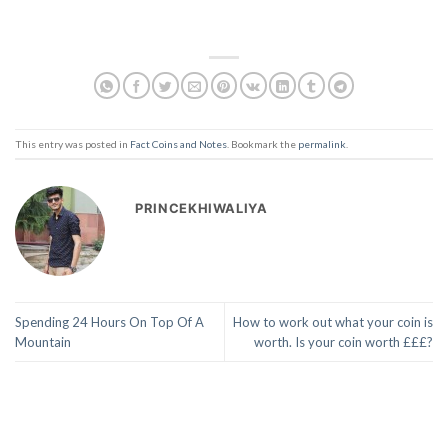
This entry was posted in
Fact Coins and Notes
. Bookmark the
permalink
.
PRINCEKHIWALIYA
Spending 24 Hours On Top Of A
How to work out what your coin is
Mountain
worth. Is your coin worth £££?