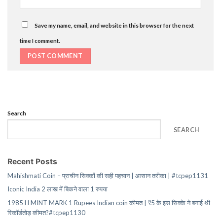
Save my name, email, and website in this browser for the next
time I comment.
Search
SEARCH
Recent Posts
Mahishmati Coin – प्राचीन सिक्कों की सही पहचान | आसान तरीका | #tcpep1131
Iconic India 2 लाख में बिकने वाला 1 रुपया
1985 H MINT MARK 1 Rupees Indian coin कीमत | ₹5 के इस सिक्के ने बनाई थी
रिकॉर्डतोड़ कीमत?#tcpep1130