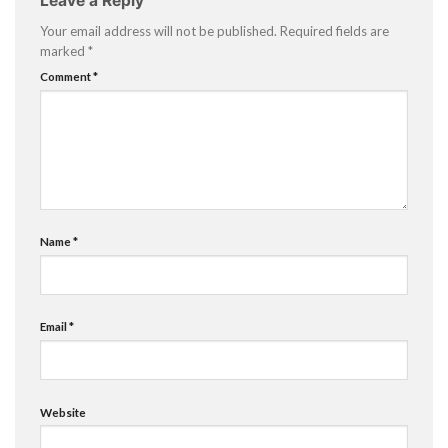
Leave a Reply
Your email address will not be published.
Required fields are
marked
*
Comment
*
Name
*
Email
*
Website