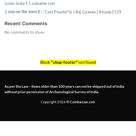
Iconic India ₹ 5 valuable coin
2 लाख तक बिक सकता है। “Coin Pouche”🚀 | Raj Gyanee | #tcpep1129
Recent Comments
No comments to show.
Block
"shop-footer"
not found
As per the Law – Items older than 100 years can not be shipped out of India
without prior permission of Archaeological Survey of India.
Copyright 2026 ©
Coinbazzar.con