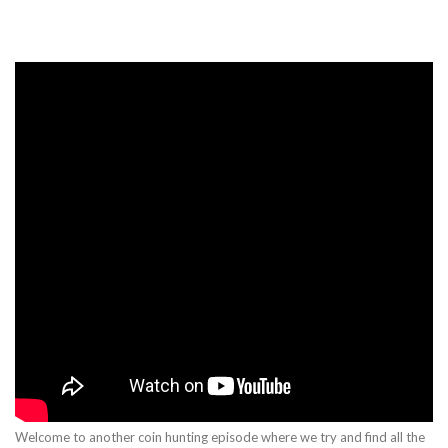
Welcome to another coin hunting episode where we try and find all the