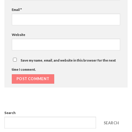
Email
*
Website
Save my name, email, and website in this browser for the next
time I comment.
Search
SEARCH