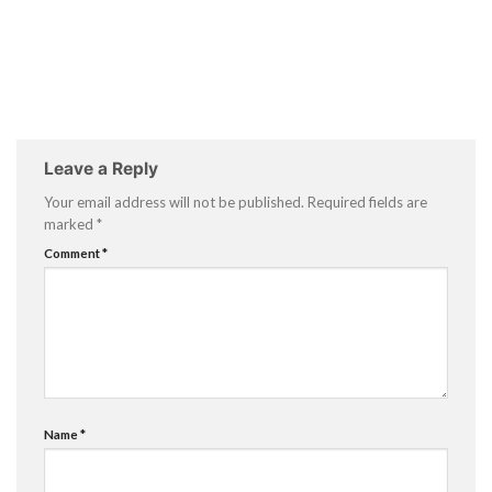
Leave a Reply
Your email address will not be published.
Required fields are
marked
*
Comment
*
Name
*