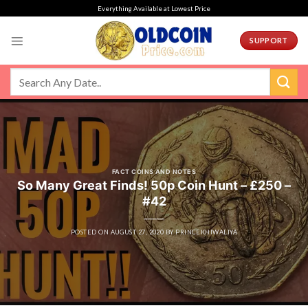
Skip
Everything Available at Lowest Price
to
content
SUPPORT
FACT COINS AND NOTES
So Many Great Finds! 50p Coin Hunt – £250 –
#42
POSTED ON
AUGUST 27, 2020
BY
PRINCEKHIWALIYA