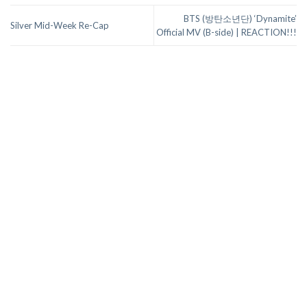
BTS (방탄소년단) ‘Dynamite’
Silver Mid-Week Re-Cap
Official MV (B-side) | REACTION!!!