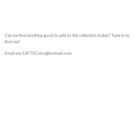
Can we find anything good to add to the collection today? Tune in to
find out!
Email me: LAFTACoins@hotmail.com