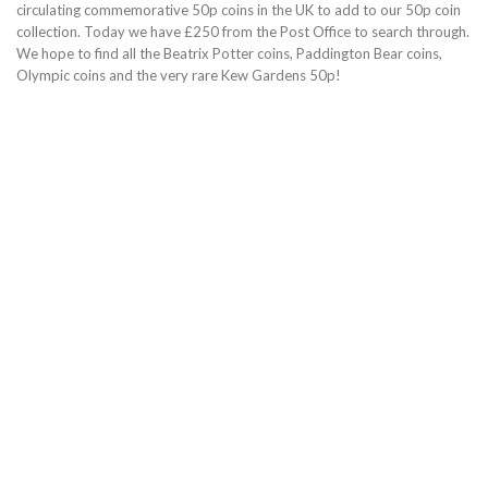
circulating commemorative 50p coins in the UK to add to our 50p coin
collection. Today we have £250 from the Post Office to search through.
We hope to find all the Beatrix Potter coins, Paddington Bear coins,
Olympic coins and the very rare Kew Gardens 50p!