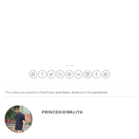
This entry was posted in
Fact Coins and Notes
. Bookmark the
permalink
.
PRINCEKHIWALIYA