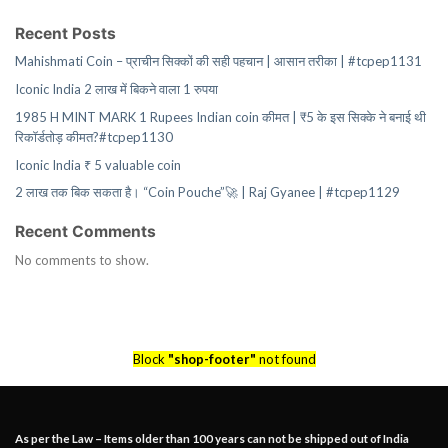
Recent Posts
Mahishmati Coin – प्राचीन सिक्कों की सही पहचान | आसान तरीका | #tcpep1131
Iconic India 2 लाख में बिकने वाला 1 रुपया
1985 H MINT MARK 1 Rupees Indian coin कीमत | ₹5 के इस सिक्के ने बनाई थी
रिकॉर्डतोड़ कीमत?#tcpep1130
Iconic India ₹ 5 valuable coin
2 लाख तक बिक सकता है। “Coin Pouche”🚀 | Raj Gyanee | #tcpep1129
Recent Comments
No comments to show.
Block
"shop-footer"
not found
As per the Law – Items older than 100 years can not be shipped out of India