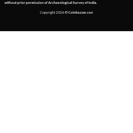
without prior permission of Archaeological Survey of India.
Copyright 2026 ©
Coinbazzar.con