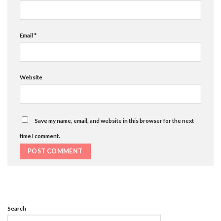
Email
*
Website
Save my name, email, and website in this browser for the next
time I comment.
Search