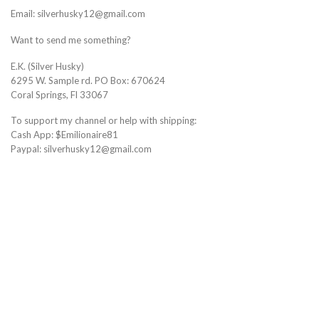
Email: silverhusky12@gmail.com
Want to send me something?
E.K. (Silver Husky)
6295 W. Sample rd. PO Box: 670624
Coral Springs, Fl 33067
To support my channel or help with shipping:
Cash App: $Emilionaire81
Paypal: silverhusky12@gmail.com