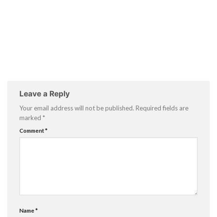
Leave a Reply
Your email address will not be published.
Required fields are
marked
*
Comment
*
Name
*