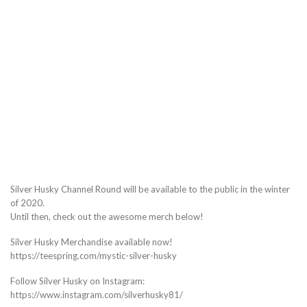
Silver Husky Channel Round will be available to the public in the winter
of 2020.
Until then, check out the awesome merch below!
Silver Husky Merchandise available now!
https://teespring.com/mystic-silver-husky
Follow Silver Husky on Instagram:
https://www.instagram.com/silverhusky81/