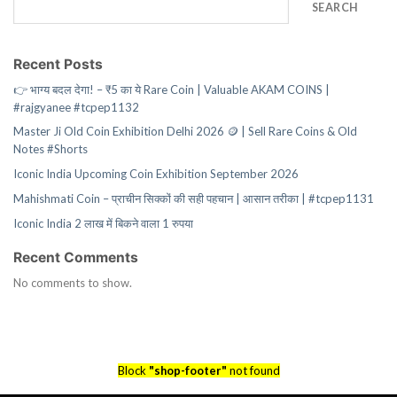
SEARCH
Recent Posts
👉 भाग्य बदल देगा! – ₹5 का ये Rare Coin | Valuable AKAM COINS |
#rajgyanee #tcpep1132
Master Ji Old Coin Exhibition Delhi 2026 🪙 | Sell Rare Coins & Old
Notes #Shorts
Iconic India Upcoming Coin Exhibition September 2026
Mahishmati Coin – प्राचीन सिक्कों की सही पहचान | आसान तरीका | #tcpep1131
Iconic India 2 लाख में बिकने वाला 1 रुपया
Recent Comments
No comments to show.
Block
"shop-footer"
not found