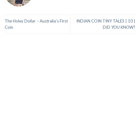
The Holey Dollar – Australia’s First
INDIAN COIN TINY TALES | 10 |
Coin
DID YOU KNOW?