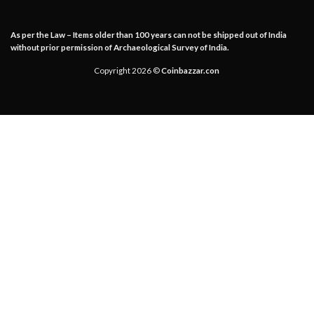
As per the Law – Items older than 100 years can not be shipped out of India
without prior permission of Archaeological Survey of India.
Copyright 2026 ©
Coinbazzar.con