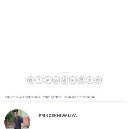
This entry was posted in
Sell Your Old Note
. Bookmark the
permalink
.
PRINCEKHIWALIYA