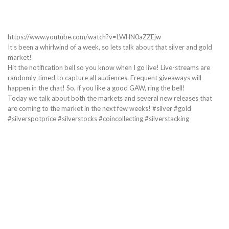
https://www.youtube.com/watch?v=LWHN0aZZEjw
It’s been a whirlwind of a week, so lets talk about that silver and gold
market!
Hit the notification bell so you know when I go live! Live-streams are
randomly timed to capture all audiences. Frequent giveaways will
happen in the chat! So, if you like a good GAW, ring the bell!
Today we talk about both the markets and several new releases that
are coming to the market in the next few weeks! #silver #gold
#silverspotprice #silverstocks #coincollecting #silverstacking