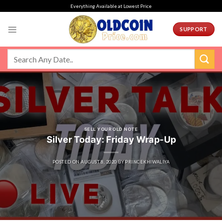
Skip
Everything Available at Lowest Price
to
content
SUPPORT
SELL YOUR OLD NOTE
Silver Today: Friday Wrap-Up
POSTED ON
AUGUST 8, 2020
BY
PRINCEKHIWALIYA