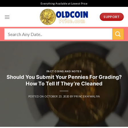
Skip
Everything Available at Lowest Price
to
content
SUPPORT
FACT COINS AND NOTES
Should You Submit Your Pennies For Grading?
How To Tell If They’re Cleaned
POSTED ON
OCTOBER 23, 2020
BY
PRINCEKHIWALIYA