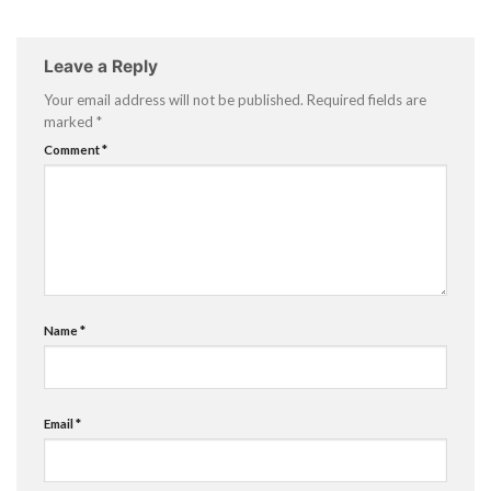
Leave a Reply
Your email address will not be published.
Required fields are
marked
*
Comment
*
Name
*
Email
*