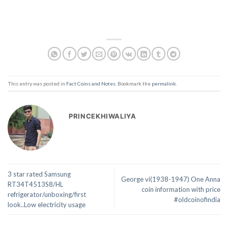
This entry was posted in
Fact Coins and Notes
. Bookmark the
permalink
.
PRINCEKHIWALIYA
3 star rated Samsung
George vi(1938-1947) One Anna
RT34T4513S8/HL
coin information with price
refrigerator/unboxing/first
#oldcoinofindia
look..Low electricity usage