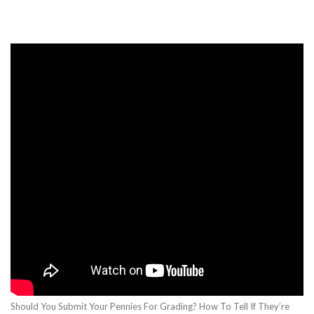
Should You Submit Your Pennies For Grading? How To Tell If They’re