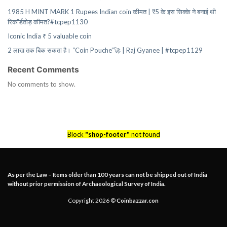
1985 H MINT MARK 1 Rupees Indian coin कीमत | ₹5 के इस सिक्के ने बनाई थी
रिकॉर्डतोड़ कीमत?#tcpep1130
Iconic India ₹ 5 valuable coin
2 लाख तक बिक सकता है। “Coin Pouche”🚀 | Raj Gyanee | #tcpep1129
Recent Comments
No comments to show.
Block
"shop-footer"
not found
As per the Law – Items older than 100 years can not be shipped out of India
without prior permission of Archaeological Survey of India.
Copyright 2026 ©
Coinbazzar.con