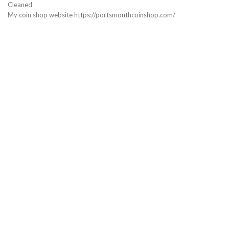
Cleaned
My coin shop website https://portsmouthcoinshop.com/