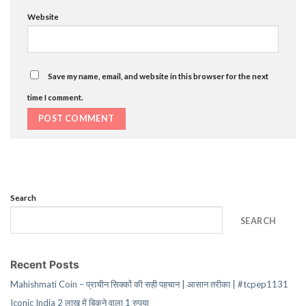
Website
Save my name, email, and website in this browser for the next
time I comment.
Search
SEARCH
Recent Posts
Mahishmati Coin – प्राचीन सिक्कों की सही पहचान | आसान तरीका | #tcpep1131
Iconic India 2 लाख में बिकने वाला 1 रुपया