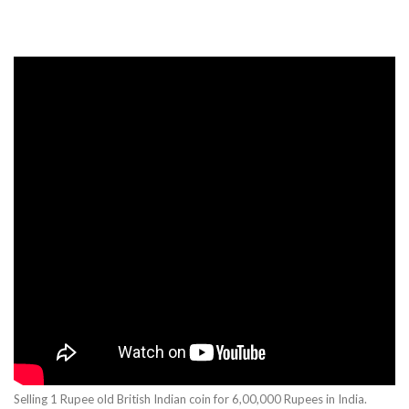
Selling 1 Rupee old British Indian coin for 6,00,000 Rupees in India.