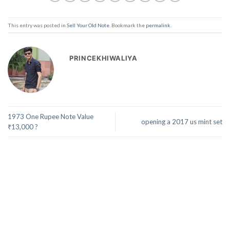
This entry was posted in
Sell Your Old Note
. Bookmark the
permalink
.
PRINCEKHIWALIYA
1973 One Rupee Note Value
opening a 2017 us mint set
₹13,000 ?