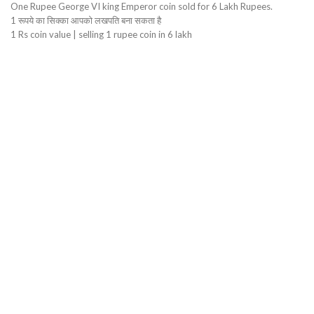
One Rupee George VI king Emperor coin sold for 6 Lakh Rupees.
1 रूपये का सिक्का आपको लखपति बना सकता है
1 Rs coin value | selling 1 rupee coin in 6 lakh