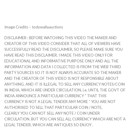
Image Credits – todywallaauctions
DISCLAIMER : BEFORE WATCHING THIS VIDEO THE MAKER AND
CREATOR OF THIS VIDEO CONSIDER THAT ALL OF VIEWERS HAVE
SUCCESSFULLY READ THE DISCLAIMER, SO PLEASE MAKE SURE YOU
HAVE READ THIS DISCLAIMER. I MADE THIS VIDEO ONLY FOR
EDUCATIONAL AND INFORMATIVE PURPOSE ONLY AND ALL THE
INFORMATION AND DATA I COLLECTED IS FROM THE WEB THIRD
PARTY SOURCES SO IT IS NOT ALWAYS ACCURATE SO THE MAKER
AND THE CREATOR OF THIS VIDEO IS NOT RESPONSIBLE ABOUT
ANYTHING. AND IT IS ILLEGAL TO SELL ANY CURRENCY NOTES/COIN
IN INDIA, WHICH ARE UNDER CIRCULATION, i.e. UNTIL THE GOVT OF
INDIA ANNOUNCE A PARTICULAR CURRENCY ” THAT THIS
CURRENCY IS NOT A LEGAL TENDER ANY MORE ” YOU ARE NOT
AUTHORISED TO SELL THAT PARTICULAR COIN / NOTE,
CLEARLY YOU CAN NOT SELL ANY NOTE / COIN UNDER
CIRCULATION. BUT YOU CAN SELL ALL CURRENCY WHICH ARE NOT A
LEGAL TENDER, WHICH ARE ANTIQUES SO ENJOY .