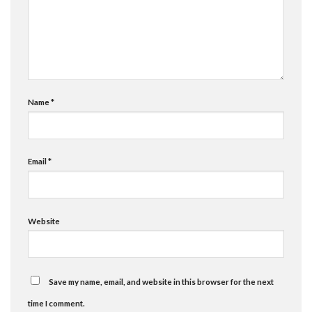
Name
*
Email
*
Website
Save my name, email, and website in this browser for the next
time I comment.