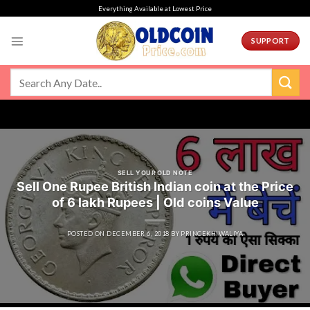
Skip
Everything Available at Lowest Price
to
content
SUPPORT
SELL YOUR OLD NOTE
Sell One Rupee British Indian coin at the Price
of 6 lakh Rupees | Old coins Value
POSTED ON
DECEMBER 6, 2018
BY
PRINCEKHIWALIYA