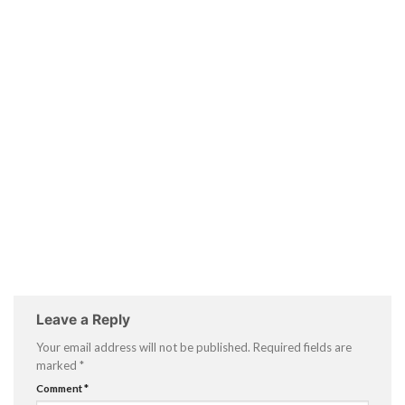
Leave a Reply
Your email address will not be published.
Required fields are
marked
*
Comment
*