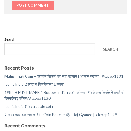
Search
SEARCH
Recent Posts
Mahishmati Coin – प्राचीन सिक्कों की सही पहचान | आसान तरीका | #tcpep1131
Iconic India 2 लाख में बिकने वाला 1 रुपया
1985 H MINT MARK 1 Rupees Indian coin कीमत | ₹5 के इस सिक्के ने बनाई थी
रिकॉर्डतोड़ कीमत?#tcpep1130
Iconic India ₹ 5 valuable coin
2 लाख तक बिक सकता है। “Coin Pouche”🚀 | Raj Gyanee | #tcpep1129
Recent Comments