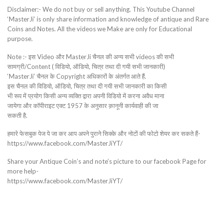
Disclaimer:- We do not buy or sell anything. This Youtube Channel
‘MasterJi’ is only share information and knowledge of antique and Rare
Coins and Notes. All the videos we Make are only for Educational
purpose.
Note :- इस Video और MasterJi चैनल की अन्य सभी videos की सभी
सामग्री/Content ( विडियो, ऑडियो, चित्र तथा दी गयी सभी जानकारी)
‘MasterJi’ चैनल के Copyright अधिकारों के अंतर्गत आते हैं.
इस चैनल की विडियो, ऑडियो, चित्र तथा दी गयी सभी जानकारी का किसी
भी रूप में प्रयोग किसी अन्य व्यक्ति द्वारा अपनी विडियो में करना अवैध माना
जायेगा और कॉपीराइट एक्ट 1957 के अनुसार क़ानूनी कार्यवाही की जा
सकती है.
हमारे फेसबुक पेज पे जा कर आप अपने पुराने सिक्के और नोटों की फोटो शेयर कर सकते हैं-
https://www.facebook.com/MasterJiYT/
Share your Antique Coin’s and note’s picture to our facebook Page for
more help-
https://www.facebook.com/MasterJiYT/