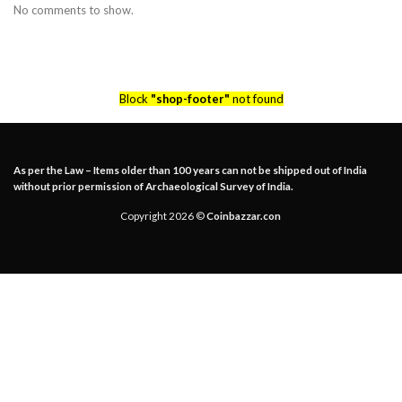
No comments to show.
Block
"shop-footer"
not found
As per the Law – Items older than 100 years can not be shipped out of India
without prior permission of Archaeological Survey of India.
Copyright 2026 ©
Coinbazzar.con