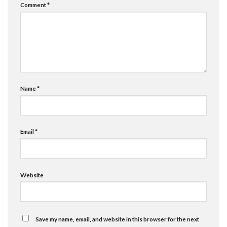
Comment
*
Name
*
Email
*
Website
Save my name, email, and website in this browser for the next