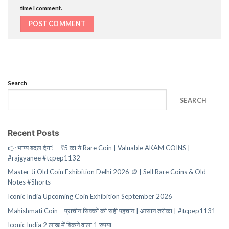
time I comment.
Search
SEARCH
Recent Posts
👉 भाग्य बदल देगा! – ₹5 का ये Rare Coin | Valuable AKAM COINS |
#rajgyanee #tcpep1132
Master Ji Old Coin Exhibition Delhi 2026 🪙 | Sell Rare Coins & Old
Notes #Shorts
Iconic India Upcoming Coin Exhibition September 2026
Mahishmati Coin – प्राचीन सिक्कों की सही पहचान | आसान तरीका | #tcpep1131
Iconic India 2 लाख में बिकने वाला 1 रुपया