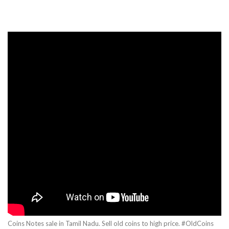
Coins Notes sale in Tamil Nadu. Sell old coins to high price. #OldCoins