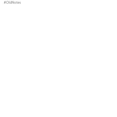
#OldNotes