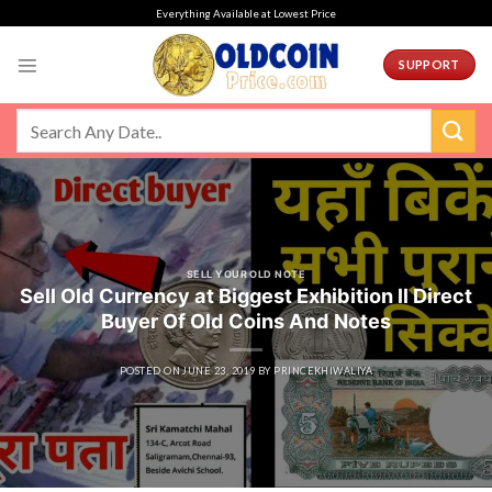
Skip
Everything Available at Lowest Price
to
content
SUPPORT
SELL YOUR OLD NOTE
Sell Old Currency at Biggest Exhibition ll Direct
Buyer Of Old Coins And Notes
POSTED ON
JUNE 23, 2019
BY
PRINCEKHIWALIYA