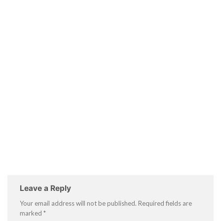
Leave a Reply
Your email address will not be published.
Required fields are
marked
*