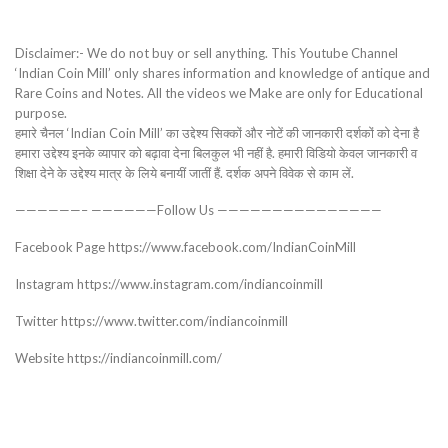
Disclaimer:- We do not buy or sell anything. This Youtube Channel
‘Indian Coin Mill’ only shares information and knowledge of antique and
Rare Coins and Notes. All the videos we Make are only for Educational
purpose.
हमारे चैनल ‘Indian Coin Mill’ का उद्देश्य सिक्कों और नोटें की जानकारी दर्शकों को देना है
हमारा उद्देश्य इनके व्यापार को बढ़ावा देना बिलकुल भी नहीं है. हमारी विडियो केवल जानकारी व
शिक्षा देने के उद्देश्य मात्र के लिये बनायीं जातीं हैं. दर्शक अपने विवेक से काम लें.
——————– ——————Follow Us ———————————————
Facebook Page https://www.facebook.com/IndianCoinMill
Instagram https://www.instagram.com/indiancoinmill
Twitter https://www.twitter.com/indiancoinmill
Website https://indiancoinmill.com/