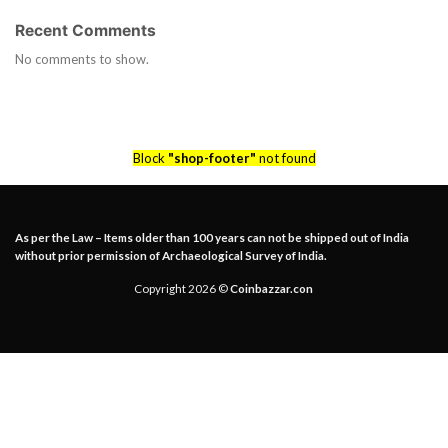
Recent Comments
No comments to show.
Block
"shop-footer"
not found
As per the Law – Items older than 100 years can not be shipped out of India
without prior permission of Archaeological Survey of India.
Copyright 2026 ©
Coinbazzar.con