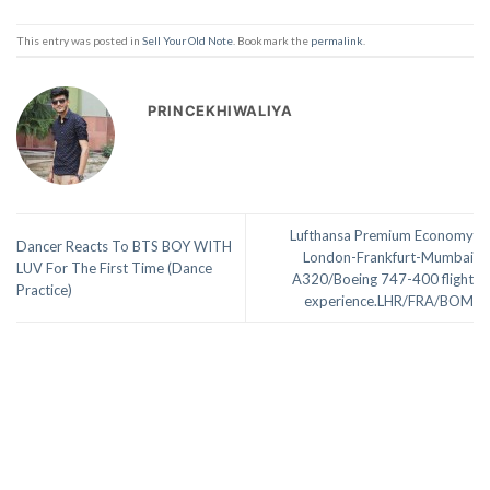
This entry was posted in
Sell Your Old Note
. Bookmark the
permalink
.
PRINCEKHIWALIYA
Lufthansa Premium Economy
Dancer Reacts To BTS BOY WITH
London-Frankfurt-Mumbai
LUV For The First Time (Dance
A320/Boeing 747-400 flight
Practice)
experience.LHR/FRA/BOM