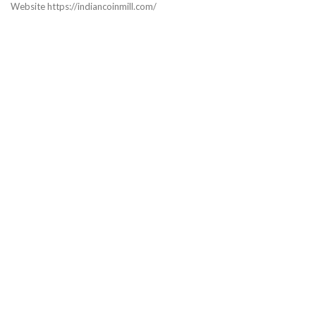
Website https://indiancoinmill.com/