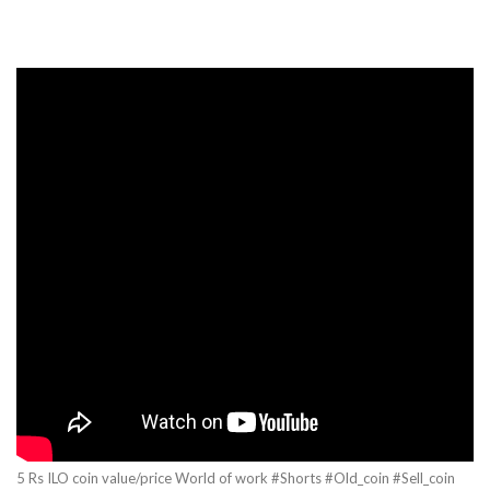
5 Rs ILO coin value/price World of work #Shorts #Old_coin #Sell_coin