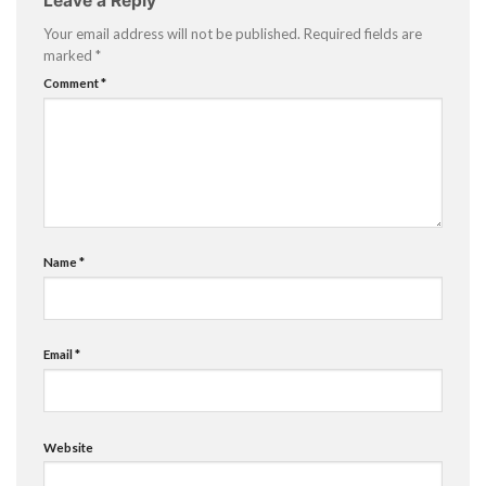
Leave a Reply
Your email address will not be published.
Required fields are
marked
*
Comment
*
Name
*
Email
*
Website