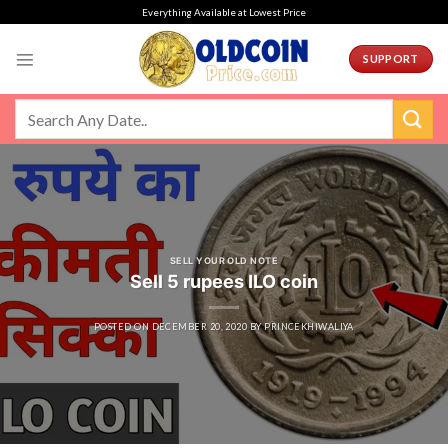
Skip
Everything Available at Lowest Price
to
content
SUPPORT
SELL YOUR OLD NOTE
Sell 5 rupees ILO coin
POSTED ON
DECEMBER 20, 2020
BY
PRINCEKHIWALIYA