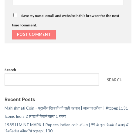
Save my name, email, and website in this browser for the next
time I comment.
Search
SEARCH
Recent Posts
Mahishmati Coin – प्राचीन सिक्कों की सही पहचान | आसान तरीका | #tcpep1131
Iconic India 2 लाख में बिकने वाला 1 रुपया
1985 H MINT MARK 1 Rupees Indian coin कीमत | ₹5 के इस सिक्के ने बनाई थी
रिकॉर्डतोड़ कीमत?#tcpep1130