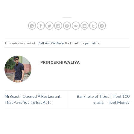
This entry was posted in
Sell Your Old Note
. Bookmark the
permalink
.
PRINCEKHIWALIYA
MrBeast I Opened A Restaurant
Banknote of Tibet | Tibet 100
That Pays You To Eat At It
Srang | Tibet Money