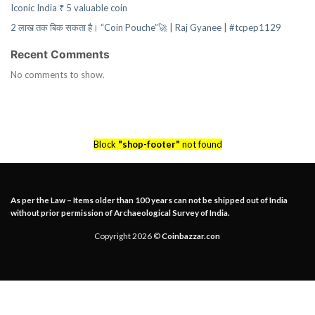
Iconic India ₹ 5 valuable coin
2 लाख तक बिक सकता है। “Coin Pouche”🚀 | Raj Gyanee | #tcpep1129
Recent Comments
No comments to show.
Block
"shop-footer"
not found
As per the Law – Items older than 100 years can not be shipped out of India
without prior permission of Archaeological Survey of India.
Copyright 2026 ©
Coinbazzar.con