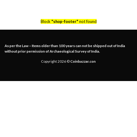
Block
"shop-footer"
not found
As per the Law – Items older than 100 years can not be shipped out of India
without prior permission of Archaeological Survey of India.
Copyright 2026 ©
Coinbazzar.con