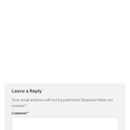
Leave a Reply
Your email address will not be published.
Required fields are
marked
*
Comment
*