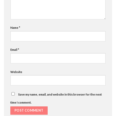
Name
*
Email
*
Website
Save my name, email, and website in this browser for the next
time I comment.