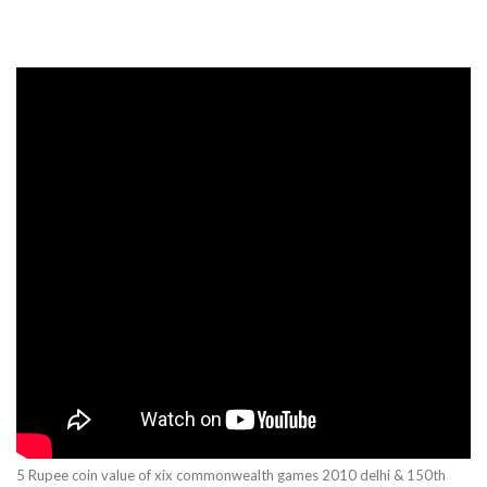
5 Rupee coin value of xix commonwealth games 2010 delhi & 150th