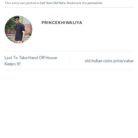
This entry was posted in
Sell Your Old Note
. Bookmark the
permalink
.
PRINCEKHIWALIYA
Last To Take Hand Off House
old indian coins price/value
Keeps It!