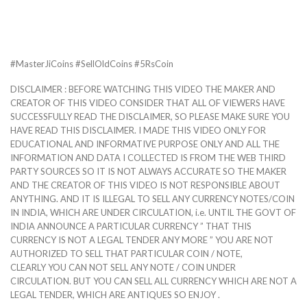
#MasterJiCoins #SellOldCoins #5RsCoin
DISCLAIMER : BEFORE WATCHING THIS VIDEO THE MAKER AND
CREATOR OF THIS VIDEO CONSIDER THAT ALL OF VIEWERS HAVE
SUCCESSFULLY READ THE DISCLAIMER, SO PLEASE MAKE SURE YOU
HAVE READ THIS DISCLAIMER. I MADE THIS VIDEO ONLY FOR
EDUCATIONAL AND INFORMATIVE PURPOSE ONLY AND ALL THE
INFORMATION AND DATA I COLLECTED IS FROM THE WEB THIRD
PARTY SOURCES SO IT IS NOT ALWAYS ACCURATE SO THE MAKER
AND THE CREATOR OF THIS VIDEO IS NOT RESPONSIBLE ABOUT
ANYTHING. AND IT IS ILLEGAL TO SELL ANY CURRENCY NOTES/COIN
IN INDIA, WHICH ARE UNDER CIRCULATION, i.e. UNTIL THE GOVT OF
INDIA ANNOUNCE A PARTICULAR CURRENCY ” THAT THIS
CURRENCY IS NOT A LEGAL TENDER ANY MORE ” YOU ARE NOT
AUTHORIZED TO SELL THAT PARTICULAR COIN / NOTE,
CLEARLY YOU CAN NOT SELL ANY NOTE / COIN UNDER
CIRCULATION. BUT YOU CAN SELL ALL CURRENCY WHICH ARE NOT A
LEGAL TENDER, WHICH ARE ANTIQUES SO ENJOY .