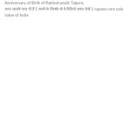
Anniversary of Birth of Rabindranath Tagore.
अगर आपके पास भी हैं 5 रूपये के सिक्के तो ये विडियो ज़रूर देखें 5 rupees rare coin
value of India