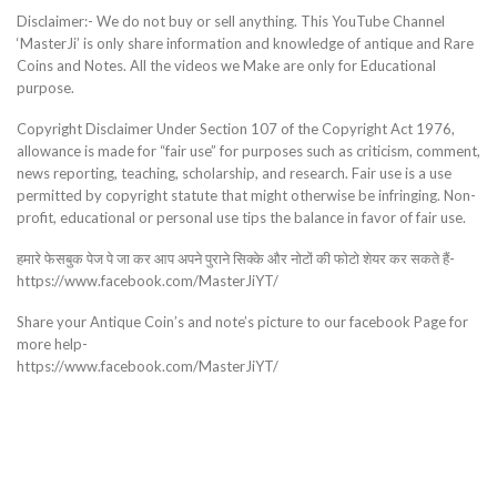
Disclaimer:- We do not buy or sell anything. This YouTube Channel
‘MasterJi’ is only share information and knowledge of antique and Rare
Coins and Notes. All the videos we Make are only for Educational
purpose.
Copyright Disclaimer Under Section 107 of the Copyright Act 1976,
allowance is made for “fair use” for purposes such as criticism, comment,
news reporting, teaching, scholarship, and research. Fair use is a use
permitted by copyright statute that might otherwise be infringing. Non-
profit, educational or personal use tips the balance in favor of fair use.
हमारे फेसबुक पेज पे जा कर आप अपने पुराने सिक्के और नोटों की फोटो शेयर कर सकते हैं-
https://www.facebook.com/MasterJiYT/
Share your Antique Coin’s and note’s picture to our facebook Page for
more help-
https://www.facebook.com/MasterJiYT/