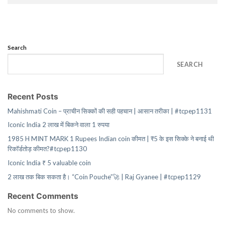
Search
SEARCH
Recent Posts
Mahishmati Coin – प्राचीन सिक्कों की सही पहचान | आसान तरीका | #tcpep1131
Iconic India 2 लाख में बिकने वाला 1 रुपया
1985 H MINT MARK 1 Rupees Indian coin कीमत | ₹5 के इस सिक्के ने बनाई थी
रिकॉर्डतोड़ कीमत?#tcpep1130
Iconic India ₹ 5 valuable coin
2 लाख तक बिक सकता है। “Coin Pouche”🚀 | Raj Gyanee | #tcpep1129
Recent Comments
No comments to show.