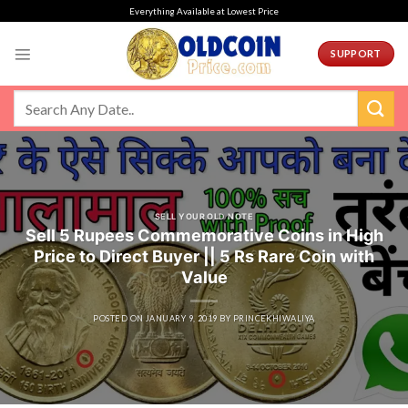
Skip
Everything Available at Lowest Price
to
content
SUPPORT
SELL YOUR OLD NOTE
Sell 5 Rupees Commemorative Coins in High
Price to Direct Buyer || 5 Rs Rare Coin with
Value
POSTED ON
JANUARY 9, 2019
BY
PRINCEKHIWALIYA