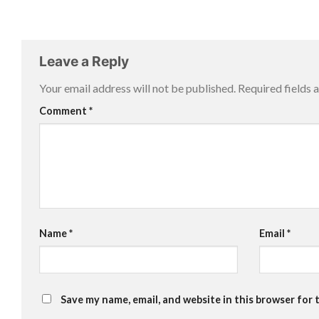
Leave a Reply
Your email address will not be published.
Required fields
Comment
*
Name
*
Email
*
Save my name, email, and website in this browser for 