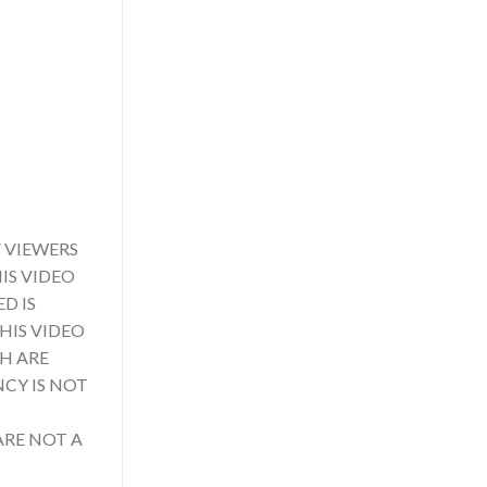
 VIEWERS
IS VIDEO
D IS
HIS VIDEO
CH ARE
NCY IS NOT
ARE NOT A