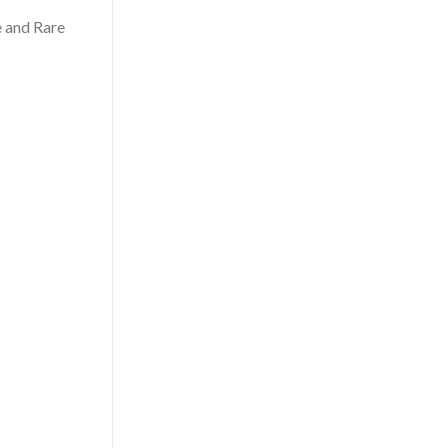
e and Rare