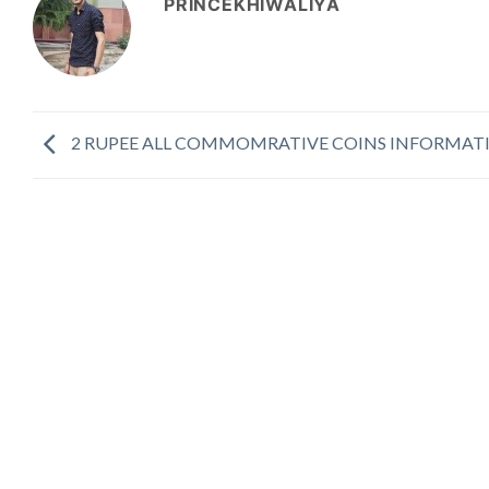
PRINCEKHIWALIYA
2 RUPEE ALL COMMOMRATIVE COINS INFORMAT