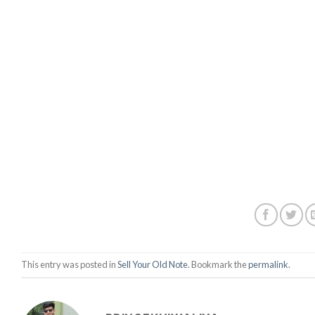
This entry was posted in
Sell Your Old Note
. Bookmark the
permalink
.