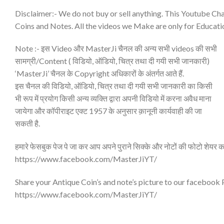
Disclaimer:- We do not buy or sell anything. This Youtube Cha
Coins and Notes. All the videos we Make are only for Educati
Note :- इस Video और MasterJi चैनल की अन्य सभी videos की सभी
सामग्री/Content ( विडियो, ऑडियो, चित्र तथा दी गयी सभी जानकारी)
‘MasterJi’ चैनल के Copyright अधिकारों के अंतर्गत आते हैं.
इस चैनल की विडियो, ऑडियो, चित्र तथा दी गयी सभी जानकारी का किसी
भी रूप में प्रयोग किसी अन्य व्यक्ति द्वारा अपनी विडियो में करना अवैध माना
जायेगा और कॉपीराइट एक्ट 1957 के अनुसार क़ानूनी कार्यवाही की जा
सकती है.
हमारे फेसबुक पेज पे जा कर आप अपने पुराने सिक्के और नोटों की फोटो शेयर क
https://www.facebook.com/MasterJiYT/
Share your Antique Coin’s and note’s picture to our facebook
https://www.facebook.com/MasterJiYT/