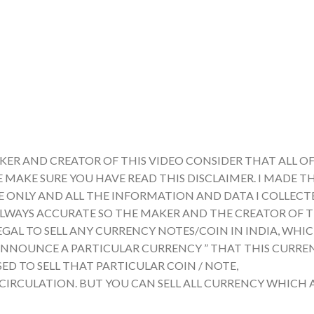
KER AND CREATOR OF THIS VIDEO CONSIDER THAT ALL OF
E MAKE SURE YOU HAVE READ THIS DISCLAIMER. I MADE TH
ONLY AND ALL THE INFORMATION AND DATA I COLLECTE
ALWAYS ACCURATE SO THE MAKER AND THE CREATOR OF T
LEGAL TO SELL ANY CURRENCY NOTES/COIN IN INDIA, WHI
A ANNOUNCE A PARTICULAR CURRENCY ” THAT THIS CURRE
ED TO SELL THAT PARTICULAR COIN / NOTE,
 CIRCULATION. BUT YOU CAN SELL ALL CURRENCY WHICH 