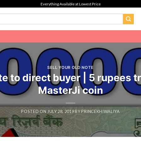
Everything Available at Lowest Price
SELL YOUR OLD NOTE
e to direct buyer | 5 rupees t
MasterJi coin
POSTED ON
JULY 28, 2019
BY
PRINCEKHIWALIYA