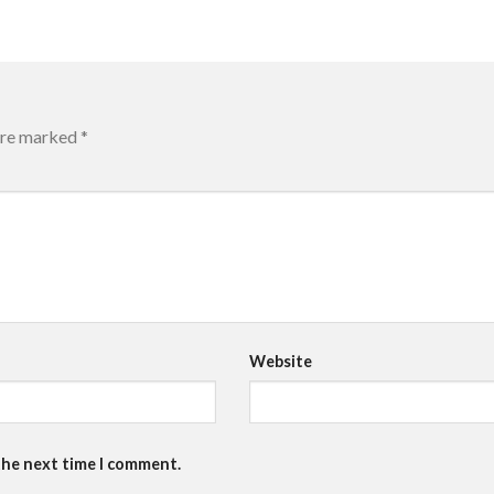
 are marked
*
Website
the next time I comment.