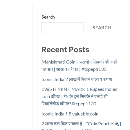
Search
SEARCH
Recent Posts
Mahishmati Coin – प्राचीन सिक्कों की सही
पहचान | आसान तरीका | #tcpep1131
Iconic India 2 लाख में बिकने वाला 1 रुपया
1985 H MINT MARK 1 Rupees Indian
coin कीमत | ₹5 के इस सिक्के ने बनाई थी
रिकॉर्डतोड़ कीमत?#tcpep1130
Iconic India ₹ 5 valuable coin
2 लाख तक बिक सकता है। “Coin Pouche”🚀 |