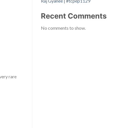
Raj Gyanee | #tcpep1129
Recent Comments
No comments to show.
very rare