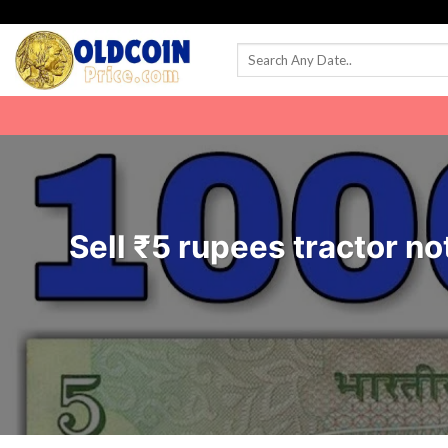
Skip
to
content
Sell ₹5 rupees tractor not