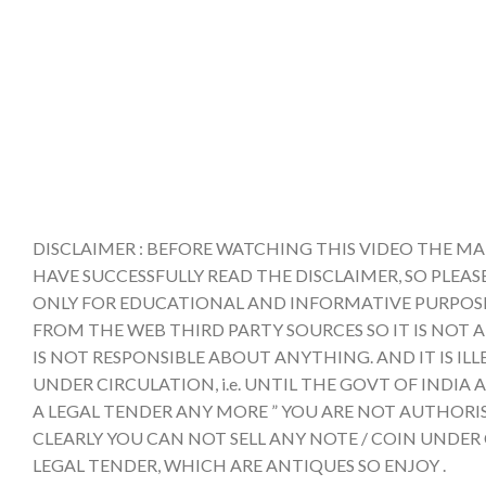
DISCLAIMER : BEFORE WATCHING THIS VIDEO THE MA
HAVE SUCCESSFULLY READ THE DISCLAIMER, SO PLEAS
ONLY FOR EDUCATIONAL AND INFORMATIVE PURPOSE 
FROM THE WEB THIRD PARTY SOURCES SO IT IS NOT 
IS NOT RESPONSIBLE ABOUT ANYTHING. AND IT IS IL
UNDER CIRCULATION, i.e. UNTIL THE GOVT OF INDI
A LEGAL TENDER ANY MORE ” YOU ARE NOT AUTHORIS
CLEARLY YOU CAN NOT SELL ANY NOTE / COIN UNDER
LEGAL TENDER, WHICH ARE ANTIQUES SO ENJOY .