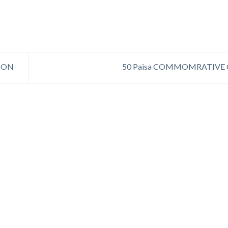
ION
50 Paisa COMMOMRATIVE