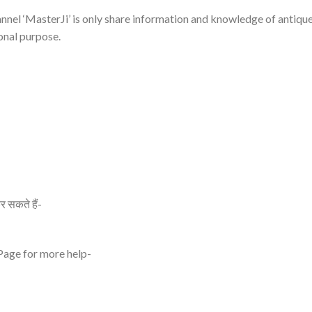
nnel ‘MasterJi’ is only share information and knowledge of antiqu
onal purpose.
र सकते हैं-
 Page for more help-