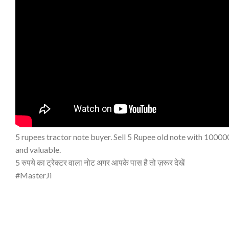
5 rupees tractor note buyer. Sell 5 Rupee old note with 100000
and valuable.
5 रुपये का ट्रेक्टर वाला नोट अगर आपके पास है तो ज़रूर देखें
#MasterJi