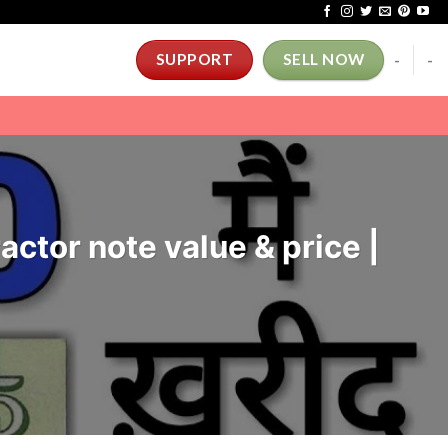
-
-
SUPPORT
SELL NOW
ractor note value & price |