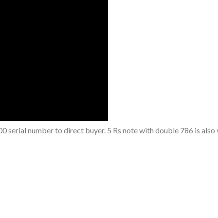
0 serial number to direct buyer. 5 Rs note with double 786 is also 