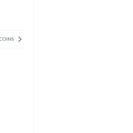
 COINS