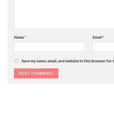
Name
*
Email
*
Save my name, email, and website in this browser for 