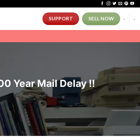
-
-
SUPPORT
SELL NOW
 Year Mail Delay !!