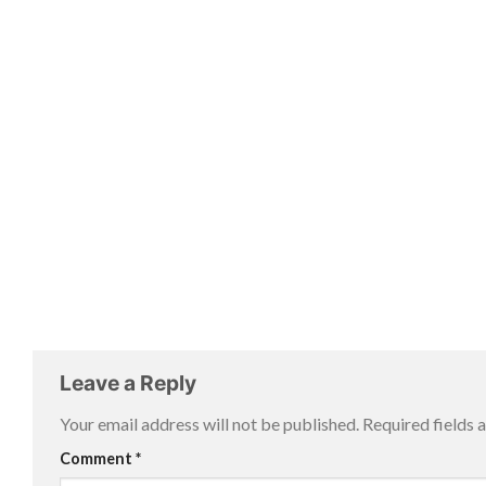
Leave a Reply
Your email address will not be published.
Required fields
Comment
*