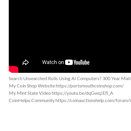
Search Unsearched Rolls Using AI Computers? 300 Year Mail 
My Coin Shop Website https://portsmouthcoinshop.com/
My Mint State Video https://youtu.be/dqGwqJEfl_A
CoinHelpu Community https://coinauctionshelp.com/forum/