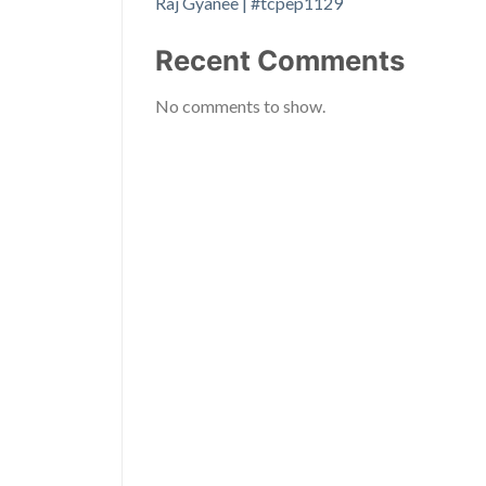
Raj Gyanee | #tcpep1129
Recent Comments
No comments to show.