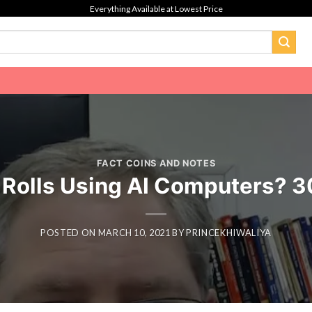
Everything Available at Lowest Price
FACT COINS AND NOTES
olls Using AI Computers? 300
POSTED ON
MARCH 10, 2021
BY
PRINCEKHIWALIYA