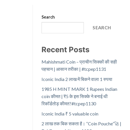
Search
SEARCH
Recent Posts
Mahishmati Coin – प्राचीन सिक्कों की सही
पहचान | आसान तरीका | #tcpep1131
Iconic India 2 लाख में बिकने वाला 1 रुपया
1985 H MINT MARK 1 Rupees Indian
coin कीमत | ₹5 के इस सिक्के ने बनाई थी
रिकॉर्डतोड़ कीमत?#tcpep1130
Iconic India ₹ 5 valuable coin
2 लाख तक बिक सकता है। “Coin Pouche”🚀 |