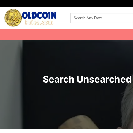
Skip
to
content
Search Unsearched R