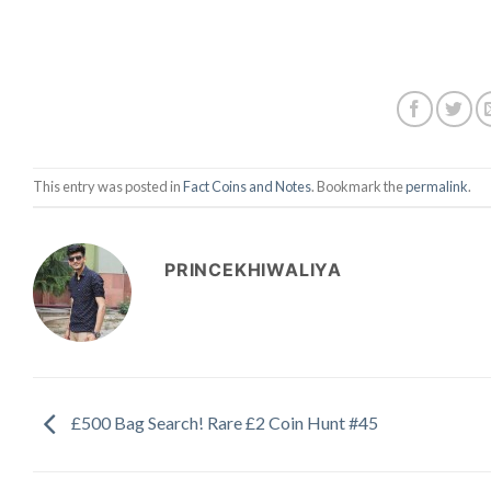
This entry was posted in
Fact Coins and Notes
. Bookmark the
permalink
.
PRINCEKHIWALIYA
£500 Bag Search! Rare £2 Coin Hunt #45