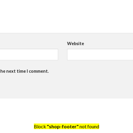
Website
the next time I comment.
Block
"shop-footer"
not found