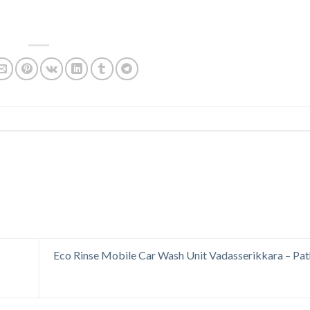
Eco Rinse Mobile Car Wash Unit Vadasserikkara – Pa