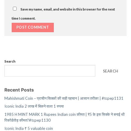
Save my name, email, and website in this browser for the next
time I comment.
Search
SEARCH
Recent Posts
Mahishmati Coin – प्राचीन सिक्कों की सही पहचान | आसान तरीका | #tcpep1131
Iconic India 2 लाख में बिकने वाला 1 रुपया
1985 H MINT MARK 1 Rupees Indian coin कीमत | ₹5 के इस सिक्के ने बनाई थी
रिकॉर्डतोड़ कीमत?#tcpep1130
Iconic India ₹ 5 valuable coin