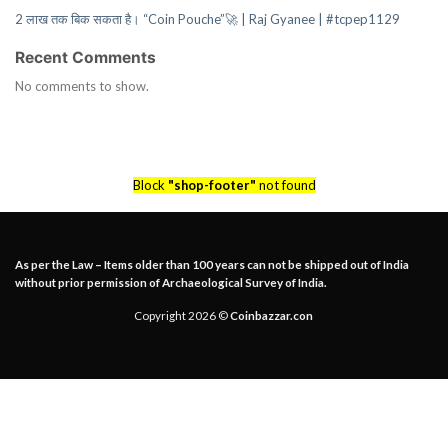
2 लाख तक बिक सकता है। “Coin Pouche”🚀 | Raj Gyanee | #tcpep1129
Recent Comments
No comments to show.
Block
"shop-footer"
not found
As per the Law – Items older than 100 years can not be shipped out of India
without prior permission of Archaeological Survey of India.
Copyright 2026 ©
Coinbazzar.con