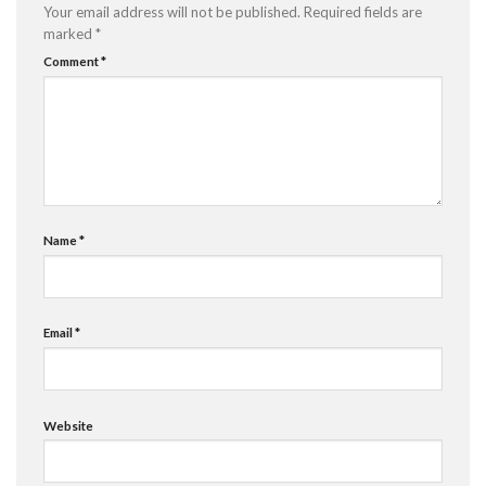
Your email address will not be published.
Required fields are
marked
*
Comment
*
Name
*
Email
*
Website