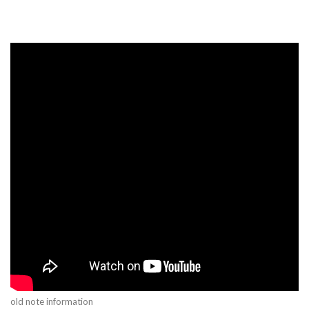
old note information