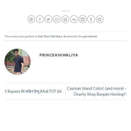
This entry was posted in
Sell Your Old Note
. Bookmark the
permalink
.
PRINCEKHIWALIYA
Cayman Island Coins! (and more) –
5 Rupees वेव कॉइन वैल्यू #AskTCP 66
Charity Shop Bargain Hunting!!