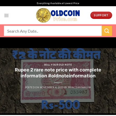
Skip
Everything Available at Lowest Price
to
content
SUPPORT
SELL YOUR OLD NOTE
Rupee 2 rare note price with complete
information #oldnoteinformation
POSTED ON
NOVEMBER 4, 2020
BY
PRINCEKHIWALIYA