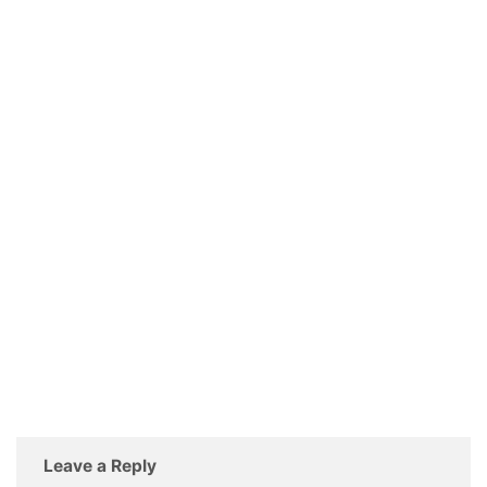
Leave a Reply