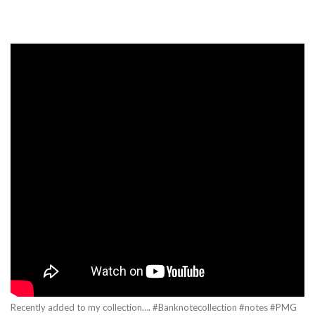
Recently added to my collection…. #Banknotecollection #notes #PMG