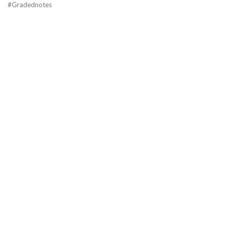
#Gradednotes