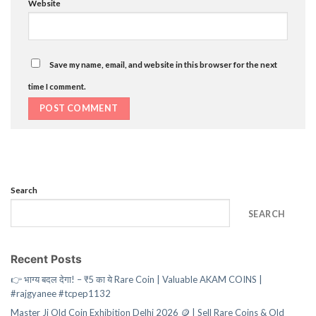
Website
Save my name, email, and website in this browser for the next
time I comment.
Search
SEARCH
Recent Posts
👉 भाग्य बदल देगा! – ₹5 का ये Rare Coin | Valuable AKAM COINS |
#rajgyanee #tcpep1132
Master Ji Old Coin Exhibition Delhi 2026 🪙 | Sell Rare Coins & Old