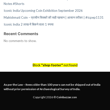
Notes #Shorts
Iconic India Upcoming Coin Exhibition September 2026
Mahishmati Coin – प्राचीन सिक्कों की सही पहचान | आसान तरीका | #tcpep1131
Iconic India 2 लाख में बिकने वाला 1 रुपया
Recent Comments
No comments to show.
Block
"shop-footer"
not found
As per the Law – Items older than 100 years can not be shipped out of India
without prior permission of Archaeological Survey of India.
Copyright 2026 ©
Coinbazzar.con