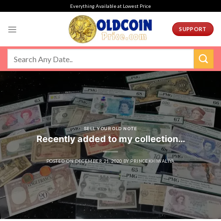
Skip
Everything Available at Lowest Price
to
content
SUPPORT
SELL YOUR OLD NOTE
Recently added to my collection…
POSTED ON
DECEMBER 21, 2020
BY
PRINCEKHIWALIYA