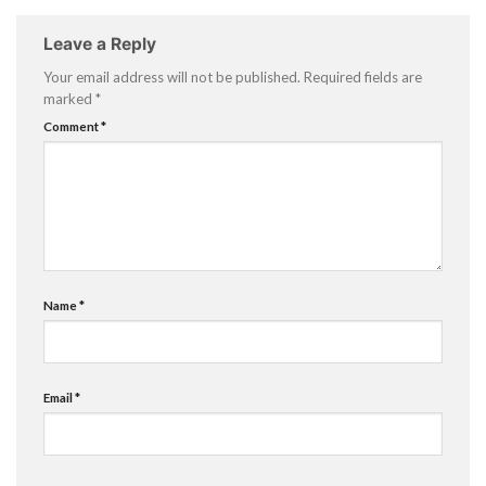
Leave a Reply
Your email address will not be published.
Required fields are
marked
*
Comment
*
Name
*
Email
*