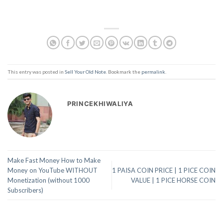
This entry was posted in
Sell Your Old Note
. Bookmark the
permalink
.
PRINCEKHIWALIYA
Make Fast Money How to Make
Money on YouTube WITHOUT
1 PAISA COIN PRICE | 1 PICE COIN
Monetization (without 1000
VALUE | 1 PICE HORSE COIN
Subscribers)