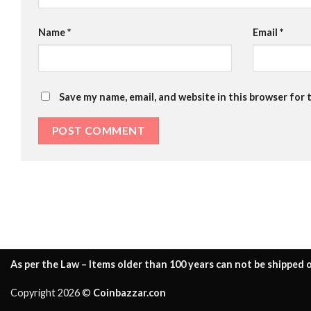
Name
*
Email
*
Save my name, email, and website in this browser for 
As per the Law – Items older than 100 years can not be shipped o
Copyright 2026 ©
Coinbazzar.con