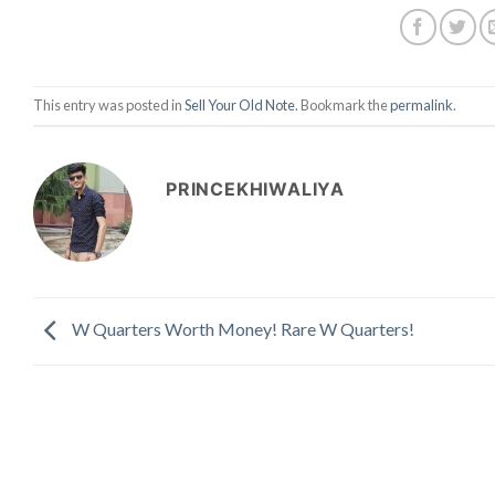
This entry was posted in
Sell Your Old Note
. Bookmark the
permalink
.
PRINCEKHIWALIYA
W Quarters Worth Money! Rare W Quarters!