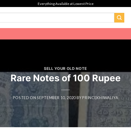
Everything Available at Lowest Price
SELL YOUR OLD NOTE
Rare Notes of 100 Rupee
POSTED ON
SEPTEMBER 10, 2020
BY
PRINCEKHIWALIYA