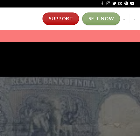
-
-
SUPPORT
SELL NOW