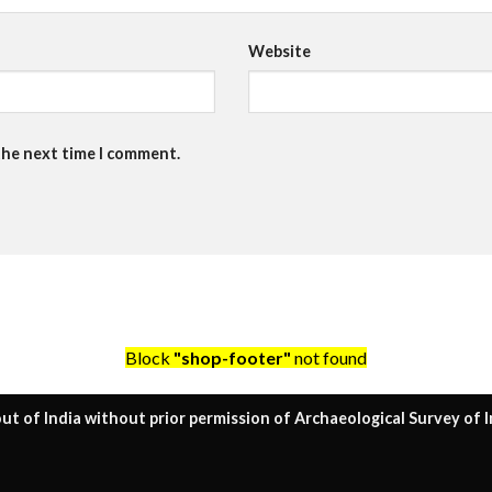
Website
the next time I comment.
Block
"shop-footer"
not found
ut of India without prior permission of Archaeological Survey of I