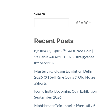
Search
SEARCH
Recent Posts
👉 भाग्य बदल देगा! – ₹5 का ये Rare Coin |
Valuable AKAM COINS | #rajgyanee
#tcpep1132
Master Ji Old Coin Exhibition Delhi
2026 🪙 | Sell Rare Coins & Old Notes
#Shorts
Iconic India Upcoming Coin Exhibition
September 2026
Mahishmati Coin – प्राचीन सिक्कों की सही