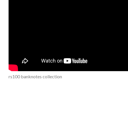
rs100 banknotes collection