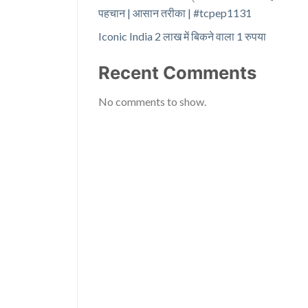
पहचान | आसान तरीका | #tcpep1131
Iconic India 2 लाख में बिकने वाला 1 रुपया
Recent Comments
No comments to show.