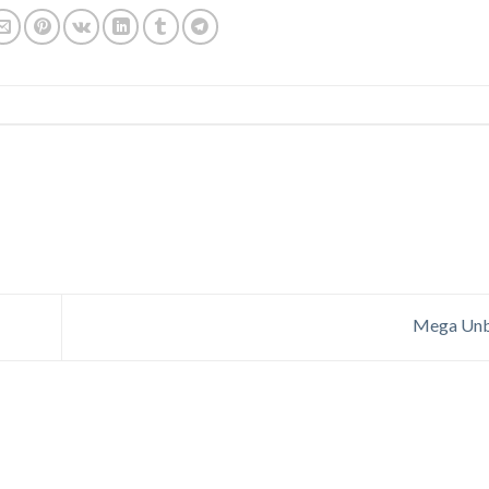
Mega Unb