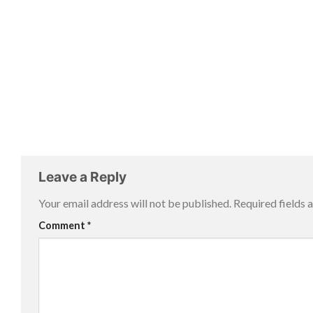
Leave a Reply
Your email address will not be published.
Required fields
Comment
*