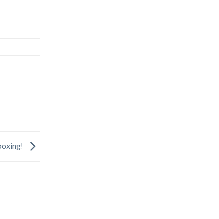
oxing!