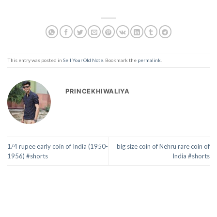
This entry was posted in
Sell Your Old Note
. Bookmark the
permalink
.
PRINCEKHIWALIYA
1/4 rupee early coin of India (1950-
big size coin of Nehru rare coin of
1956) #shorts
India #shorts