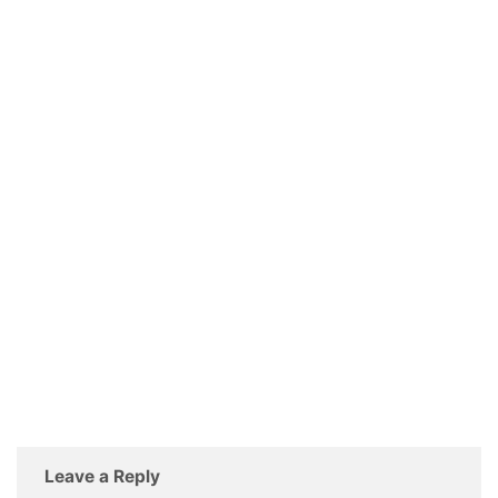
Leave a Reply