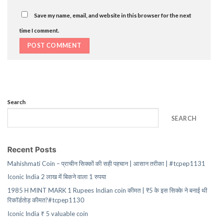
Save my name, email, and website in this browser for the next
time I comment.
Search
SEARCH
Recent Posts
Mahishmati Coin – प्राचीन सिक्कों की सही पहचान | आसान तरीका | #tcpep1131
Iconic India 2 लाख में बिकने वाला 1 रुपया
1985 H MINT MARK 1 Rupees Indian coin कीमत | ₹5 के इस सिक्के ने बनाई थी
रिकॉर्डतोड़ कीमत?#tcpep1130
Iconic India ₹ 5 valuable coin