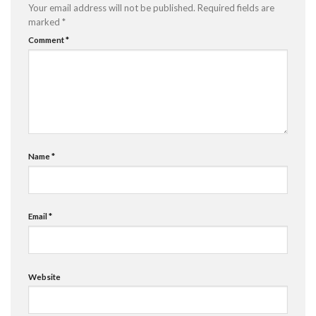
Your email address will not be published.
Required fields are
marked
*
Comment
*
Name
*
Email
*
Website