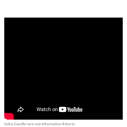
Indra Gandhi rare coin information #shorts