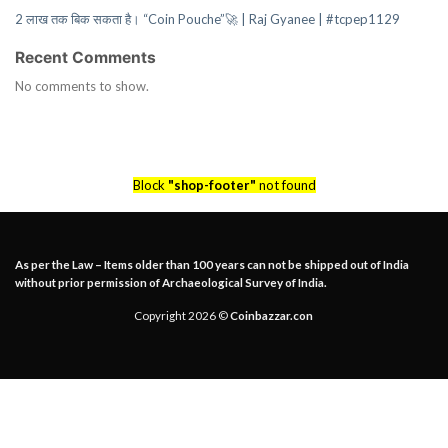
2 लाख तक बिक सकता है। “Coin Pouche”🚀 | Raj Gyanee | #tcpep1129
Recent Comments
No comments to show.
Block
"shop-footer"
not found
As per the Law – Items older than 100 years can not be shipped out of India
without prior permission of Archaeological Survey of India.
Copyright 2026 ©
Coinbazzar.con