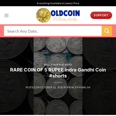
Skip
Everything Available at Lowest Price
to
content
SUPPORT
SELL YOUR OLD NOTE
RARE COIN OF 5 RUPEE indra Gandhi Coin
#shorts
POSTED ON
OCTOBER 12, 2020
BY
PRINCEKHIWALIYA