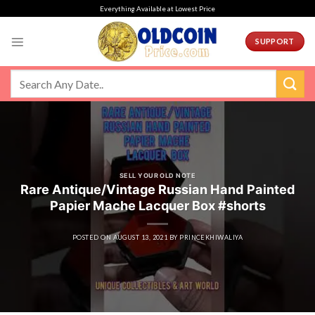
Skip
Everything Available at Lowest Price
to
content
SUPPORT
SELL YOUR OLD NOTE
Rare Antique/Vintage Russian Hand Painted
Papier Mache Lacquer Box #shorts
POSTED ON
AUGUST 13, 2021
BY
PRINCEKHIWALIYA