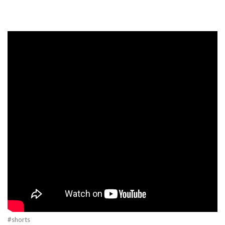
#shorts