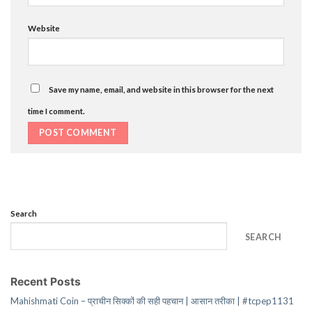
Website
Save my name, email, and website in this browser for the next
time I comment.
Search
SEARCH
Recent Posts
Mahishmati Coin – प्राचीन सिक्कों की सही पहचान | आसान तरीका | #tcpep1131