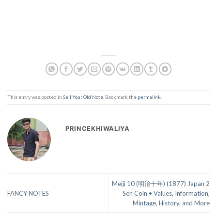
This entry was posted in
Sell Your Old Note
. Bookmark the
permalink
.
PRINCEKHIWALIYA
Meiji 10 (明治十年) (1877) Japan 2
FANCY NOTES
Sen Coin • Values, Information,
Mintage, History, and More