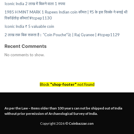
Iconic India 2 लाख में बिकने वाला 1 रुपया
1985 H MINT MARK 1 Rupees Indian coin कीमत | ₹5 के इस सिक्के ने बनाई थी
रिकॉर्डतोड़ कीमत?#tcpep1130
Iconic India ₹ 5 valuable coin
2 लाख तक बिक सकता है। “Coin Pouche”🚀 | Raj Gyanee | #tcpep1129
Recent Comments
No comments to show.
Block
"shop-footer"
not found
As per the Law – Items older than 100 years can not be shipped out of India
without prior permission of Archaeological Survey of India.
Copyright 2026 ©
Coinbazzar.con