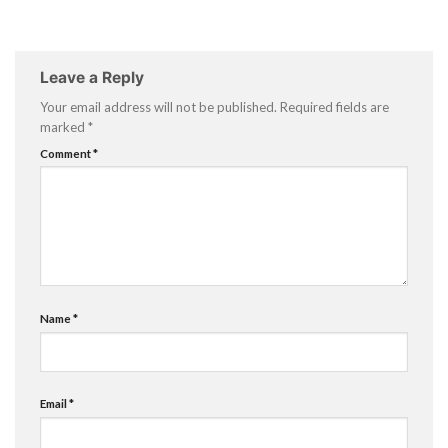
Leave a Reply
Your email address will not be published.
Required fields are
marked
*
Comment
*
Name
*
Email
*