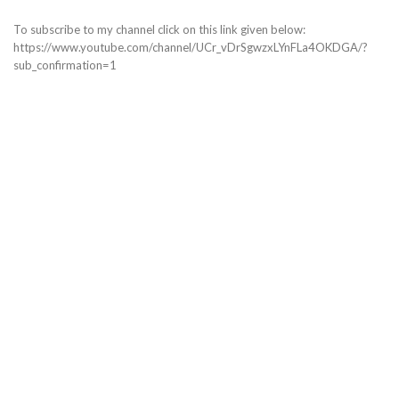
To subscribe to my channel click on this link given below:
https://www.youtube.com/channel/UCr_vDrSgwzxLYnFLa4OKDGA/?
sub_confirmation=1