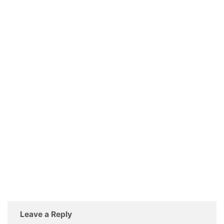
Leave a Reply