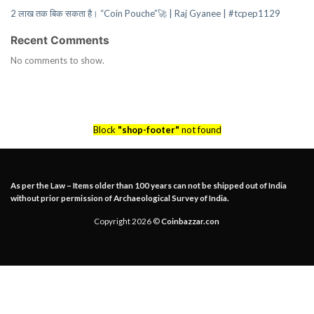
2 लाख तक बिक सकता है। “Coin Pouche”🚀 | Raj Gyanee | #tcpep1129
Recent Comments
No comments to show.
Block
"shop-footer"
not found
As per the Law – Items older than 100 years can not be shipped out of India
without prior permission of Archaeological Survey of India.
Copyright 2026 ©
Coinbazzar.con