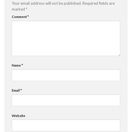
Your email address will not be published.
Required fields are
marked
*
Comment
*
Name
*
Email
*
Website