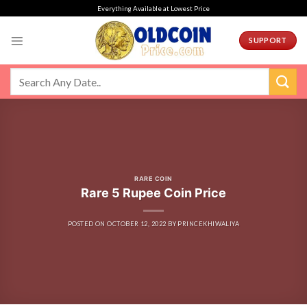
Skip
Everything Available at Lowest Price
to
content
SUPPORT
RARE COIN
Rare 5 Rupee Coin Price
POSTED ON
OCTOBER 12, 2022
BY
PRINCEKHIWALIYA