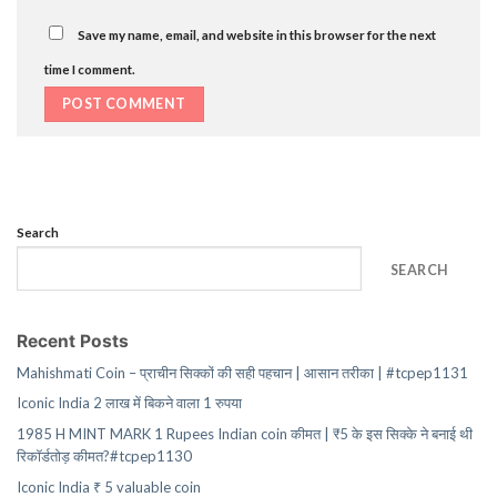
Save my name, email, and website in this browser for the next
time I comment.
Search
SEARCH
Recent Posts
Mahishmati Coin – प्राचीन सिक्कों की सही पहचान | आसान तरीका | #tcpep1131
Iconic India 2 लाख में बिकने वाला 1 रुपया
1985 H MINT MARK 1 Rupees Indian coin कीमत | ₹5 के इस सिक्के ने बनाई थी
रिकॉर्डतोड़ कीमत?#tcpep1130
Iconic India ₹ 5 valuable coin