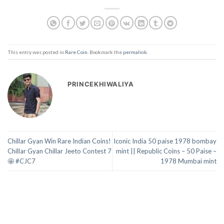
This entry was posted in
Rare Coin
. Bookmark the
permalink
.
PRINCEKHIWALIYA
Chillar Gyan Win Rare Indian Coins!
Iconic India 50 paise 1978 bombay
Chillar Gyan Chillar Jeeto Contest 7
mint || Republic Coins – 50 Paise –
🤩 #CJC7
1978 Mumbai mint