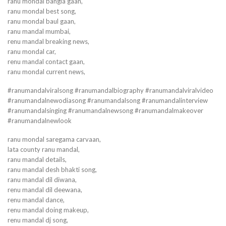
ranu mondal bangla gaan,
ranu mondal best song,
ranu mondal baul gaan,
ranu mandal mumbai,
renu mandal breaking news,
ranu mondal car,
renu mandal contact gaan,
ranu mondal current news,
#ranumandalviralsong #ranumandalbiography #ranumandalviralvideo
#ranumandalnewodiasong #ranumandalsong #ranumandalinterview
#ranumandalsinging #ranumandalnewsong #ranumandalmakeover
#ranumandalnewlook
ranu mondal saregama carvaan,
lata county ranu mandal,
ranu mandal details,
ranu mandal desh bhakti song,
ranu mandal dil diwana,
renu mandal dil deewana,
renu mandal dance,
renu mandal doing makeup,
renu mandal dj song,