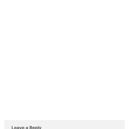
Leave a Reply