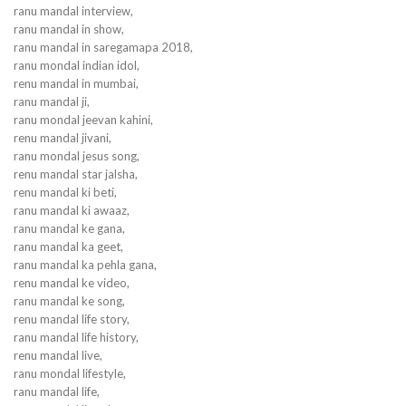
ranu mandal interview,
ranu mandal in show,
ranu mandal in saregamapa 2018,
ranu mondal indian idol,
renu mandal in mumbai,
ranu mandal ji,
ranu mondal jeevan kahini,
renu mandal jivani,
ranu mondal jesus song,
renu mandal star jalsha,
renu mandal ki beti,
ranu mandal ki awaaz,
ranu mandal ke gana,
ranu mandal ka geet,
ranu mandal ka pehla gana,
renu mandal ke video,
ranu mandal ke song,
renu mandal life story,
ranu mandal life history,
renu mandal live,
ranu mondal lifestyle,
ranu mandal life,