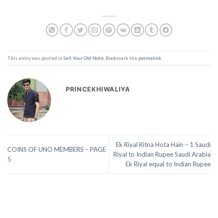
This entry was posted in
Sell Your Old Note
. Bookmark the
permalink
.
PRINCEKHIWALIYA
Ek Riyal Kitna Hota Hain – 1 Saudi
COINS OF UNO MEMBERS – PAGE
Riyal to Indian Rupee Saudi Arabia
5
Ek Riyal equal to Indian Rupee