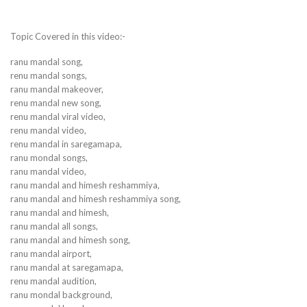
Topic Covered in this video:-
ranu mandal song,
renu mandal songs,
ranu mandal makeover,
renu mandal new song,
renu mandal viral video,
renu mandal video,
renu mandal in saregamapa,
ranu mondal songs,
ranu mandal video,
ranu mandal and himesh reshammiya,
ranu mandal and himesh reshammiya song,
ranu mandal and himesh,
ranu mandal all songs,
ranu mandal and himesh song,
ranu mandal airport,
ranu mandal at saregamapa,
renu mandal audition,
ranu mondal background,