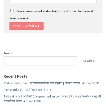
Save my name, email, and website in this browser for the next
time I comment.
Search
SEARCH
Recent Posts
Mahishmati Coin – प्राचीन सिक्कों की सही पहचान | आसान तरीका | #tcpep1131
Iconic India 2 लाख में बिकने वाला 1 रुपया
1985 H MINT MARK 1 Rupees Indian coin कीमत | ₹5 के इस सिक्के ने बनाई थी
रिकॉर्डतोड़ कीमत?#tcpep1130