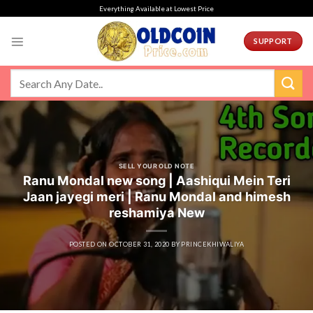
Skip
Everything Available at Lowest Price
to
content
SUPPORT
SELL YOUR OLD NOTE
Ranu Mondal new song | Aashiqui Mein Teri
Jaan jayegi meri | Ranu Mondal and himesh
reshamiya New
POSTED ON
OCTOBER 31, 2020
BY
PRINCEKHIWALIYA