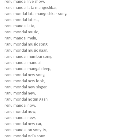
renu mandal live show,
renu mandal lata mangeshkar,
ranu mondal lata mangeshkar song,
ranu mondal latest,
ranu mandal lata,
ranu mondal music,
ranu mandal mein,
ranu mondal music song,
ranu mondal music gaan,
ranu mandal mumbai song,
ranu mandal mandal,
ranu mandal mangal deep,
ranu mondal new song,
ranu mondal new look,
ranu mondal new singer,
ranu mondal new,
ranu mondal notun gaan,
renu mandal now,
ranu mondal now,
ranu mandal new,
ranu mondal new car,
ranu mandal on sony tv,
ranu mondal odia song,