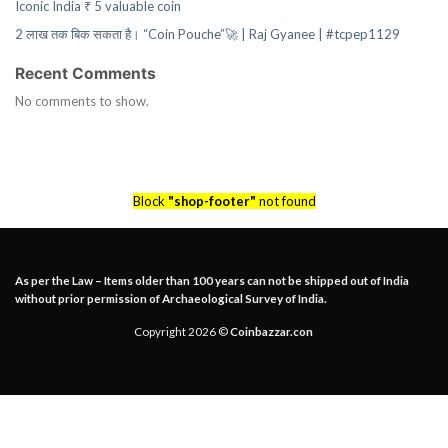
Iconic India ₹ 5 valuable coin
2 लाख तक बिक सकता है। “Coin Pouche”🚀 | Raj Gyanee | #tcpep1129
Recent Comments
No comments to show.
Block
"shop-footer"
not found
As per the Law – Items older than 100 years can not be shipped out of India
without prior permission of Archaeological Survey of India.
Copyright 2026 ©
Coinbazzar.con