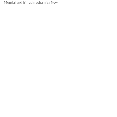
Mondal and himesh reshamiya New