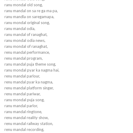
ranu mondal old song,
ranu mandal on sa re ga ma pa,
ranu mandla on saregamapa,
ranu mondal original song,
ranu mandal odia,
ranu mandal of ranaghat,
ranu mondal odia news,
ranu mondal of ranaghat,
renu mandal performance,
renu mandal program,
ranu mandal puja theme song,
ranu mondal pyar ka nagma hai,
renu mandal parlour,
renu mandal pyar ka nagma,
renu mandal platform singer,
renu mandal pariwar,
ranu mondal puja song,
ranu mandal parlor,
ranu mandal ringtone,
renu mandal reality show,
renu mandal railway station,
renu mandal recording,