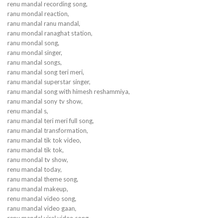
renu mandal recording song,
ranu mondal reaction,
ranu mandal ranu mandal,
ranu mondal ranaghat station,
ranu mondal song,
ranu mondal singer,
ranu mandal songs,
ranu mandal song teri meri,
ranu mandal superstar singer,
ranu mandal song with himesh reshammiya,
ranu mandal sony tv show,
renu mandal s,
ranu mandal teri meri full song,
ranu mandal transformation,
ranu mandal tik tok video,
ranu mandal tik tok,
ranu mondal tv show,
renu mandal today,
ranu mandal theme song,
ranu mandal makeup,
renu mandal video song,
ranu mandal video gaan,
renu mandal viral video song,