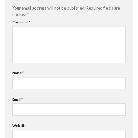
Your email address will not be published.
Required fields are
marked
*
Comment
*
Name
*
Email
*
Website