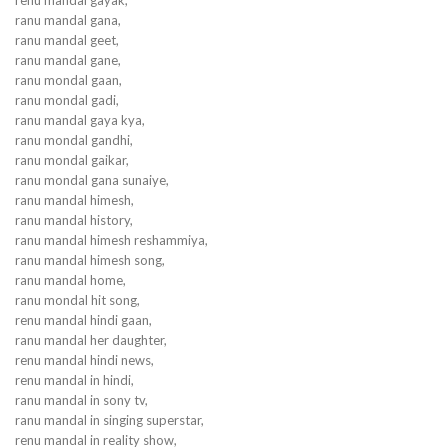
ranu mandal gana,
ranu mandal geet,
ranu mandal gane,
ranu mondal gaan,
ranu mondal gadi,
ranu mandal gaya kya,
ranu mondal gandhi,
ranu mondal gaikar,
ranu mondal gana sunaiye,
ranu mandal himesh,
ranu mandal history,
ranu mandal himesh reshammiya,
ranu mandal himesh song,
ranu mandal home,
ranu mondal hit song,
renu mandal hindi gaan,
ranu mandal her daughter,
renu mandal hindi news,
renu mandal in hindi,
ranu mandal in sony tv,
ranu mandal in singing superstar,
renu mandal in reality show,