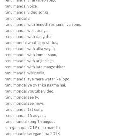
ranu mandal voice,
ranu mandal video songs,
ranu mondal v,
ranu mandal with himesh reshammiya song,
ranu mandal west bengal,
renu mandal with daughter,
ranu mondal whatsapp status,
renu mandal with alka yagnik,
renu mandal with kumar sanu,
renu mandal with arijit singh,
renu mandal with lata mangeshkar,
ranu mandal wikipedia,
ranu mandal aye mere watan ke logo,
ranu mondal ye pyar ka nagma hai,
ranu mondal youtube video,
ranu mondal zee tv,
ranu mondal zee news,
ranu mandal 1st song,
renu mandal 15 august,
ranu mondal song 15 august,
saregamapa 2019 ranu mandla,
ranu mandla saregamapa 2018