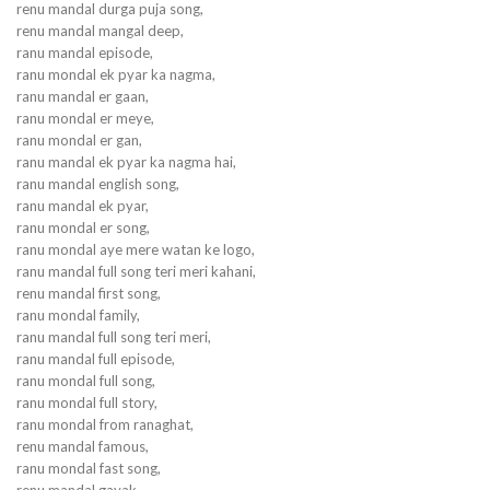
renu mandal durga puja song,
renu mandal mangal deep,
ranu mandal episode,
ranu mondal ek pyar ka nagma,
ranu mandal er gaan,
ranu mondal er meye,
ranu mondal er gan,
ranu mandal ek pyar ka nagma hai,
ranu mandal english song,
ranu mandal ek pyar,
ranu mondal er song,
ranu mondal aye mere watan ke logo,
ranu mandal full song teri meri kahani,
renu mandal first song,
ranu mondal family,
ranu mandal full song teri meri,
ranu mandal full episode,
ranu mondal full song,
ranu mondal full story,
ranu mondal from ranaghat,
renu mandal famous,
ranu mondal fast song,
renu mandal gayak,