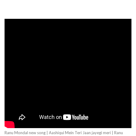
Ranu Mondal new song | Aashiqui Mein Teri Jaan jayegi meri | Ranu