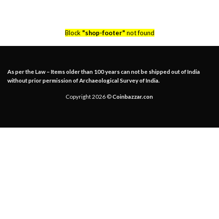
Block
"shop-footer"
not found
As per the Law – Items older than 100 years can not be shipped out of India
without prior permission of Archaeological Survey of India.
Copyright 2026 ©
Coinbazzar.con