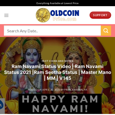
Skip
Everything Available at Lowest Price
to
content
SUPPORT
FACT COINS AND NOTES
Ram Navami Status Video | Ram Navami
Status 2021 |Ram Seetha Status | Master Mano
| MM | V145
POSTED ON
APRIL 20, 2021
BY
PRINCEKHIWALIYA