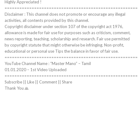
Highly Appreciated !
======================================================
Disclaimer : This channel does not promote or encourage any illegal
activities, all contents provided by this channel.
Copyright disclaimer under section 107 of the copyright act 1976,
allowance is made for fair use for purposes such as criticism, comment,
news reporting, teaching, scholarship and research. Fair use permitted
by copyright statute that might otherwise be infringing. Non-profit,
educational or personal use Tips the balance in favor of fair use.
======================================================
YouTube Channel Name : “Master Mano” – Tamil
01.01.2020 – 1st Video Uploaded
======================================================
Subscribe || Like || Comment || Share
Thank You 🙏