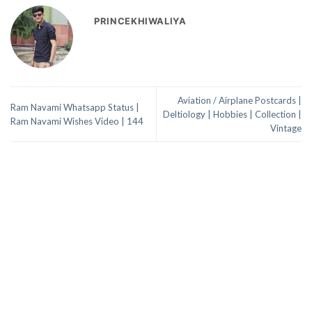
PRINCEKHIWALIYA
Aviation / Airplane Postcards |
Ram Navami Whatsapp Status |
Deltiology | Hobbies | Collection |
Ram Navami Wishes Video | 144
Vintage