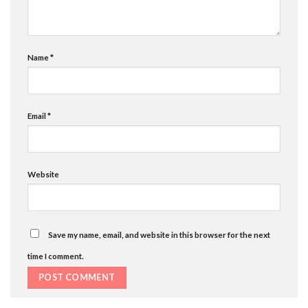
Name
*
Email
*
Website
Save my name, email, and website in this browser for the next
time I comment.