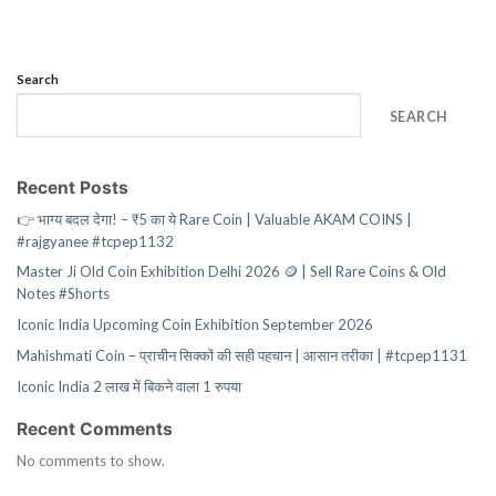
Search
SEARCH
Recent Posts
👉 भाग्य बदल देगा! – ₹5 का ये Rare Coin | Valuable AKAM COINS |
#rajgyanee #tcpep1132
Master Ji Old Coin Exhibition Delhi 2026 🪙 | Sell Rare Coins & Old
Notes #Shorts
Iconic India Upcoming Coin Exhibition September 2026
Mahishmati Coin – प्राचीन सिक्कों की सही पहचान | आसान तरीका | #tcpep1131
Iconic India 2 लाख में बिकने वाला 1 रुपया
Recent Comments
No comments to show.