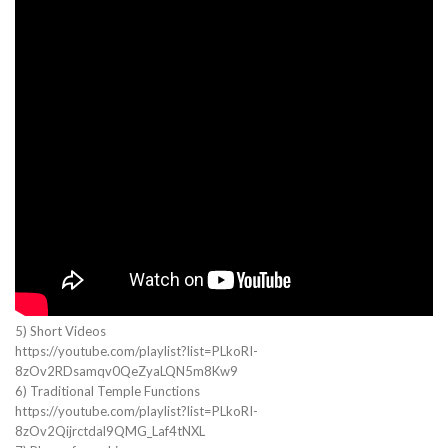
5) Short Videos
https://youtube.com/playlist?list=PLkoRI-
8zOv2RDsamqv0QeZyaLQN5m8Kw9
6) Traditional Temple Functions
https://youtube.com/playlist?list=PLkoRI-
8zOv2Qijrctdal9QMG_Laf4tNXL