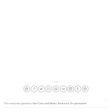
This entry was posted in
Fact Coins and Notes
. Bookmark the
permalink
.