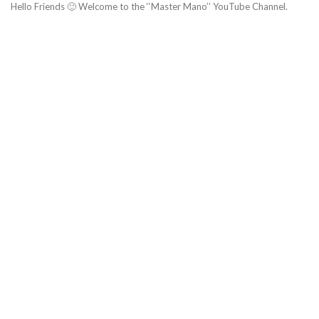
Hello Friends 🙂 Welcome to the ‘‘Master Mano’’ YouTube Channel.