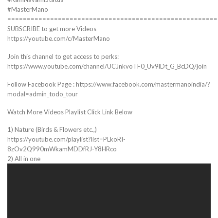
#MasterMano
======================================================
SUBSCRIBE to get more Videos
https://youtube.com/c/MasterMano
Join this channel to get access to perks:
https://www.youtube.com/channel/UCJnkvoTF0_Uv9lDt_G_BcDQ/join
Follow Facebook Page : https://www.facebook.com/mastermanoindia/?
modal=admin_todo_tour
Watch More Videos Playlist Click Link Below
1) Nature (Birds & Flowers etc.,)
https://youtube.com/playlist?list=PLkoRI-
8zOv2Q990mWkamMDDfRJ-Y8HRco
2) All in one