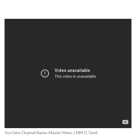
YouTube Channel Name: Master Mano | MM || Tamil