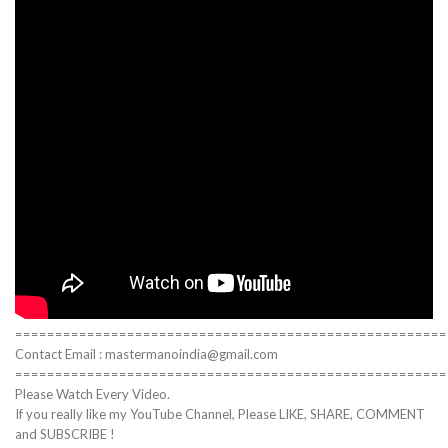
======================================================
Contact Email : mastermanoindia@gmail.com
======================================================
Please Watch Every Video.
If you really like my YouTube Channel, Please LIKE, SHARE, COMMENT
and SUBSCRIBE !