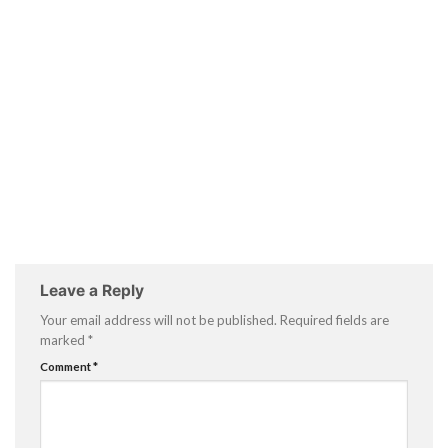
Leave a Reply
Your email address will not be published.
Required fields are
marked
*
Comment
*