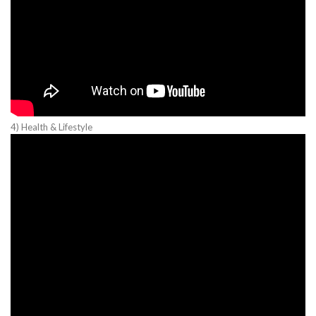
4) Health & Lifestyle