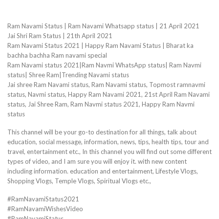
Ram Navami Status | Ram Navami Whatsapp status | 21 April 2021
Jai Shri Ram Status | 21th April 2021
Ram Navami Status 2021 | Happy Ram Navami Status | Bharat ka
bachha bachha Ram navami special
Ram Navami status 2021|Ram Navmi WhatsApp status| Ram Navmi
status| Shree Ram|Trending Navami status
Jai shree Ram Navami status, Ram Navami status, Topmost ramnavmi
status, Navmi status, Happy Ram Navami 2021, 21st April Ram Navami
status, Jai Shree Ram, Ram Navmi status 2021, Happy Ram Navmi
status
This channel will be your go-to destination for all things, talk about
education, social message, information, news, tips, health tips, tour and
travel, entertainment etc., In this channel you will find out some different
types of video, and I am sure you will enjoy it. with new content
including information. education and entertainment, Lifestyle Vlogs,
Shopping Vlogs, Temple Vlogs, Spiritual Vlogs etc.,
#RamNavamiStatus2021
#RamNavamiWishesVideo
#RamNavamiStatus