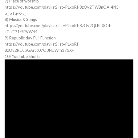
7) Place of worship
https://youtube.com/playlist?list=PLkoRI-8zOv2TWBnOA-4N5-
o_loTq-K-c_
8) Musics & Songs
https://youtube.com/playlist?list=PLkoRI-8zOv2QLBhXOd-
JGuiE71rSRVW44
9} Republic day Full Function
https://youtube.com/playlist?list=PLkoRI-
8zOv2ROJbGArcc07O3NUWm175XF
10) YouTube Shorts