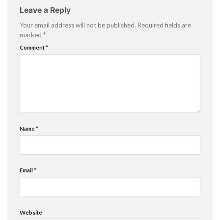
Leave a Reply
Your email address will not be published.
Required fields are
marked
*
Comment
*
Name
*
Email
*
Website