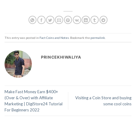
This entry was posted in
Fact Coins and Notes
. Bookmark the
permalink
.
PRINCEKHIWALIYA
Make Fast Money Earn $400+
(Over & Over) with Affiliate
Visiting a Coin Store and buying
Marketing | DigiStore24 Tutorial
some cool coins
For Beginners 2022