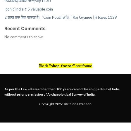
रिकॉर्डतोड़ कीमत?#tcpep1130
Iconic India ₹ 5 valuable coin
2 लाख तक बिक सकता है। “Coin Pouche”🚀 | Raj Gyanee | #tcpep1129
Recent Comments
No comments to show.
Block
"shop-footer"
not found
As per the Law – Items older than 100 years can not be shipped out of India
without prior permission of Archaeological Survey of India.
Copyright 2026 ©
Coinbazzar.con