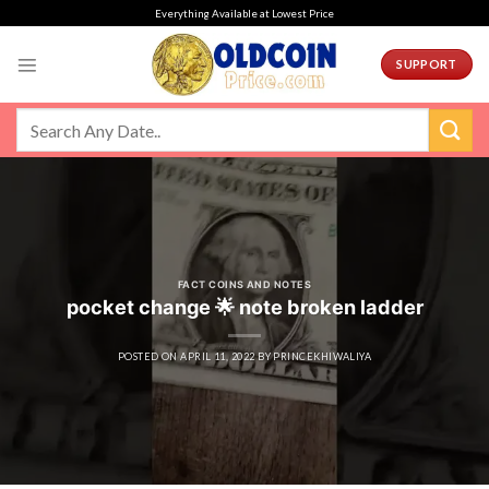
Skip
Everything Available at Lowest Price
to
content
SUPPORT
FACT COINS AND NOTES
pocket change 🌟 note broken ladder
POSTED ON
APRIL 11, 2022
BY
PRINCEKHIWALIYA