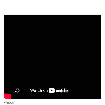
🌟 note