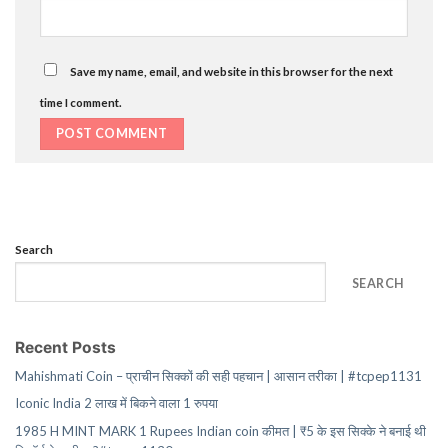
Save my name, email, and website in this browser for the next
time I comment.
Search
SEARCH
Recent Posts
Mahishmati Coin – प्राचीन सिक्कों की सही पहचान | आसान तरीका | #tcpep1131
Iconic India 2 लाख में बिकने वाला 1 रुपया
1985 H MINT MARK 1 Rupees Indian coin कीमत | ₹5 के इस सिक्के ने बनाई थी