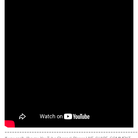
======================================================