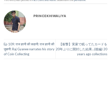
This entry was posted in
Fact Coins and Notes
. Bookmark the
permalink
.
PRINCEKHIWALIYA
Ep 109: राज ज्ञानी की कहानी: राज ज्ञानी की
【衝撃】実家で眠ってたカードを
ज़ुबानी: Raj Gyanee narrates his story
20年ぶりに開封した結果…(後編) 20
of Coin Collecting
years ago collections