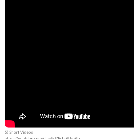
5) Short Videos
https://youtube.com/playlist?list=PLkoRI-