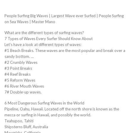
People Surfing Big Waves | Largest Wave ever Surfed | People Surfing
on Sea Waves | Master Mano
What are the different types of surfing waves?
7 Types of Waves Every Surfer Should Know About
Let’s have a look at different types of waves:
#1 Beach Breaks. These waves are the most popular and break over a
sandy bottom. …
#2 Crumbly Waves
#3 Point Breaks
#4 Reef Breaks
#5 Reform Waves
#6 River Mouth Waves
7# Double-up waves.
6 Most Dangerous Surfing Waves in the World
Pipeline, Oahu, Hawaii. Located off the north shore is known as the
mecca or surfing in Hawaii, and possibly the world.
Teahupoo, Tahiti
Shipsterns Bluff, Australia
Mavericks, California