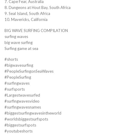
7. Cape Fear, Australia
8. Dungeons at Hout Bay, South Africa
9. Seal Island, South Africa
10. Mavericks, California
BIG WAVE SURFING COMPILATION
surfing waves
big wave surfing
Surfing game at sea
#shorts
#bigwavesurfing
#PeopleSurfingonSeaWaves
#PeopleSurfing
#surfingwaves
#surfsports
#Largestwavesurfed
#surfingwavesvideo
#surfingwavesnames
#biggestsurfingwavesintheworld
#worldsbiggestsurfspots
#biggestsurfspots
#youtubeshorts