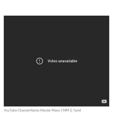
YouTube Channel Name: Master Mano | MM || Tamil