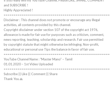
If you really like my YouTube Channel, Please LIKE, SHARE, COMMENT
and SUBSCRIBE !
Highly Appreciated !
======================================================
Disclaimer : This channel does not promote or encourage any illegal
activities, all contents provided by this channel.
Copyright disclaimer under section 107 of the copyright act 1976,
allowance is made for fair use for purposes such as criticism, comment,
news reporting, teaching, scholarship and research. Fair use permitted
by copyright statute that might otherwise be infringing. Non-profit,
educational or personal use Tips the balance in favor of fair use.
======================================================
YouTube Channel Name : “Master Mano” – Tamil
01.01.2020 – 1st Video Uploaded
======================================================
Subscribe || Like || Comment || Share
Thank You 🙏