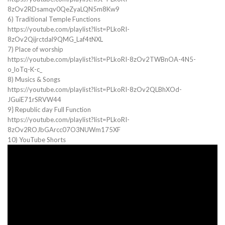
8zOv2RDsamqv0QeZyaLQN5m8Kw9
6) Traditional Temple Functions
https://youtube.com/playlist?list=PLkoRI-
8zOv2Qijrctdal9QMG_Laf4tNXL
7) Place of worship
https://youtube.com/playlist?list=PLkoRI-8zOv2TWBnOA-4N5-
o_loTq-K-c_
8) Musics & Songs
https://youtube.com/playlist?list=PLkoRI-8zOv2QLBhXOd-
JGuiE71rSRVW44
9} Republic day Full Function
https://youtube.com/playlist?list=PLkoRI-
8zOv2ROJbGArcc07O3NUWm175XF
10) YouTube Shorts