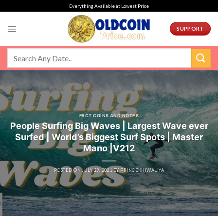
Skip
Everything Available at Lowest Price
to
content
SUPPORT
FACT COINS AND NOTES
People Surfing Big Waves | Largest Wave ever
Surfed | World’s Biggest Surf Spots | Master
Mano |V212
POSTED ON
JULY 29, 2021
BY
PRINCEKHIWALIYA