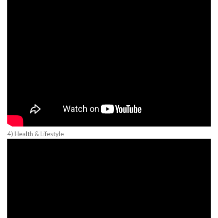
4) Health & Lifestyle