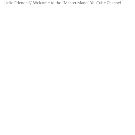
Hello Friends 🙂 Welcome to the ‘‘Master Mano’’ YouTube Channel.