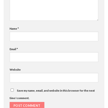
Name
*
Email
*
Website
Save my name, email, and website in this browser for the next
time I comment.