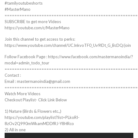
#tamilyoutubeshorts
#MasterMano
======================================================
SUBSCRIBE to get more Videos
https://youtube.com/c/MasterMano
Join this channel to get access to perks:
https://www.youtube.com/channel/UCJnkvoTF0_Uv9lDt_G_BcDQ/join
Follow Facebook Page : https://www.facebook.com/mastermanoindia/?
modal=admin_todo_tour
======================================================
Contact :
Email : mastermanoindia@gmail.com
======================================================
Watch More Videos
Checkout Playlist- Click Link Below
1) Nature (Birds & Flowers etc.,)
https://youtube.com/playlist?list=PLkoRI-
8zOv2Q990mWkamMDDfRJ-Y8HRco
2) All in one