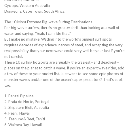
Cyclops, Western Australia
Dungeons, Cape Town, South Africa.
The 10 Most Extreme Big-wave Surfing Destinations
For big-wave surfers, there’s no greater thrill than looking at a wall of
water and saying, “Yeah, I can ride that.”
But make no mistake: Wading into the world’s biggest surf spots
requires decades of experience, nerves of steel, and accepting the very
real possibility that your next wave could very well be your last if you’re
not careful.
These 10 surfing hotspots are arguably the craziest—and deadliest—
places on the planet to catch a wave. If you’re an expert wave rider, add
a few of these to your bucket list. Just want to see some epic photos of
monster waves and/or one of the ocean’s apex predators? That’s cool,
too.
1. Banzai Pipeline
2. Praia do Norte, Portugal
3. Shipstern Bluff, Australia
4. Peahi, Hawaii
5. Teahupo& Reef, Tahiti
6. Waimea Bay, Hawaii