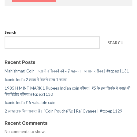
Search
SEARCH
Recent Posts
Mahishmati Coin – प्राचीन सिक्कों की सही पहचान | आसान तरीका | #tcpep1131
Iconic India 2 लाख में बिकने वाला 1 रुपया
1985 H MINT MARK 1 Rupees Indian coin कीमत | ₹5 के इस सिक्के ने बनाई थी
रिकॉर्डतोड़ कीमत?#tcpep1130
Iconic India ₹ 5 valuable coin
2 लाख तक बिक सकता है। “Coin Pouche”🚀 | Raj Gyanee | #tcpep1129
Recent Comments
No comments to show.