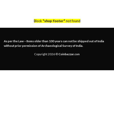
Block
"shop-footer"
not found
As per the Law – Items older than 100 years can not be shipped out of India
without prior permission of Archaeological Survey of India.
Copyright 2026 ©
Coinbazzar.con