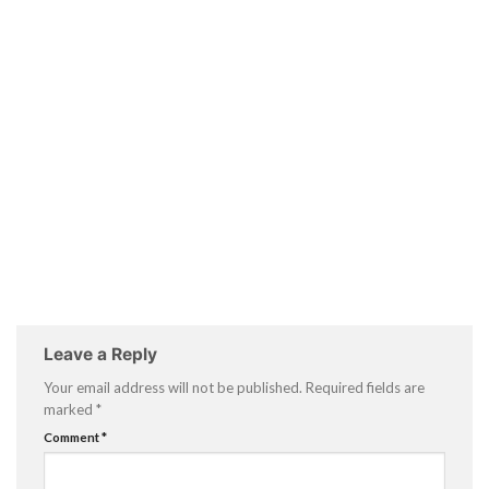
Leave a Reply
Your email address will not be published.
Required fields are
marked
*
Comment
*