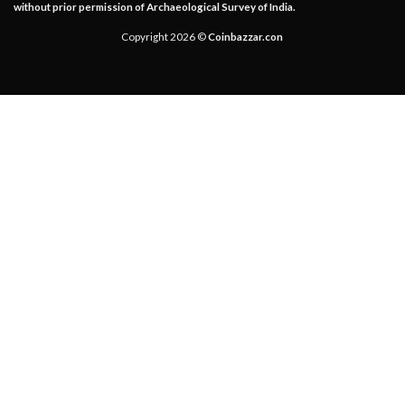
without prior permission of Archaeological Survey of India.
Copyright 2026 ©
Coinbazzar.con