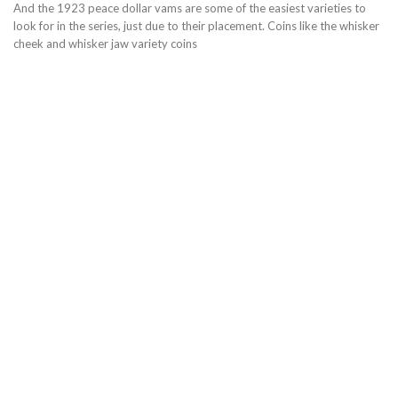
And the 1923 peace dollar vams are some of the easiest varieties to
look for in the series, just due to their placement. Coins like the whisker
cheek and whisker jaw variety coins