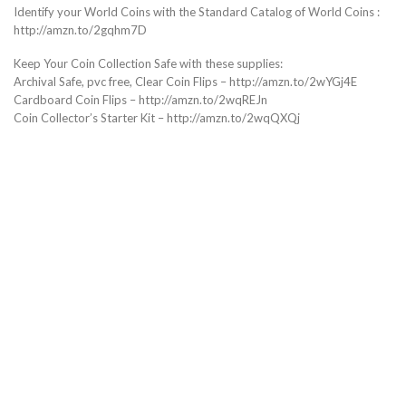
Identify your World Coins with the Standard Catalog of World Coins :
http://amzn.to/2gqhm7D
Keep Your Coin Collection Safe with these supplies:
Archival Safe, pvc free, Clear Coin Flips – http://amzn.to/2wYGj4E
Cardboard Coin Flips – http://amzn.to/2wqREJn
Coin Collector’s Starter Kit – http://amzn.to/2wqQXQj