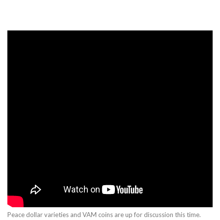
Peace dollar varieties and VAM coins are up for discussion this time.