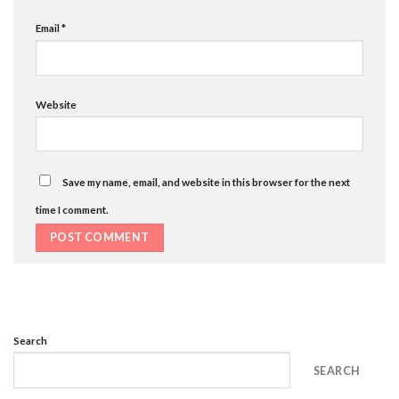
Email
*
Website
Save my name, email, and website in this browser for the next
time I comment.
Search
SEARCH