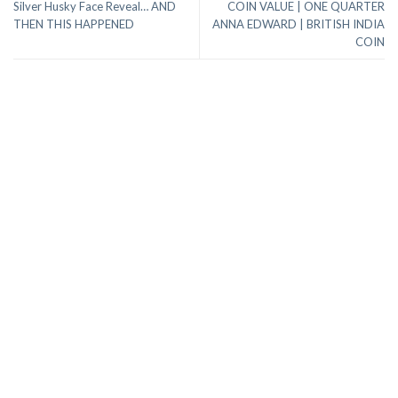
Silver Husky Face Reveal… AND
COIN VALUE | ONE QUARTER
THEN THIS HAPPENED
ANNA EDWARD | BRITISH INDIA
COIN