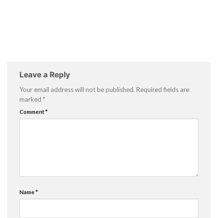
Leave a Reply
Your email address will not be published.
Required fields are
marked
*
Comment
*
Name
*