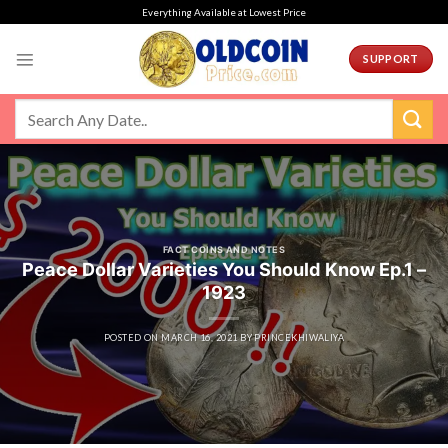
Skip
Everything Available at Lowest Price
to
content
SUPPORT
FACT COINS AND NOTES
Peace Dollar Varieties You Should Know Ep.1 –
1923
POSTED ON
MARCH 16, 2021
BY
PRINCEKHIWALIYA