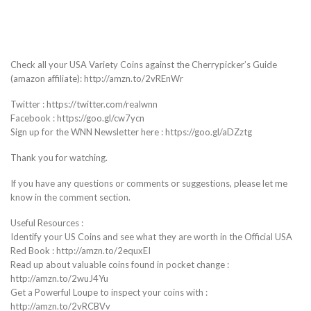
Check all your USA Variety Coins against the Cherrypicker’s Guide
(amazon affiliate): http://amzn.to/2vREnWr
Twitter : https://twitter.com/realwnn
Facebook : https://goo.gl/cw7ycn
Sign up for the WNN Newsletter here : https://goo.gl/aDZztg
Thank you for watching.
If you have any questions or comments or suggestions, please let me
know in the comment section.
Useful Resources :
Identify your US Coins and see what they are worth in the Official USA
Red Book : http://amzn.to/2equxEI
Read up about valuable coins found in pocket change :
http://amzn.to/2wuJ4Yu
Get a Powerful Loupe to inspect your coins with :
http://amzn.to/2vRCBVv