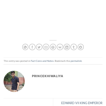
This entry was posted in
Fact Coins and Notes
. Bookmark the
permalink
.
PRINCEKHIWALIYA
EDWARD VII KING EMPEROR