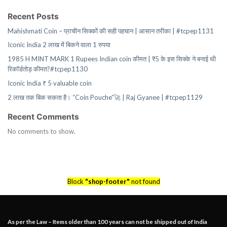
Recent Posts
Mahishmati Coin – प्राचीन सिक्कों की सही पहचान | आसान तरीका | #tcpep1131
Iconic India 2 लाख में बिकने वाला 1 रुपया
1985 H MINT MARK 1 Rupees Indian coin कीमत | ₹5 के इस सिक्के ने बनाई थी
रिकॉर्डतोड़ कीमत?#tcpep1130
Iconic India ₹ 5 valuable coin
2 लाख तक बिक सकता है। “Coin Pouche”🚀 | Raj Gyanee | #tcpep1129
Recent Comments
No comments to show.
Block
"shop-footer"
not found
As per the Law – Items older than 100 years can not be shipped out of India