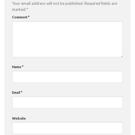
Your email address will not be published.
Required fields are
marked
*
Comment
*
Name
*
Email
*
Website