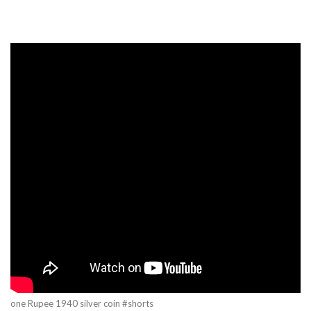
one Rupee 1940 silver coin #shorts