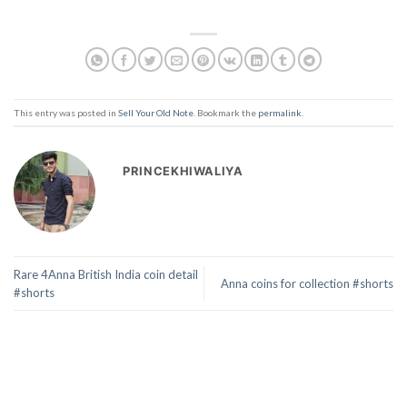
This entry was posted in
Sell Your Old Note
. Bookmark the
permalink
.
PRINCEKHIWALIYA
Rare 4Anna British India coin detail
Anna coins for collection #shorts
#shorts