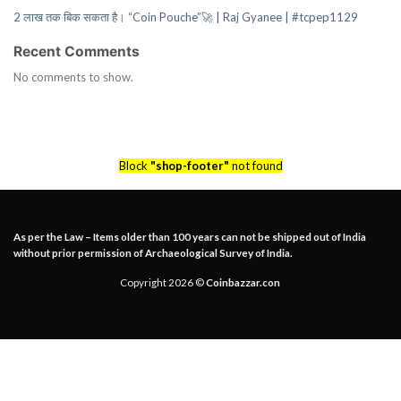
2 लाख तक बिक सकता है। “Coin Pouche”🚀 | Raj Gyanee | #tcpep1129
Recent Comments
No comments to show.
Block
"shop-footer"
not found
As per the Law – Items older than 100 years can not be shipped out of India
without prior permission of Archaeological Survey of India.
Copyright 2026 ©
Coinbazzar.con