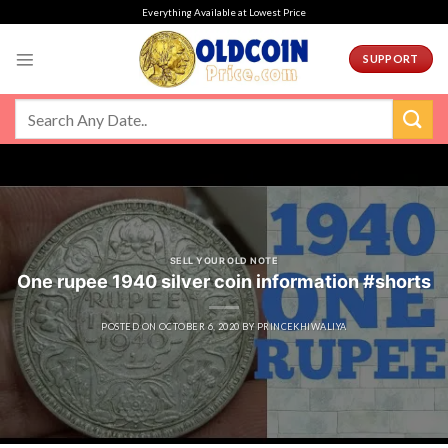
Skip
Everything Available at Lowest Price
to
content
SUPPORT
SELL YOUR OLD NOTE
One rupee 1940 silver coin information #shorts
POSTED ON
OCTOBER 6, 2020
BY
PRINCEKHIWALIYA