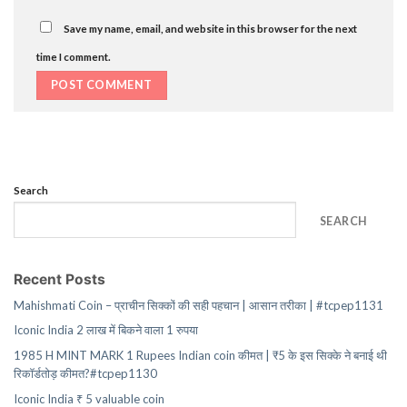
Save my name, email, and website in this browser for the next
time I comment.
Search
SEARCH
Recent Posts
Mahishmati Coin – प्राचीन सिक्कों की सही पहचान | आसान तरीका | #tcpep1131
Iconic India 2 लाख में बिकने वाला 1 रुपया
1985 H MINT MARK 1 Rupees Indian coin कीमत | ₹5 के इस सिक्के ने बनाई थी
रिकॉर्डतोड़ कीमत?#tcpep1130
Iconic India ₹ 5 valuable coin