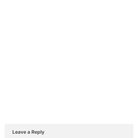
Leave a Reply