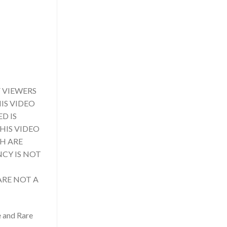
 VIEWERS
IS VIDEO
D IS
HIS VIDEO
CH ARE
NCY IS NOT
ARE NOT A
e and Rare