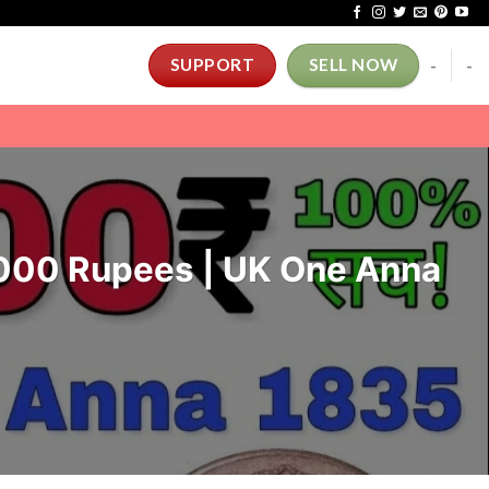
-
-
SUPPORT
SELL NOW
0000 Rupees | UK One Anna