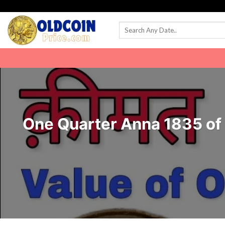
Skip
to
content
One Quarter Anna 1835 of