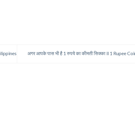
lippines
अगर आपके पास भी है 1 रुपये का कीमती सिक्का ll 1 Rupee Co