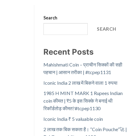
Search
SEARCH
Recent Posts
Mahishmati Coin – प्राचीन सिक्कों की सही
पहचान | आसान तरीका | #tcpep1131
Iconic India 2 लाख में बिकने वाला 1 रुपया
1985 H MINT MARK 1 Rupees Indian
coin कीमत | ₹5 के इस सिक्के ने बनाई थी
रिकॉर्डतोड़ कीमत?#tcpep1130
Iconic India ₹ 5 valuable coin
2 लाख तक बिक सकता है। “Coin Pouche”🚀 |