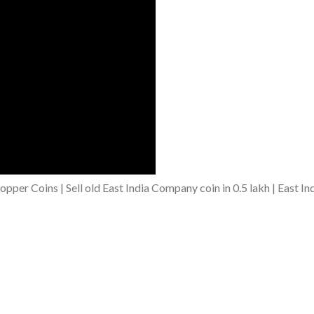
er Coins | Sell old East India Company coin in 0.5 lakh | East In