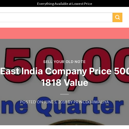
Everything Available at Lowest Price
SELL YOUR OLD NOTE
 East India Company Price 5
1818 Value
POSTED ON
JUNE 5, 2018
BY
PRINCEKHIWALIYA