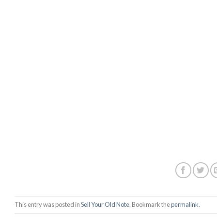
This entry was posted in
Sell Your Old Note
. Bookmark the
permalink
.