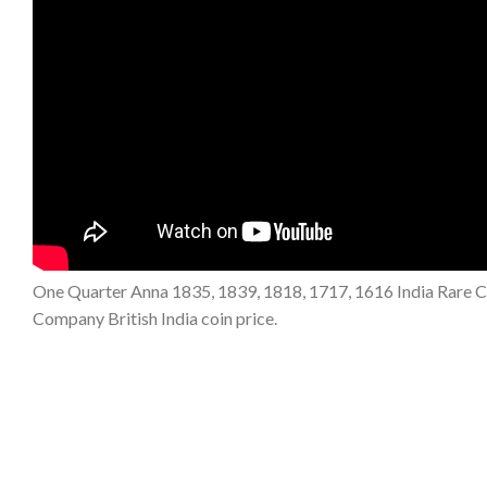
One Quarter Anna 1835, 1839, 1818, 1717, 1616 India Rare Copp
Company British India coin price.