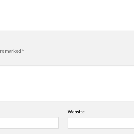
 are marked
*
Website