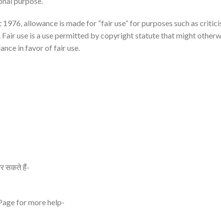
onal purpose.
976, allowance is made for “fair use” for purposes such as critici
 Fair use is a use permitted by copyright statute that might other
ance in favor of fair use.
र सकते हैं-
 Page for more help-