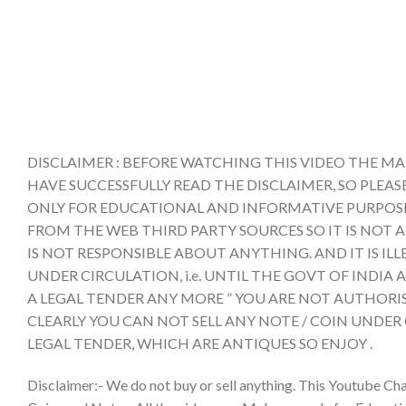
DISCLAIMER : BEFORE WATCHING THIS VIDEO THE MA
HAVE SUCCESSFULLY READ THE DISCLAIMER, SO PLEAS
ONLY FOR EDUCATIONAL AND INFORMATIVE PURPOSE 
FROM THE WEB THIRD PARTY SOURCES SO IT IS NOT 
IS NOT RESPONSIBLE ABOUT ANYTHING. AND IT IS IL
UNDER CIRCULATION, i.e. UNTIL THE GOVT OF INDI
A LEGAL TENDER ANY MORE ” YOU ARE NOT AUTHORIS
CLEARLY YOU CAN NOT SELL ANY NOTE / COIN UNDER
LEGAL TENDER, WHICH ARE ANTIQUES SO ENJOY .
Disclaimer:- We do not buy or sell anything. This Youtube Cha