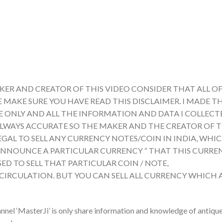
KER AND CREATOR OF THIS VIDEO CONSIDER THAT ALL OF
E MAKE SURE YOU HAVE READ THIS DISCLAIMER. I MADE TH
ONLY AND ALL THE INFORMATION AND DATA I COLLECTE
ALWAYS ACCURATE SO THE MAKER AND THE CREATOR OF T
LEGAL TO SELL ANY CURRENCY NOTES/COIN IN INDIA, WHI
A ANNOUNCE A PARTICULAR CURRENCY ” THAT THIS CURRE
ED TO SELL THAT PARTICULAR COIN / NOTE,
 CIRCULATION. BUT YOU CAN SELL ALL CURRENCY WHICH 
nnel ‘MasterJi’ is only share information and knowledge of antiqu