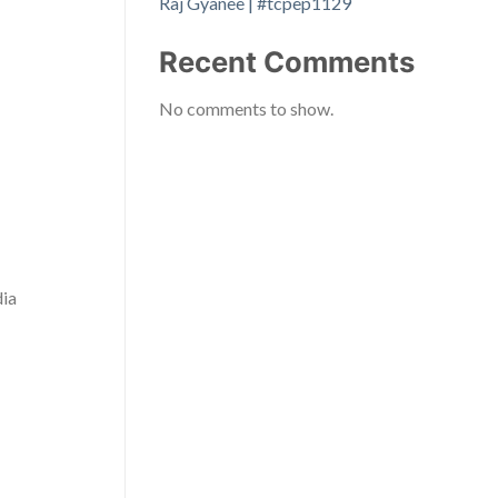
Raj Gyanee | #tcpep1129
Recent Comments
No comments to show.
dia