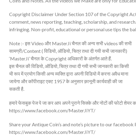
Coins and Notes. All the videos we Make are only for Educati
Copyright Disclaimer Under Section 107 of the Copyright Act 1
comment, news reporting, teaching, scholarship, and research.
infringing. Non-profit, educational or personal use tips the bal
Note :- इस Video और MasterJi चैनल की अन्य सभी videos की सभी
सामग्री/Content ( विडियो, ऑडियो, चित्र तथा दी गयी सभी जानकारी)
‘MasterJi’ चैनल के Copyright अधिकारों के अंतर्गत आते हैं.
इस चैनल की विडियो, ऑडियो, चित्र तथा दी गयी सभी जानकारी का किसी
भी रूप में प्रयोग किसी अन्य व्यक्ति द्वारा अपनी विडियो में करना अवैध माना
जायेगा और कॉपीराइट एक्ट 1957 के अनुसार क़ानूनी कार्यवाही की जा
सकती है.
हमारे फेसबुक पेज पे जा कर आप अपने पुराने सिक्के और नोटों की फोटो शेयर क
https://www.facebook.com/MasterJiYT/
Share your Antique Coin’s and note’s picture to our facebook
https://www.facebook.com/MasterJiYT/