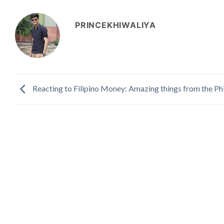
PRINCEKHIWALIYA
Reacting to Filipino Money: Amazing things from the Phi