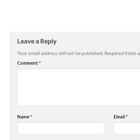
Leave a Reply
Your email address will not be published.
Required fields
Comment
*
Name
*
Email
*