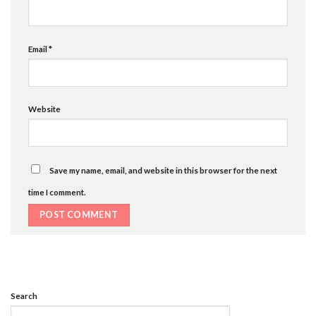
Email
*
Website
Save my name, email, and website in this browser for the next
time I comment.
Search