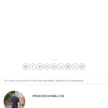
This entry was posted in
Fact Coins and Notes
. Bookmark the
permalink
.
PRINCEKHIWALIYA