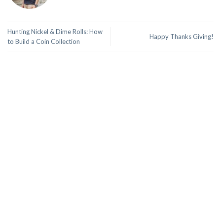
Hunting Nickel & Dime Rolls: How
Happy Thanks Giving!
to Build a Coin Collection