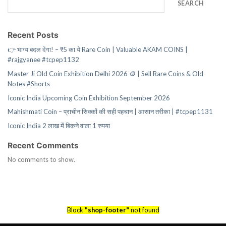
SEARCH
Recent Posts
👉 भाग्य बदल देगा! – ₹5 का ये Rare Coin | Valuable AKAM COINS |
#rajgyanee #tcpep1132
Master Ji Old Coin Exhibition Delhi 2026 🪙 | Sell Rare Coins & Old
Notes #Shorts
Iconic India Upcoming Coin Exhibition September 2026
Mahishmati Coin – प्राचीन सिक्कों की सही पहचान | आसान तरीका | #tcpep1131
Iconic India 2 लाख में बिकने वाला 1 रुपया
Recent Comments
No comments to show.
Block
"shop-footer"
not found