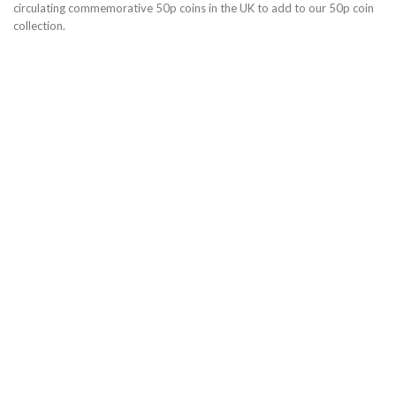
circulating commemorative 50p coins in the UK to add to our 50p coin
collection.