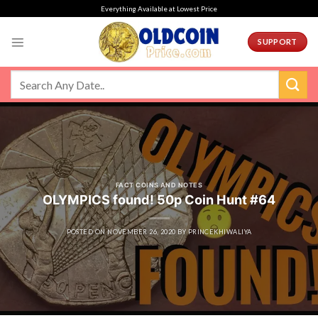
Skip
Everything Available at Lowest Price
to
content
SUPPORT
FACT COINS AND NOTES
OLYMPICS found! 50p Coin Hunt #64
POSTED ON
NOVEMBER 26, 2020
BY
PRINCEKHIWALIYA