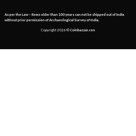
As per the Law – Items older than 100 years can not be shipped out of India
without prior permission of Archaeological Survey of India.
Copyright 2026 ©
Coinbazzar.con