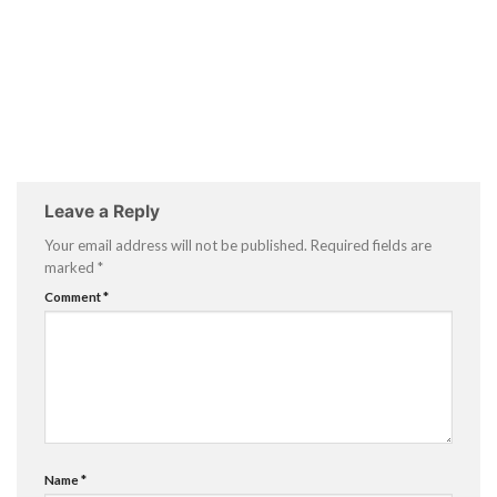
Leave a Reply
Your email address will not be published.
Required fields are
marked
*
Comment
*
Name
*