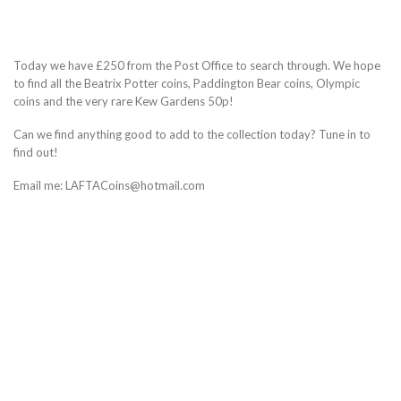
Today we have £250 from the Post Office to search through. We hope
to find all the Beatrix Potter coins, Paddington Bear coins, Olympic
coins and the very rare Kew Gardens 50p!
Can we find anything good to add to the collection today? Tune in to
find out!
Email me: LAFTACoins@hotmail.com