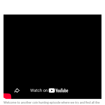
Welcome to another coin hunting episode where we try and find all the