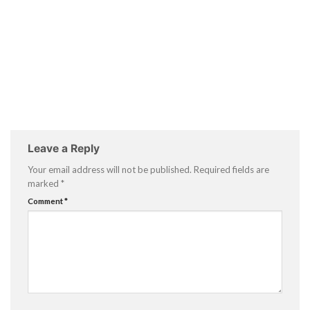
Leave a Reply
Your email address will not be published.
Required fields are
marked
*
Comment
*