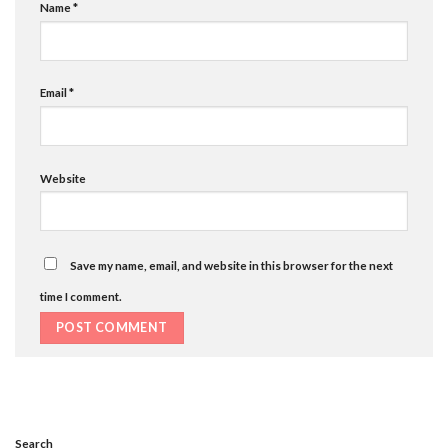
Name
*
Email
*
Website
Save my name, email, and website in this browser for the next
time I comment.
Search