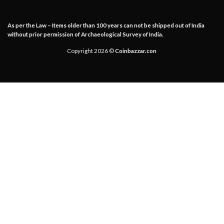
As per the Law – Items older than 100 years can not be shipped out of India
without prior permission of Archaeological Survey of India.
Copyright 2026 ©
Coinbazzar.con