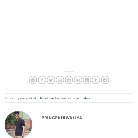
This entry was posted in
Rare Coin
. Bookmark the
permalink
.
PRINCEKHIWALIYA