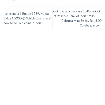
Coinbazzar.com Rare 50 Paise Coin
Iconic India 1 Rupee 1989, Noida
of Reserve Bank of India 1935 – 83
Value ₹ 5000 😱 Which coin is rare?
Calcutta Mint Selling Rs 1800
how to sell old coins in india !
Coinbazzar.com