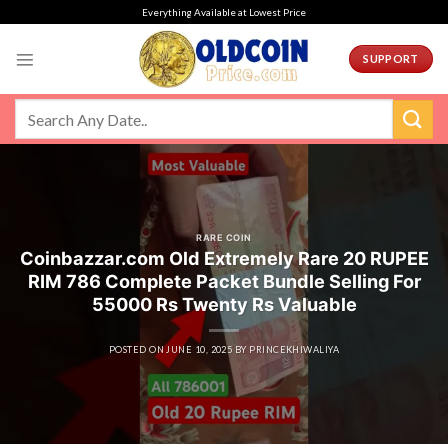
Skip
Everything Available at Lowest Price
to
content
SUPPORT
RARE COIN
Coinbazzar.com Old Extremely Rare 20 RUPEE
RIM 786 Complete Packet Bundle Selling For
55000 Rs Twenty Rs Valuable
POSTED ON
JUNE 10, 2025
BY
PRINCEKHIWALIYA