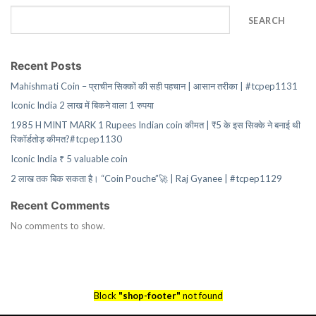
SEARCH
Recent Posts
Mahishmati Coin – प्राचीन सिक्कों की सही पहचान | आसान तरीका | #tcpep1131
Iconic India 2 लाख में बिकने वाला 1 रुपया
1985 H MINT MARK 1 Rupees Indian coin कीमत | ₹5 के इस सिक्के ने बनाई थी
रिकॉर्डतोड़ कीमत?#tcpep1130
Iconic India ₹ 5 valuable coin
2 लाख तक बिक सकता है। “Coin Pouche”🚀 | Raj Gyanee | #tcpep1129
Recent Comments
No comments to show.
Block
"shop-footer"
not found