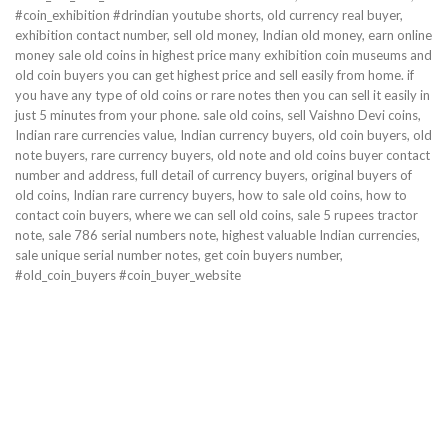
#coin_exhibition #drindian youtube shorts, old currency real buyer,
exhibition contact number, sell old money, Indian old money, earn online
money sale old coins in highest price many exhibition coin museums and
old coin buyers you can get highest price and sell easily from home. if
you have any type of old coins or rare notes then you can sell it easily in
just 5 minutes from your phone. sale old coins, sell Vaishno Devi coins,
Indian rare currencies value, Indian currency buyers, old coin buyers, old
note buyers, rare currency buyers, old note and old coins buyer contact
number and address, full detail of currency buyers, original buyers of
old coins, Indian rare currency buyers, how to sale old coins, how to
contact coin buyers, where we can sell old coins, sale 5 rupees tractor
note, sale 786 serial numbers note, highest valuable Indian currencies,
sale unique serial number notes, get coin buyers number,
#old_coin_buyers #coin_buyer_website