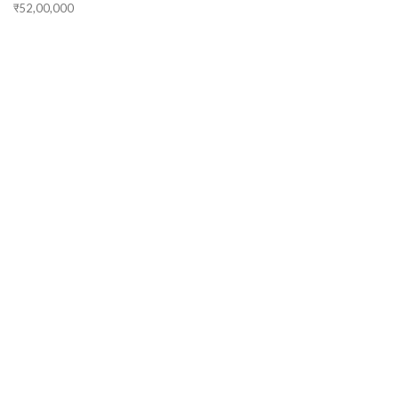
₹52,00,000