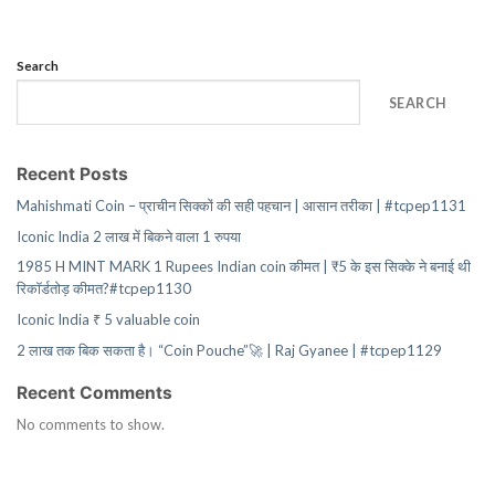
Search
SEARCH
Recent Posts
Mahishmati Coin – प्राचीन सिक्कों की सही पहचान | आसान तरीका | #tcpep1131
Iconic India 2 लाख में बिकने वाला 1 रुपया
1985 H MINT MARK 1 Rupees Indian coin कीमत | ₹5 के इस सिक्के ने बनाई थी
रिकॉर्डतोड़ कीमत?#tcpep1130
Iconic India ₹ 5 valuable coin
2 लाख तक बिक सकता है। “Coin Pouche”🚀 | Raj Gyanee | #tcpep1129
Recent Comments
No comments to show.