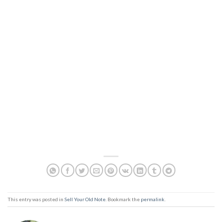
This entry was posted in
Sell Your Old Note
. Bookmark the
permalink
.