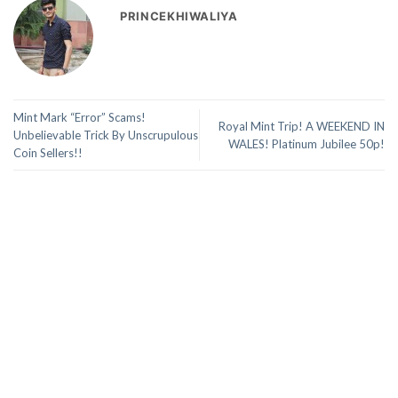
PRINCEKHIWALIYA
Mint Mark “Error” Scams!
Royal Mint Trip! A WEEKEND IN
Unbelievable Trick By Unscrupulous
WALES! Platinum Jubilee 50p!
Coin Sellers!!