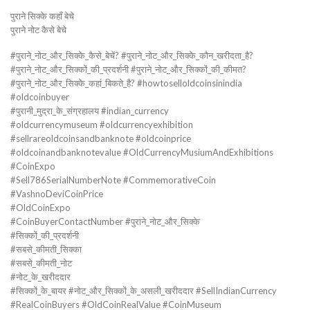
पुराने सिक्के कहाँ बेचे
पुराने नोट कैसे बेचे
#पुराने_नोट_और_सिक्के_कैसे_बेचें? #पुराने_नोट_और_सिक्के_कौन_खरीदता_है?
#पुराने_नोट_और_सिक्कों_की_प्रदर्शनी #पुराने_नोट_और_सिक्कों_की_कीमत?
#पुराने_नोट_और_सिक्के_कहां_बिकते_है? #howtoselloldcoinsinindia
#oldcoinbuyer
#पुरानी_मुद्रा_के_संग्रहालय #indian_currency
#oldcurrencymuseum #oldcurrencyexhibition
#sellrareoldcoinsandbanknote #oldcoinprice
#oldcoinandbanknotevalue #OldCurrencyMusiumAndExhibitions
#CoinExpo
#Sell786SerialNumberNote #CommemorativeCoin
#VashnoDeviCoinPrice
#OldCoinExpo
#CoinBuyerContactNumber #पुराने_नोट_और_सिक्के
#सिक्कों_की_प्रदर्शनी
#सबसे_कीमती_सिक्का
#सबसे_कीमती_नोट
#नोट_के_खरीददार
#सिक्कों_के_बायर #नोट_और_सिक्कों_के_असली_खरीददार #SellIndianCurrency
#RealCoinBuyers #OldCoinRealValue #CoinMuseum