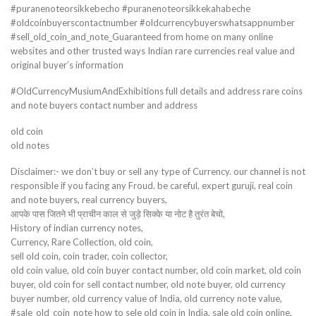
#puranenoteorsikkebecho #puranenoteorsikkekahabeche
#oldcoinbuyerscontactnumber #oldcurrencybuyerswhatsappnumber
#sell_old_coin_and_note_Guaranteed from home on many online
websites and other trusted ways Indian rare currencies real value and
original buyer’s information
#OldCurrencyMusiumAndExhibitions full details and address rare coins
and note buyers contact number and address
old coin
old notes
Disclaimer:- we don’t buy or sell any type of Currency. our channel is not
responsible if you facing any Froud. be careful, expert guruji, real coin
and note buyers, real currency buyers,
आपके पास जितने भी प्राचीन काल से जुड़े सिक्के या नोट है तुरंत बेचो,
History of indian currency notes,
Currency, Rare Collection, old coin,
sell old coin, coin trader, coin collector,
old coin value, old coin buyer contact number, old coin market, old coin
buyer, old coin for sell contact number, old note buyer, old currency
buyer number, old currency value of India, old currency note value,
#sale_old_coin_note how to sele old coin in India, sale old coin online,