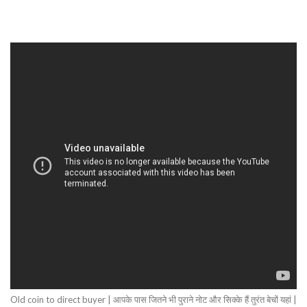
Old coin to direct buyer | आपके पास जितने भी पुराने नोट और सिक्के हैं तुरंत बेचों यहां |