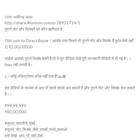
coin selling app
http://share.4funnyin.com/u/28931724/5
पुराने नोट और सिक्कों को कौन खरीदता है
Old coin to Direct Buyer ! आपके पास जितने भी पुराने नोट और सिक्के हैं तुरंत बेचो यहाँ
|| ₹2,00,00000
भाईयो आपको पुराने सिक्के बेचने है तो ये पूरा वीडियो देखें पूरी जानकारी वीडियो में दी गई है।।
fees नही लगती है।
👉 कोई रजिस्ट्रेशन फीस नहीं देना है!🙏🏾
इस वीडियो के माध्यम से आप भी हमसे संपर्क कर सकते हैं और पुराने नोट और सिक्के भेज सकते
हैं।।
₹99,99,999
₹80,00,000
#मुद्रा_प्रदर्शनी_मुंबई
#पुराने_नोट_सिक्के_बेंचो_लाखों_रुपये_कमाओ
#ये_देखो_आप_भी_यहाँ_बेंचो