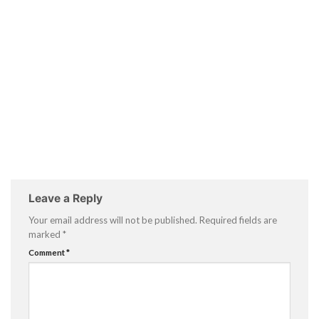
Leave a Reply
Your email address will not be published.
Required fields are
marked
*
Comment
*