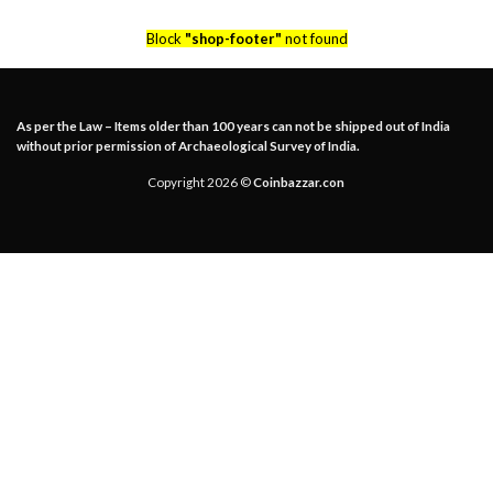
Block
"shop-footer"
not found
As per the Law – Items older than 100 years can not be shipped out of India
without prior permission of Archaeological Survey of India.
Copyright 2026 ©
Coinbazzar.con