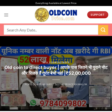
Skip
Everything Available at Lowest Price
to
content
SUPPORT
SELL YOUR OLD NOTE
Old coin to direct buyer | आपके पास जितने भी पुराने नोट
और सिक्के हैं तुरंत बेचों यहां |₹52,00,000
POSTED ON
FEBRUARY 7, 2022
BY
PRINCEKHIWALIYA