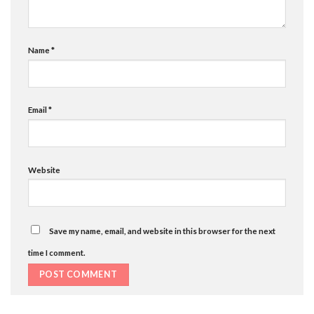
Name
*
Email
*
Website
Save my name, email, and website in this browser for the next
time I comment.