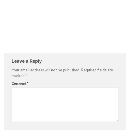
Leave a Reply
Your email address will not be published.
Required fields are
marked
*
Comment
*