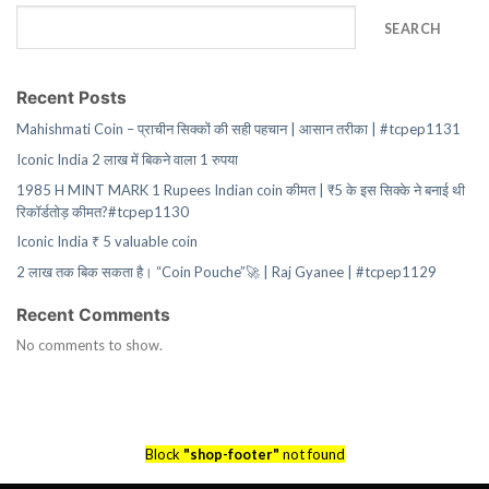
SEARCH
Recent Posts
Mahishmati Coin – प्राचीन सिक्कों की सही पहचान | आसान तरीका | #tcpep1131
Iconic India 2 लाख में बिकने वाला 1 रुपया
1985 H MINT MARK 1 Rupees Indian coin कीमत | ₹5 के इस सिक्के ने बनाई थी
रिकॉर्डतोड़ कीमत?#tcpep1130
Iconic India ₹ 5 valuable coin
2 लाख तक बिक सकता है। “Coin Pouche”🚀 | Raj Gyanee | #tcpep1129
Recent Comments
No comments to show.
Block
"shop-footer"
not found