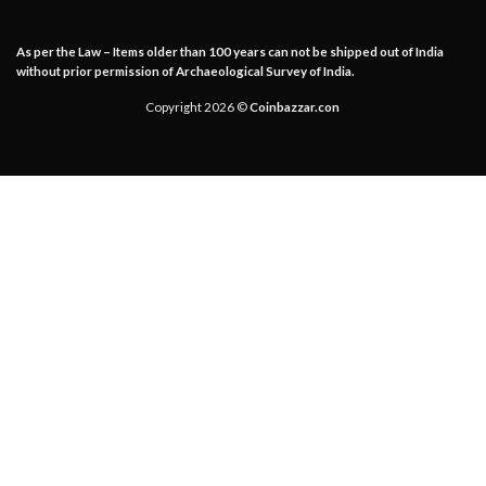
As per the Law – Items older than 100 years can not be shipped out of India
without prior permission of Archaeological Survey of India.
Copyright 2026 ©
Coinbazzar.con