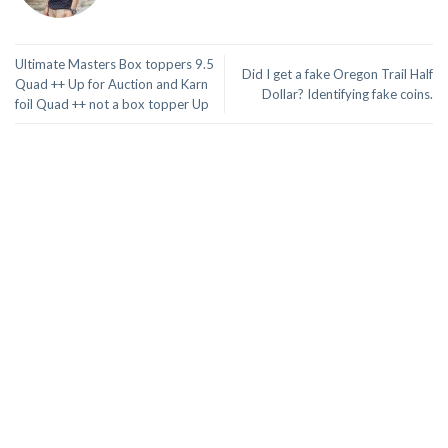
Ultimate Masters Box toppers 9.5
Did I get a fake Oregon Trail Half
Quad ++ Up for Auction and Karn
Dollar? Identifying fake coins.
foil Quad ++ not a box topper Up