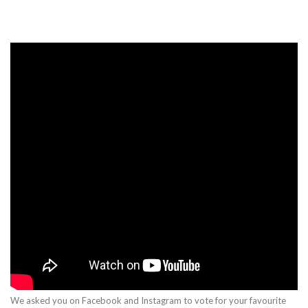
We asked you on Facebook and Instagram to vote for your favourite