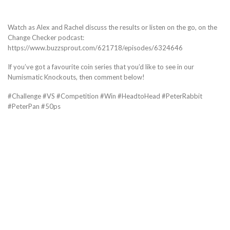
Watch as Alex and Rachel discuss the results or listen on the go, on the
Change Checker podcast:
https://www.buzzsprout.com/621718/episodes/6324646
If you’ve got a favourite coin series that you’d like to see in our
Numismatic Knockouts, then comment below!
#Challenge #VS #Competition #Win #HeadtoHead #PeterRabbit
#PeterPan #50ps