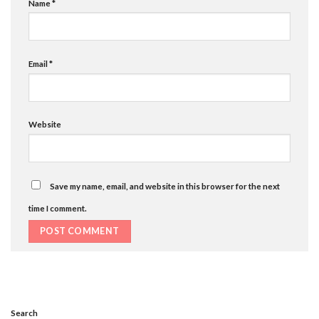
Name
*
Email
*
Website
Save my name, email, and website in this browser for the next
time I comment.
Search