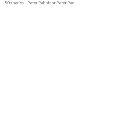
50p series… Peter Rabbit or Peter Pan!