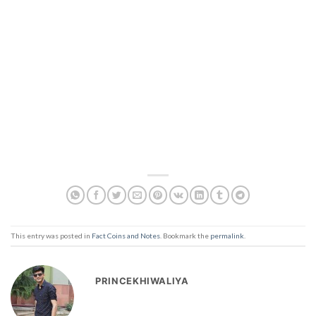
This entry was posted in
Fact Coins and Notes
. Bookmark the
permalink
.
PRINCEKHIWALIYA