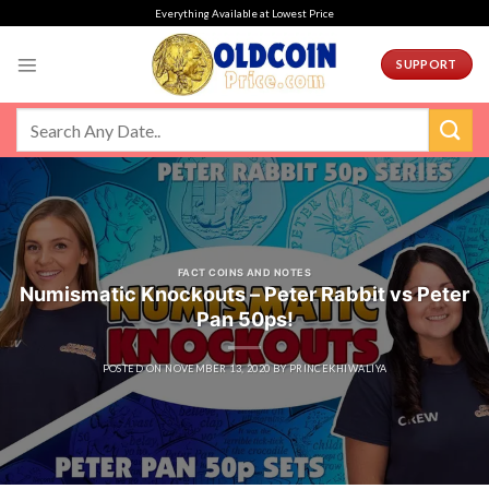
Skip
Everything Available at Lowest Price
to
content
SUPPORT
FACT COINS AND NOTES
Numismatic Knockouts – Peter Rabbit vs Peter
Pan 50ps!
POSTED ON
NOVEMBER 13, 2020
BY
PRINCEKHIWALIYA