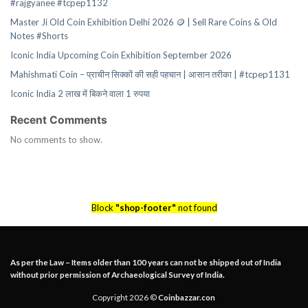
#rajgyanee #tcpep1132
Master Ji Old Coin Exhibition Delhi 2026 🪙 | Sell Rare Coins & Old
Notes #Shorts
Iconic India Upcoming Coin Exhibition September 2026
Mahishmati Coin – प्राचीन सिक्कों की सही पहचान | आसान तरीका | #tcpep1131
Iconic India 2 लाख में बिकने वाला 1 रुपया
Recent Comments
No comments to show.
Block
"shop-footer"
not found
As per the Law – Items older than 100 years can not be shipped out of India
without prior permission of Archaeological Survey of India.
Copyright 2026 ©
Coinbazzar.con