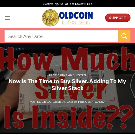
Skip
Everything Available at Lowest Price
to
content
SUPPORT
FACT COINS AND NOTES
Now Is The Time to Buy Silver. Adding To My
Silver Stack
POSTED ON
OCTOBER 14, 2018
BY
PRINCEKHIWALIYA