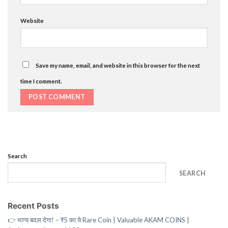
Website
Save my name, email, and website in this browser for the next
time I comment.
Search
SEARCH
Recent Posts
👉 भाग्य बदल देगा! – ₹5 का ये Rare Coin | Valuable AKAM COINS |