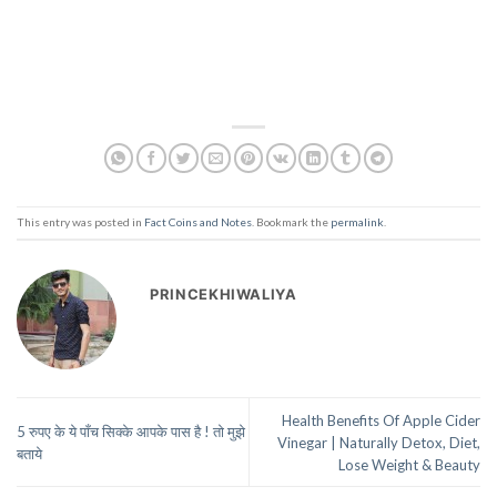
This entry was posted in
Fact Coins and Notes
. Bookmark the
permalink
.
PRINCEKHIWALIYA
Health Benefits Of Apple Cider
5 रुपए के ये पाँच सिक्के आपके पास है ! तो मुझे
Vinegar | Naturally Detox, Diet,
बताये
Lose Weight & Beauty