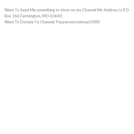
Want To Send Me something to show on my Channel My Address is P.O
Box 166 Farmington, MO 63640.
Want To Donate To Channel: Paypal.me/coinman5000