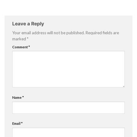
Leave a Reply
Your email address will not be published.
Required fields are
marked
*
Comment
*
Name
*
Email
*