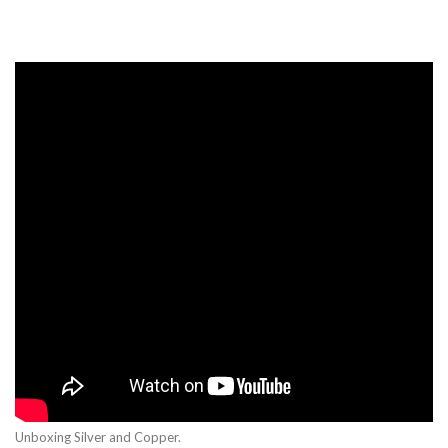
Unboxing Silver and Copper.