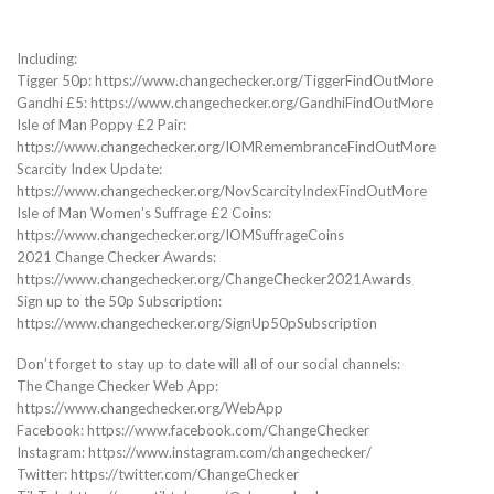
Including:
Tigger 50p: https://www.changechecker.org/TiggerFindOutMore
Gandhi £5: https://www.changechecker.org/GandhiFindOutMore
Isle of Man Poppy £2 Pair:
https://www.changechecker.org/IOMRemembranceFindOutMore
Scarcity Index Update:
https://www.changechecker.org/NovScarcityIndexFindOutMore
Isle of Man Women’s Suffrage £2 Coins:
https://www.changechecker.org/IOMSuffrageCoins
2021 Change Checker Awards:
https://www.changechecker.org/ChangeChecker2021Awards
Sign up to the 50p Subscription:
https://www.changechecker.org/SignUp50pSubscription
Don’t forget to stay up to date will all of our social channels:
The Change Checker Web App:
https://www.changechecker.org/WebApp
Facebook: https://www.facebook.com/ChangeChecker
Instagram: https://www.instagram.com/changechecker/
Twitter: https://twitter.com/ChangeChecker