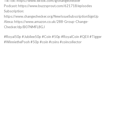
TikTok: https://www.tiktok.com/@changechecker
Podcast: https://www.buzzsprout.com/621718/episodes
Subscription:
https://www.changechecker.org/NewIssueSubscriptionSignUp
Alexa: https://www.amazon.co.uk/288-Group-Change-
Checker/dp/B07NMFL8GJ
#Royal50p #Jubilee50p #Coin #50p #RoyalCoin #QEII #Tigger
#WinniethePooh #50p #coin #coins #coincollector