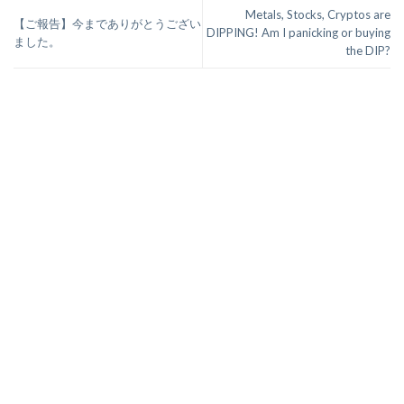
Metals, Stocks, Cryptos are
【ご報告】今までありがとうござい
DIPPING! Am I panicking or buying
ました。
the DIP?