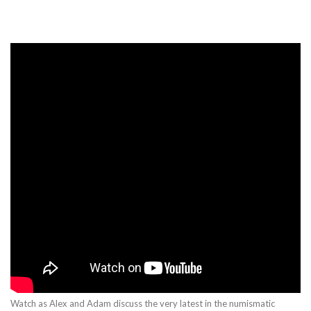
Watch as Alex and Adam discuss the very latest in the numismatic