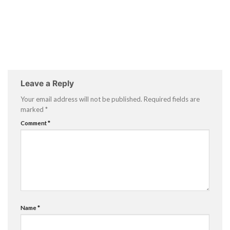
Leave a Reply
Your email address will not be published.
Required fields are
marked
*
Comment
*
Name
*