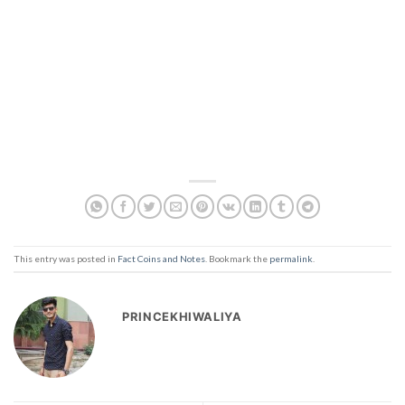
This entry was posted in
Fact Coins and Notes
. Bookmark the
permalink
.
PRINCEKHIWALIYA