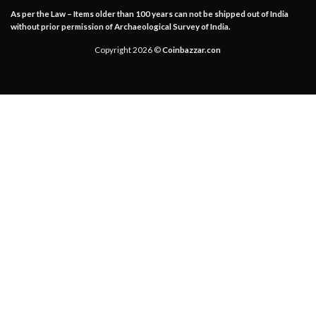
As per the Law – Items older than 100 years can not be shipped out of India
without prior permission of Archaeological Survey of India.
Copyright 2026 ©
Coinbazzar.con