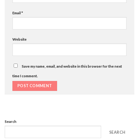
Email
*
Website
Save my name, email, and website in this browser for the next
time I comment.
Search
SEARCH