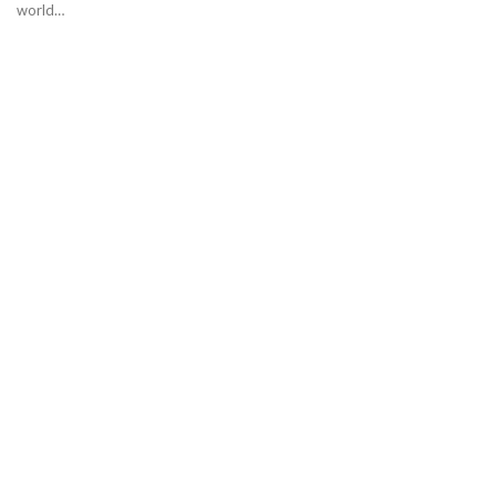
world…