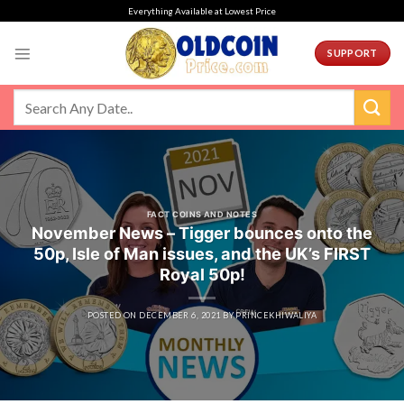
Skip
Everything Available at Lowest Price
to
content
SUPPORT
FACT COINS AND NOTES
November News – Tigger bounces onto the
50p, Isle of Man issues, and the UK’s FIRST
Royal 50p!
POSTED ON
DECEMBER 6, 2021
BY
PRINCEKHIWALIYA