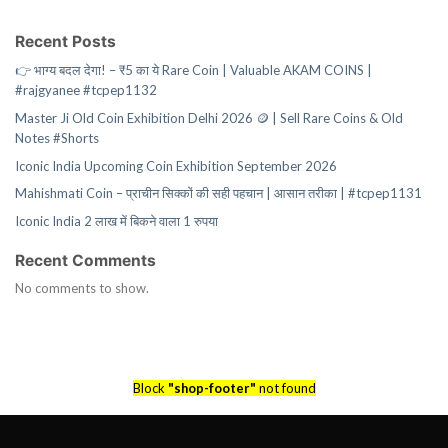
Recent Posts
👉 भाग्य बदल देगा! – ₹5 का ये Rare Coin | Valuable AKAM COINS |
#rajgyanee #tcpep1132
Master Ji Old Coin Exhibition Delhi 2026 🪙 | Sell Rare Coins & Old
Notes #Shorts
Iconic India Upcoming Coin Exhibition September 2026
Mahishmati Coin – प्राचीन सिक्कों की सही पहचान | आसान तरीका | #tcpep1131
Iconic India 2 लाख में बिकने वाला 1 रुपया
Recent Comments
No comments to show.
Block
"shop-footer"
not found