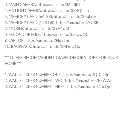
3. MAIN CAMERA: https://amzn.to/36u4jKT
4. ACTION CAMERA: https://amzn.to/37BQham
5. MEMORY CARD (64 GB): https://amzn.to/35qLrLy
6. MEMORY CARD (128 GB): https://amzn.to/37CJXPL
7. MOBILE: https://amzn.to/39H4ch3
8. SECOND MOBILE: https://amzn.to/35xwwQ0
9. LAPTOP: https://amzn.to/2FlpyTm
10. BACKPACK: https://amzn.to/2MYoQQa
*** OTHER RECOMMENDED TRAVEL DECORATIONS FOR YOUR
HOME ***
1. WALL STICKER NUMBER ONE : https://amzn.to/2QtGDRr
2. WALL STICKER NUMBER TWO : https://amzn.to/37F5WWi
3. WALL STICKER NUMBER THREE : https://amzn.to/37IJrQx