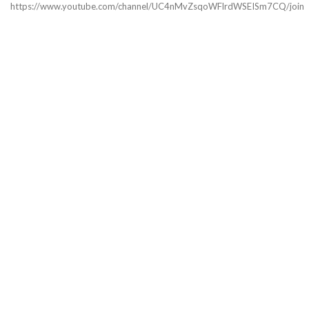
https://www.youtube.com/channel/UC4nMvZsqoWFlrdWSEISm7CQ/join