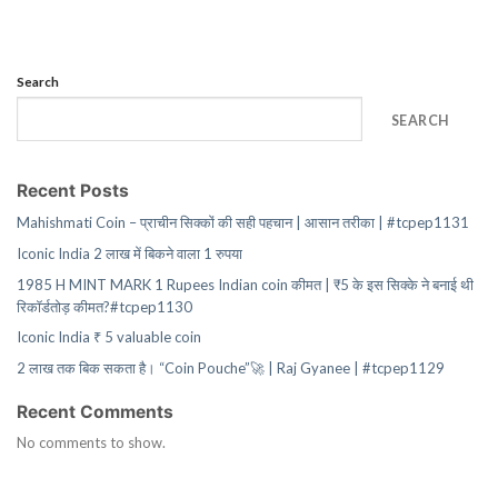
Search
SEARCH
Recent Posts
Mahishmati Coin – प्राचीन सिक्कों की सही पहचान | आसान तरीका | #tcpep1131
Iconic India 2 लाख में बिकने वाला 1 रुपया
1985 H MINT MARK 1 Rupees Indian coin कीमत | ₹5 के इस सिक्के ने बनाई थी
रिकॉर्डतोड़ कीमत?#tcpep1130
Iconic India ₹ 5 valuable coin
2 लाख तक बिक सकता है। “Coin Pouche”🚀 | Raj Gyanee | #tcpep1129
Recent Comments
No comments to show.