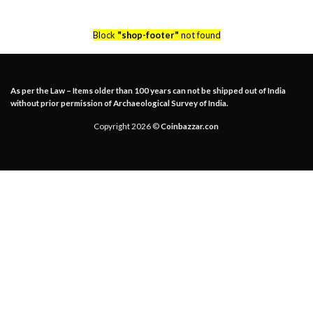
Block
"shop-footer"
not found
As per the Law – Items older than 100 years can not be shipped out of India
without prior permission of Archaeological Survey of India.
Copyright 2026 ©
Coinbazzar.con