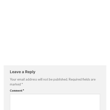
Leave a Reply
Your email address will not be published.
Required fields are
marked
*
Comment
*