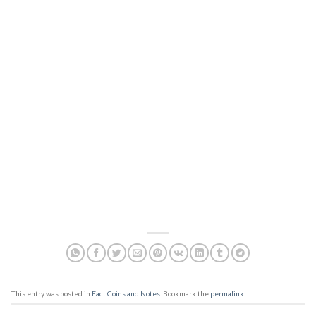
This entry was posted in
Fact Coins and Notes
. Bookmark the
permalink
.