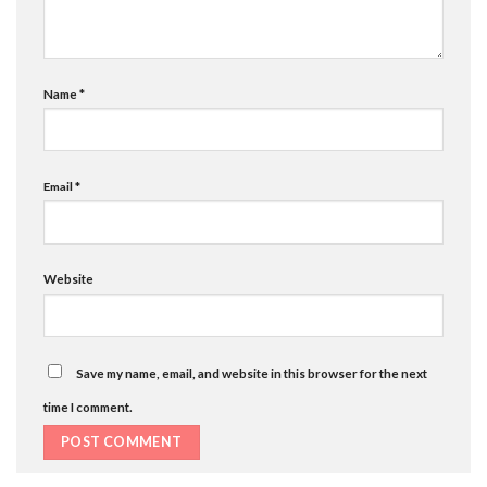
Name
*
Email
*
Website
Save my name, email, and website in this browser for the next
time I comment.