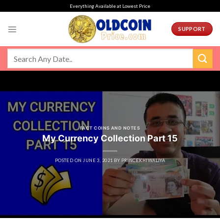
Skip
Everything Available at Lowest Price
to
content
SUPPORT
FACT COINS AND NOTES
My Currency Collection Part 15
POSTED ON
JUNE 3, 2021
BY
PRINCEKHIWALIYA