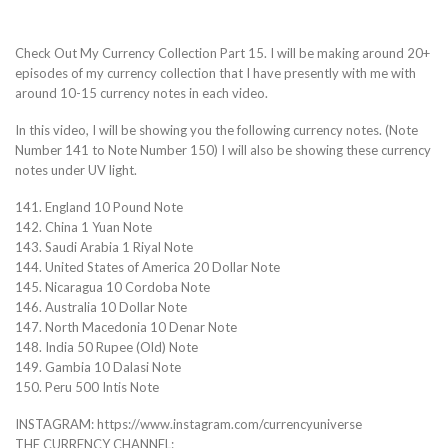
Check Out My Currency Collection Part 15. I will be making around 20+
episodes of my currency collection that I have presently with me with
around 10-15 currency notes in each video.
In this video, I will be showing you the following currency notes. (Note
Number 141 to Note Number 150) I will also be showing these currency
notes under UV light.
141. England 10 Pound Note
142. China 1 Yuan Note
143. Saudi Arabia 1 Riyal Note
144. United States of America 20 Dollar Note
145. Nicaragua 10 Cordoba Note
146. Australia 10 Dollar Note
147. North Macedonia 10 Denar Note
148. India 50 Rupee (Old) Note
149. Gambia 10 Dalasi Note
150. Peru 500 Intis Note
INSTAGRAM: https://www.instagram.com/currencyuniverse
THE CURRENCY CHANNEL: