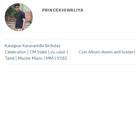
PRINCEKHIWALIYA
Kalaignar Karunanidhi Birthday
Celebration | CM Stalin | ஸ்டாலின் |
Coin Album sheets and holders
Tamil | Master Mano | MM | V182