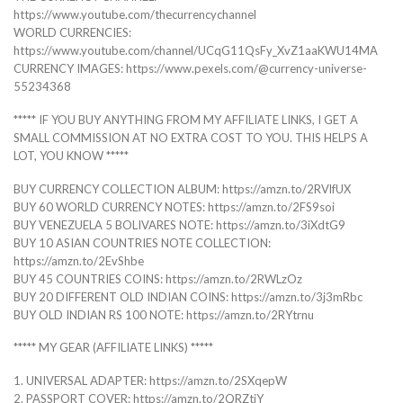
https://www.youtube.com/thecurrencychannel
WORLD CURRENCIES:
https://www.youtube.com/channel/UCqG11QsFy_XvZ1aaKWU14MA
CURRENCY IMAGES: https://www.pexels.com/@currency-universe-
55234368
***** IF YOU BUY ANYTHING FROM MY AFFILIATE LINKS, I GET A
SMALL COMMISSION AT NO EXTRA COST TO YOU. THIS HELPS A
LOT, YOU KNOW *****
BUY CURRENCY COLLECTION ALBUM: https://amzn.to/2RVlfUX
BUY 60 WORLD CURRENCY NOTES: https://amzn.to/2FS9soi
BUY VENEZUELA 5 BOLIVARES NOTE: https://amzn.to/3iXdtG9
BUY 10 ASIAN COUNTRIES NOTE COLLECTION:
https://amzn.to/2EvShbe
BUY 45 COUNTRIES COINS: https://amzn.to/2RWLzOz
BUY 20 DIFFERENT OLD INDIAN COINS: https://amzn.to/3j3mRbc
BUY OLD INDIAN RS 100 NOTE: https://amzn.to/2RYtrnu
***** MY GEAR (AFFILIATE LINKS) *****
1. UNIVERSAL ADAPTER: https://amzn.to/2SXqepW
2. PASSPORT COVER: https://amzn.to/2QRZtjY