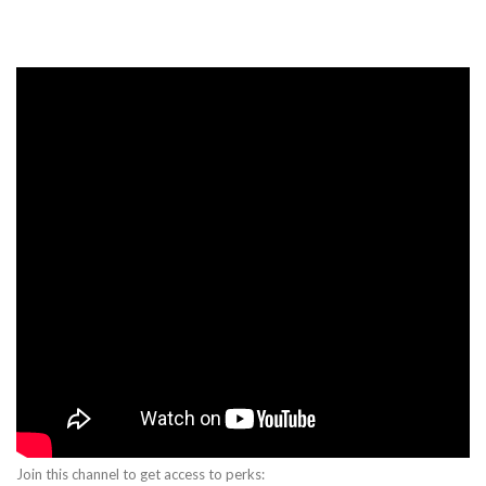
Join this channel to get access to perks: