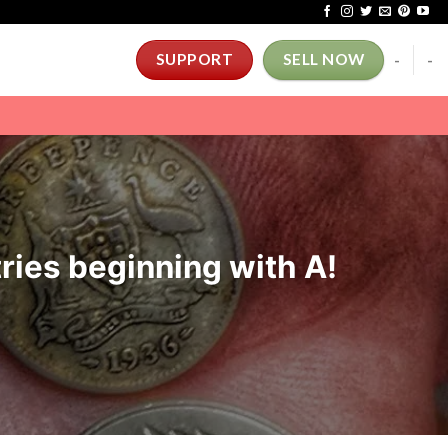
-
-
SUPPORT
SELL NOW
ries beginning with A!