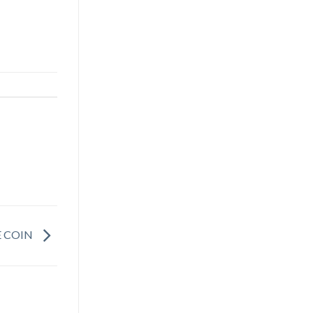
E COIN