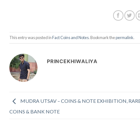
This entry was posted in
Fact Coins and Notes
. Bookmark the
permalink
.
PRINCEKHIWALIYA
MUDRA UTSAV – COINS & NOTE EXHIBITION, RAR
COINS & BANK NOTE