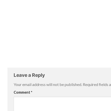
Leave a Reply
Your email address will not be published.
Required fields
Comment
*