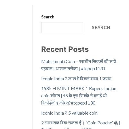
Search
SEARCH
Recent Posts
Mahishmati Coin – प्राचीन सिक्कों की सही
पहचान | आसान तरीका | #tcpep1131
Iconic India 2 लाख में बिकने वाला 1 रुपया
1985 H MINT MARK 1 Rupees Indian
coin कीमत | ₹5 के इस सिक्के ने बनाई थी
रिकॉर्डतोड़ कीमत?#tcpep1130
Iconic India ₹ 5 valuable coin
2 लाख तक बिक सकता है। “Coin Pouche”🚀 |