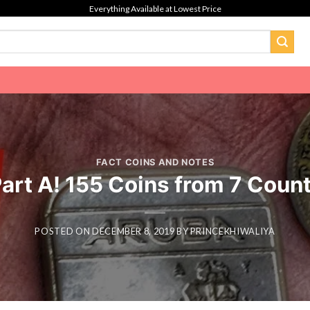
Everything Available at Lowest Price
FACT COINS AND NOTES
Part A! 155 Coins from 7 Count
POSTED ON
DECEMBER 8, 2019
BY
PRINCEKHIWALIYA