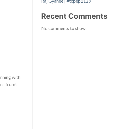
Raj Gyanee | #tcpep1129
Recent Comments
No comments to show.
inning with
ins from!