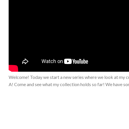
Welcome! Today we start a new series where we look at my cu
A! Come and see what my collection holds so far! We have som