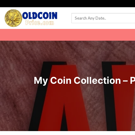
Skip
to
content
My Coin Collection – 