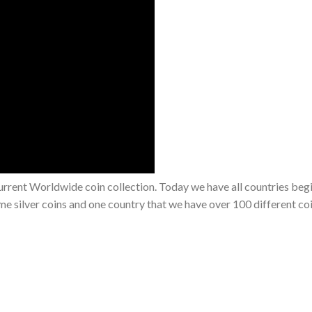
rrent Worldwide coin collection. Today we have all countries beg
e silver coins and one country that we have over 100 different co