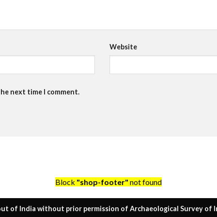
Website
the next time I comment.
Block
"shop-footer"
not found
ut of India without prior permission of Archaeological Survey of I