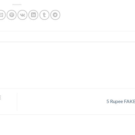
E
5 Rupee FAK