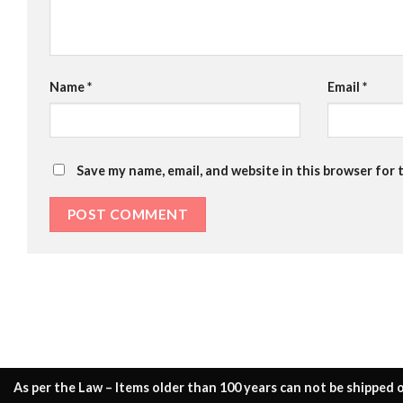
Name
*
Email
*
Save my name, email, and website in this browser for 
As per the Law – Items older than 100 years can not be shipped o