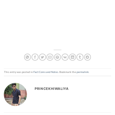
This entry was posted in
Fact Coins and Notes
. Bookmark the
permalink
.
PRINCEKHIWALIYA