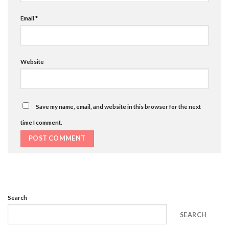
Email
*
Website
Save my name, email, and website in this browser for the next
time I comment.
Search
SEARCH