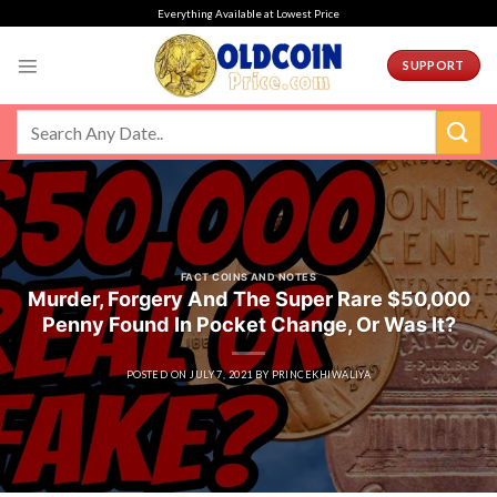
Skip
Everything Available at Lowest Price
to
content
SUPPORT
FACT COINS AND NOTES
Murder, Forgery And The Super Rare $50,000
Penny Found In Pocket Change, Or Was It?
POSTED ON
JULY 7, 2021
BY
PRINCEKHIWALIYA