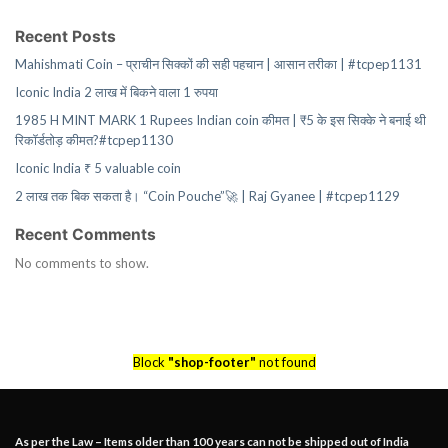
Recent Posts
Mahishmati Coin – प्राचीन सिक्कों की सही पहचान | आसान तरीका | #tcpep1131
Iconic India 2 लाख में बिकने वाला 1 रुपया
1985 H MINT MARK 1 Rupees Indian coin कीमत | ₹5 के इस सिक्के ने बनाई थी
रिकॉर्डतोड़ कीमत?#tcpep1130
Iconic India ₹ 5 valuable coin
2 लाख तक बिक सकता है। “Coin Pouche”🚀 | Raj Gyanee | #tcpep1129
Recent Comments
No comments to show.
Block
"shop-footer"
not found
As per the Law – Items older than 100 years can not be shipped out of India