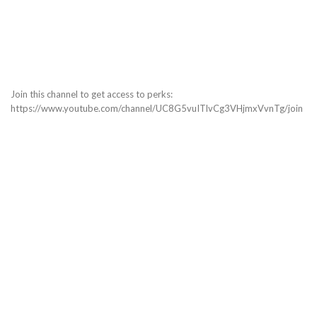
Join this channel to get access to perks:
https://www.youtube.com/channel/UC8G5vuITlvCg3VHjmxVvnTg/join