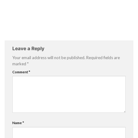
Leave a Reply
Your email address will not be published.
Required fields are
marked
*
Comment
*
Name
*