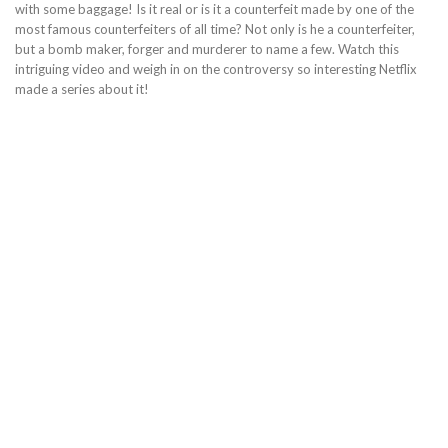
with some baggage! Is it real or is it a counterfeit made by one of the
most famous counterfeiters of all time? Not only is he a counterfeiter,
but a bomb maker, forger and murderer to name a few. Watch this
intriguing video and weigh in on the controversy so interesting Netflix
made a series about it!