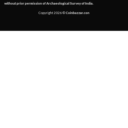
without prior permission of Archaeological Survey of India.
Copyright 2026 ©
Coinbazzar.con