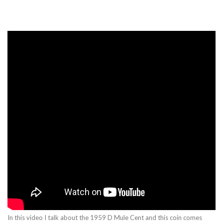
In this video I talk about the 1959 D Mule Cent and this coin comes