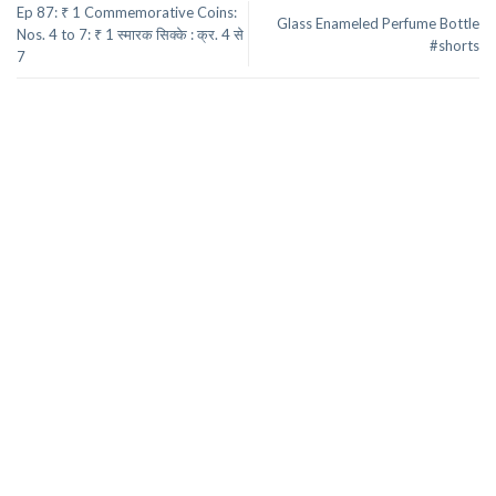
Ep 87: ₹ 1 Commemorative Coins:
Glass Enameled Perfume Bottle
Nos. 4 to 7: ₹ 1 स्मारक सिक्के : क्र. 4 से
#shorts
7