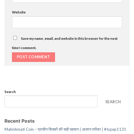
Website
Save my name, email, and website in this browser for the next
time I comment.
Search
SEARCH
Recent Posts
Mahishmati Coin – प्राचीन सिक्कों की सही पहचान | आसान तरीका | #tcpep1131