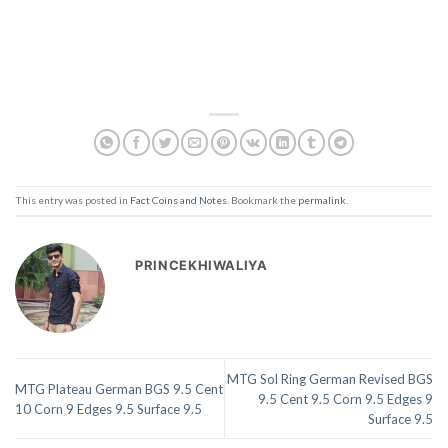
This entry was posted in
Fact Coins and Notes
. Bookmark the
permalink
.
PRINCEKHIWALIYA
MTG Sol Ring German Revised BGS
MTG Plateau German BGS 9.5 Cent
9.5 Cent 9.5 Corn 9.5 Edges 9
10 Corn 9 Edges 9.5 Surface 9.5
Surface 9.5