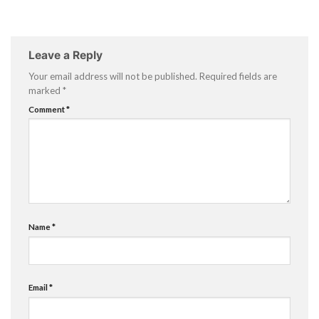
Leave a Reply
Your email address will not be published.
Required fields are
marked
*
Comment
*
Name
*
Email
*