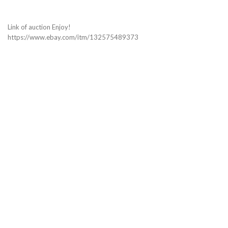
Link of auction Enjoy!
https://www.ebay.com/itm/132575489373