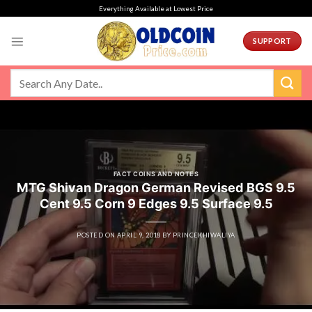
Skip
Everything Available at Lowest Price
to
content
SUPPORT
FACT COINS AND NOTES
MTG Shivan Dragon German Revised BGS 9.5
Cent 9.5 Corn 9 Edges 9.5 Surface 9.5
POSTED ON
APRIL 9, 2018
BY
PRINCEKHIWALIYA