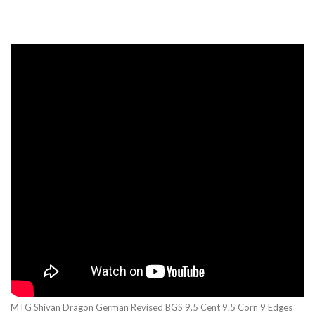
MTG Shivan Dragon German Revised BGS 9.5 Cent 9.5 Corn 9 Edges