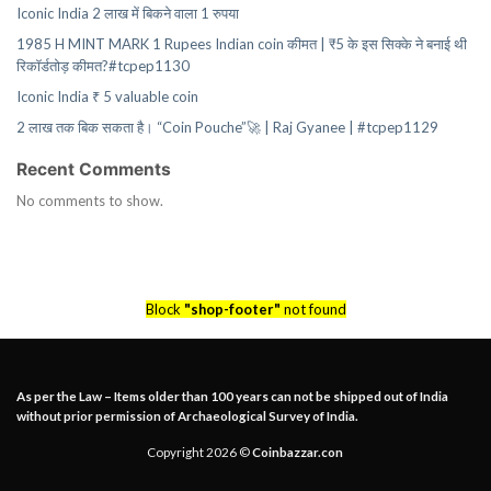
Iconic India 2 लाख में बिकने वाला 1 रुपया
1985 H MINT MARK 1 Rupees Indian coin कीमत | ₹5 के इस सिक्के ने बनाई थी
रिकॉर्डतोड़ कीमत?#tcpep1130
Iconic India ₹ 5 valuable coin
2 लाख तक बिक सकता है। “Coin Pouche”🚀 | Raj Gyanee | #tcpep1129
Recent Comments
No comments to show.
Block
"shop-footer"
not found
As per the Law – Items older than 100 years can not be shipped out of India
without prior permission of Archaeological Survey of India.
Copyright 2026 ©
Coinbazzar.con