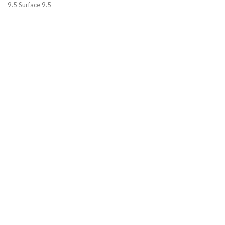
9.5 Surface 9.5