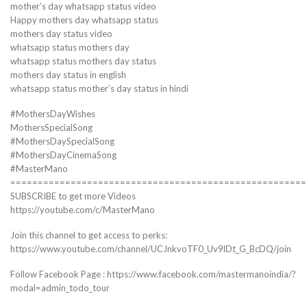
mother’s day whatsapp status video
Happy mothers day whatsapp status
mothers day status video
whatsapp status mothers day
whatsapp status mothers day status
mothers day status in english
whatsapp status mother’s day status in hindi
#MothersDayWishes
MothersSpecialSong
#MothersDaySpecialSong
#MothersDayCinemaSong
#MasterMano
======================================================
SUBSCRIBE to get more Videos
https://youtube.com/c/MasterMano
Join this channel to get access to perks:
https://www.youtube.com/channel/UCJnkvoTF0_Uv9lDt_G_BcDQ/join
Follow Facebook Page : https://www.facebook.com/mastermanoindia/?
modal=admin_todo_tour