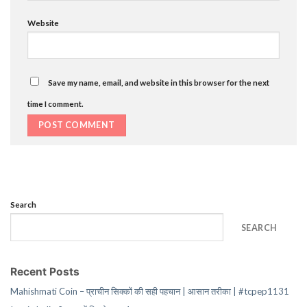
Website
Save my name, email, and website in this browser for the next
time I comment.
Search
SEARCH
Recent Posts
Mahishmati Coin – प्राचीन सिक्कों की सही पहचान | आसान तरीका | #tcpep1131