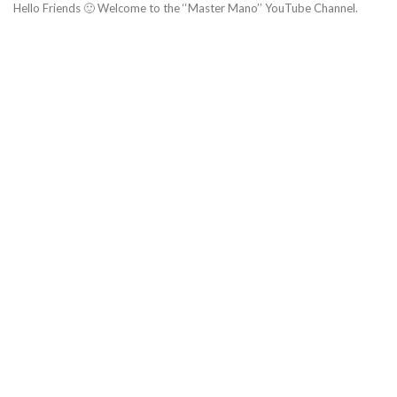
Hello Friends 🙂 Welcome to the ‘‘Master Mano’’ YouTube Channel.