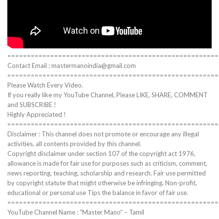
======================================================
Contact Email : mastermanoindia@gmail.com
======================================================
Please Watch Every Video.
If you really like my YouTube Channel, Please LIKE, SHARE, COMMENT
and SUBSCRIBE !
Highly Appreciated !
======================================================
Disclaimer : This channel does not promote or encourage any illegal
activities, all contents provided by this channel.
Copyright disclaimer under section 107 of the copyright act 1976,
allowance is made for fair use for purposes such as criticism, comment,
news reporting, teaching, scholarship and research. Fair use permitted
by copyright statute that might otherwise be infringing. Non-profit,
educational or personal use Tips the balance in favor of fair use.
======================================================
YouTube Channel Name : “Master Mano” – Tamil