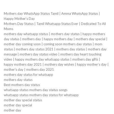
Mothers day WhatsApp Status Tamil | Amma WhatsApp Status |
Happy Mother’s Day
Mothers Day Status | Tamil Whatsapp Status Ever | Dedicated To All
Moms
mothers day whatsapp status | mothers day status | happy mothers
day status | mothers day | happy mothers day | mothers day special |
mother day coming soon | coming soon mothers day status | mom
status | mothers day status 2021 | mothers day status | mothers day
message | mothers day status video | mothers day heart touching
video | happy mothers day whatsapp status | mothers day gifts |
happy mothers day 2021 | mothers day wishes | happy mother’s day |
mother’s day | mothers day 2021
mothers day status for whatsapp
mothers day status
Best mothers day status
whatsapp status mothers day status songs
whatsapp status mothers day status for whatsapp
mother day special status
mother day special
mother day