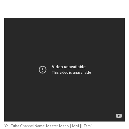
YouTube Channel Name: Master Mano | MM || Tamil