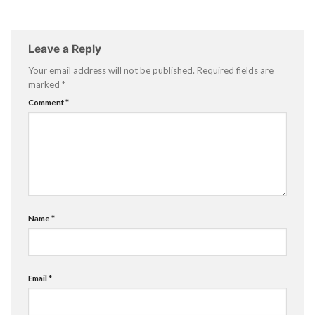
Leave a Reply
Your email address will not be published.
Required fields are
marked
*
Comment
*
Name
*
Email
*