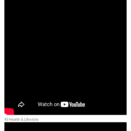
4) Health & Lifestyle