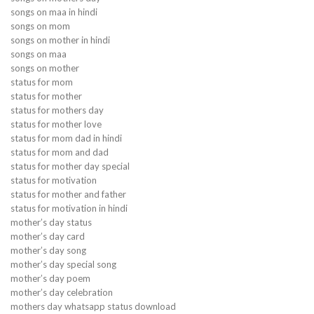
songs on maa in hindi
songs on mom
songs on mother in hindi
songs on maa
songs on mother
status for mom
status for mother
status for mothers day
status for mother love
status for mom dad in hindi
status for mom and dad
status for mother day special
status for motivation
status for mother and father
status for motivation in hindi
mother’s day status
mother’s day card
mother’s day song
mother’s day special song
mother’s day poem
mother’s day celebration
mothers day whatsapp status download