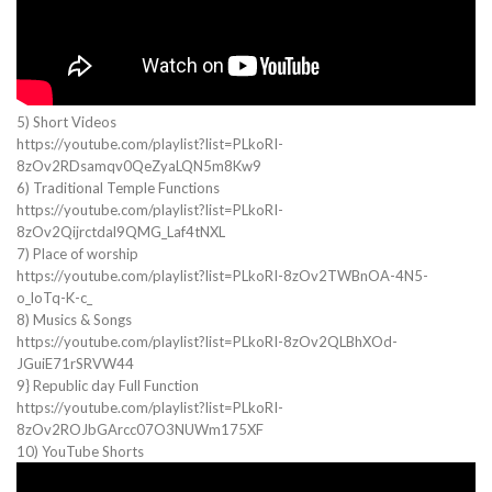
5) Short Videos
https://youtube.com/playlist?list=PLkoRI-
8zOv2RDsamqv0QeZyaLQN5m8Kw9
6) Traditional Temple Functions
https://youtube.com/playlist?list=PLkoRI-
8zOv2Qijrctdal9QMG_Laf4tNXL
7) Place of worship
https://youtube.com/playlist?list=PLkoRI-8zOv2TWBnOA-4N5-
o_loTq-K-c_
8) Musics & Songs
https://youtube.com/playlist?list=PLkoRI-8zOv2QLBhXOd-
JGuiE71rSRVW44
9} Republic day Full Function
https://youtube.com/playlist?list=PLkoRI-
8zOv2ROJbGArcc07O3NUWm175XF
10) YouTube Shorts