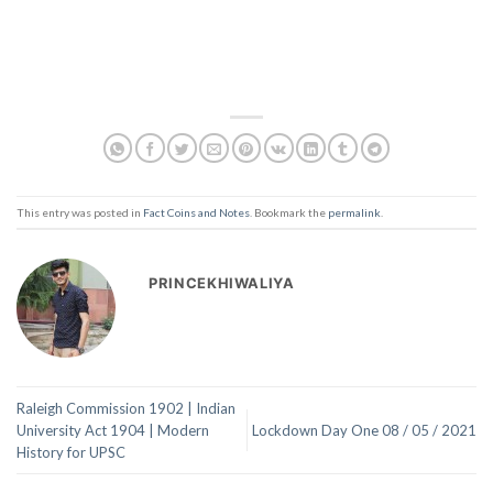
This entry was posted in
Fact Coins and Notes
. Bookmark the
permalink
.
PRINCEKHIWALIYA
Raleigh Commission 1902 | Indian
University Act 1904 | Modern
Lockdown Day One 08 / 05 / 2021
History for UPSC