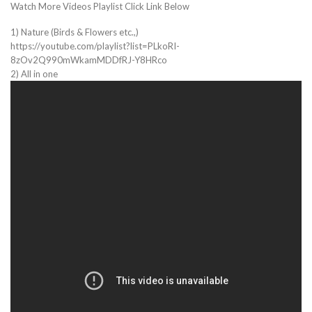
Watch More Videos Playlist Click Link Below
1) Nature (Birds & Flowers etc.,)
https://youtube.com/playlist?list=PLkoRI-
8zOv2Q990mWkamMDDfRJ-Y8HRco
2) All in one