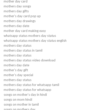
mother day card
mothers day songs
mothers day gifts
mother’s day card pop up
mothers day drawings
mothers day date
mother day card making easy
whatsapp status mothers day status
whatsapp status mothers day status english
mothers day status
mothers day status in tamil
mothers day status
mothers day status video download
mothers day date
mother’s day gift
mother’s day special
mothers day status
mothers day status for whatsapp tamil
mothers day status for whatsapp
songs on mother’s day in hindi
songs on mom hindi
songs on mother in tamil
songs on mothers day