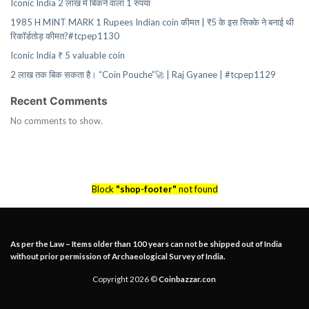
Iconic India 2 लाख में बिकने वाला 1 रुपया
1985 H MINT MARK 1 Rupees Indian coin कीमत | ₹5 के इस सिक्के ने बनाई थी
रिकॉर्डतोड़ कीमत?#tcpep1130
Iconic India ₹ 5 valuable coin
2 लाख तक बिक सकता है। “Coin Pouche”🚀 | Raj Gyanee | #tcpep1129
Recent Comments
No comments to show.
Block
"shop-footer"
not found
As per the Law – Items older than 100 years can not be shipped out of India
without prior permission of Archaeological Survey of India.
Copyright 2026 ©
Coinbazzar.con