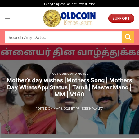
Skip
Everything Available at Lowest Price
to
content
SUPPORT
FACT COINS AND NOTES
Mother’s day wishes |Mothers Song | Mothers
Day WhatsApp Status | Tamil | Master Mano |
MM | V160
POSTED ON
MAY 8, 2021
BY
PRINCEKHIWALIYA