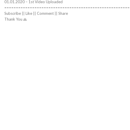
01.01.2020 – 1st Video Uploaded
======================================================
Subscribe || Like || Comment || Share
Thank You 🙏