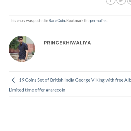
This entry was posted in
Rare Coin
. Bookmark the
permalink
.
PRINCEKHIWALIYA
19 Coins Set of British India George V King with free A
Limited time offer #rarecoin