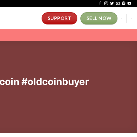
-
-
SUPPORT
SELL NOW
#coin #oldcoinbuyer