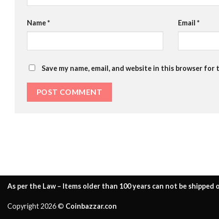
Name
*
Email
*
Save my name, email, and website in this browser for 
As per the Law – Items older than 100 years can not be shipped o
Copyright 2026 ©
Coinbazzar.con