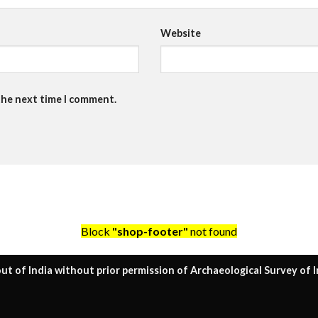
Website
the next time I comment.
Block
"shop-footer"
not found
ut of India without prior permission of Archaeological Survey of I