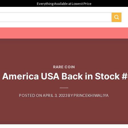
Everything Available at Lowest Price
RARE COIN
f America USA Back in Stock 
POSTED ON
APRIL 3, 2023
BY
PRINCEKHIWALIYA