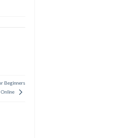
r Beginners
 Online