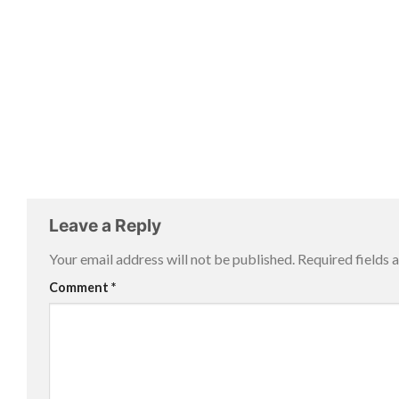
Leave a Reply
Your email address will not be published.
Required fields
Comment
*