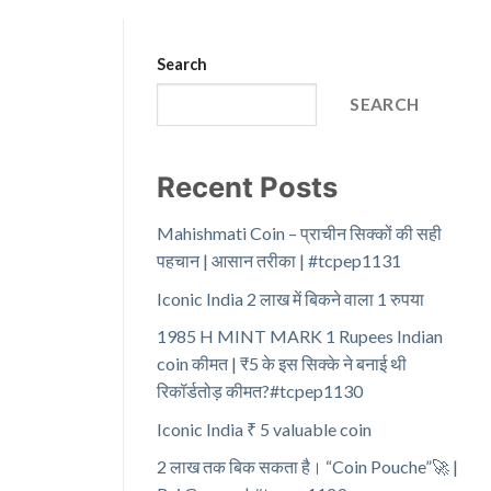
Search
SEARCH
Recent Posts
Mahishmati Coin – प्राचीन सिक्कों की सही
पहचान | आसान तरीका | #tcpep1131
Iconic India 2 लाख में बिकने वाला 1 रुपया
1985 H MINT MARK 1 Rupees Indian
coin कीमत | ₹5 के इस सिक्के ने बनाई थी
रिकॉर्डतोड़ कीमत?#tcpep1130
Iconic India ₹ 5 valuable coin
2 लाख तक बिक सकता है। “Coin Pouche”🚀 |