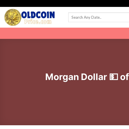
Skip
to
content
Morgan Dollar 💵 o