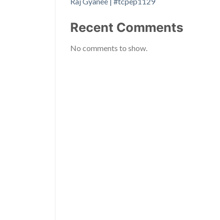
Raj Gyanee | #tcpep1129
Recent Comments
No comments to show.