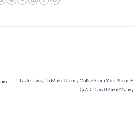
Laziest way To Make Money Online From Your Phone Fo
lbum
($750/ Day) Make Money