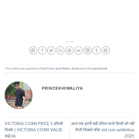
This entry was posted in
Fact Coins and Notes
. Bookmark the
permalink
.
PRINCEKHIWALIYA
VICTORIA COINS PRICE 5 क़ीमती
आज तक इतनी बड़ी कीमत कभी किसी को नहीं
सिक्के | VICTORIA COINS VALUE
मिली सिक्को की# old coin exhibition
INDIA
2021