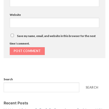
Website
Save my name, email, and website in this browser for the next
time I comment.
Search
SEARCH
Recent Posts