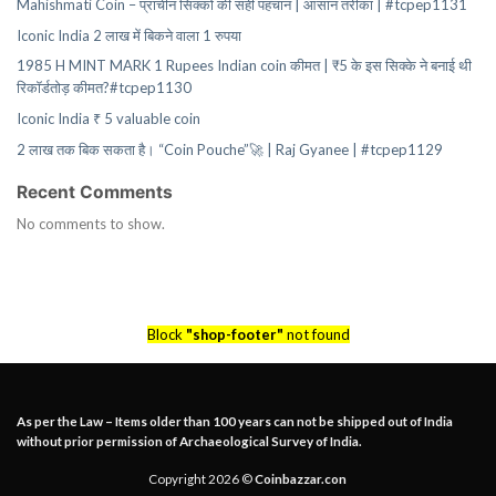
Mahishmati Coin – प्राचीन सिक्कों की सही पहचान | आसान तरीका | #tcpep1131
Iconic India 2 लाख में बिकने वाला 1 रुपया
1985 H MINT MARK 1 Rupees Indian coin कीमत | ₹5 के इस सिक्के ने बनाई थी
रिकॉर्डतोड़ कीमत?#tcpep1130
Iconic India ₹ 5 valuable coin
2 लाख तक बिक सकता है। “Coin Pouche”🚀 | Raj Gyanee | #tcpep1129
Recent Comments
No comments to show.
Block
"shop-footer"
not found
As per the Law – Items older than 100 years can not be shipped out of India
without prior permission of Archaeological Survey of India.
Copyright 2026 ©
Coinbazzar.con