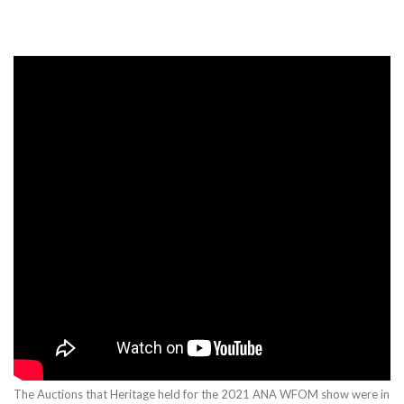
The Auctions that Heritage held for the 2021 ANA WFOM show were in