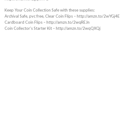
Keep Your Coin Collection Safe with these supplies:
Archival Safe, pvc free, Clear Coin Flips – http://amzn.to/2wYGj4E
Cardboard Coin Flips – http://amzn.to/2wqREJn
Coin Collector’s Starter Kit – http://amzn.to/2wqQXQj