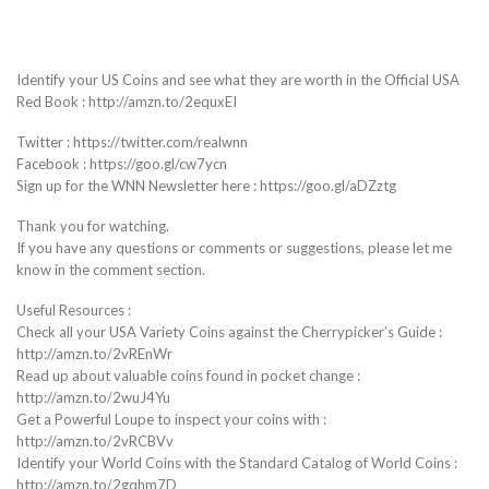
Identify your US Coins and see what they are worth in the Official USA
Red Book : http://amzn.to/2equxEI
Twitter : https://twitter.com/realwnn
Facebook : https://goo.gl/cw7ycn
Sign up for the WNN Newsletter here : https://goo.gl/aDZztg
Thank you for watching.
If you have any questions or comments or suggestions, please let me
know in the comment section.
Useful Resources :
Check all your USA Variety Coins against the Cherrypicker’s Guide :
http://amzn.to/2vREnWr
Read up about valuable coins found in pocket change :
http://amzn.to/2wuJ4Yu
Get a Powerful Loupe to inspect your coins with :
http://amzn.to/2vRCBVv
Identify your World Coins with the Standard Catalog of World Coins :
http://amzn.to/2gqhm7D