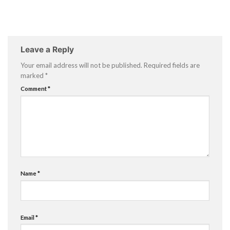
Leave a Reply
Your email address will not be published.
Required fields are
marked
*
Comment
*
Name
*
Email
*