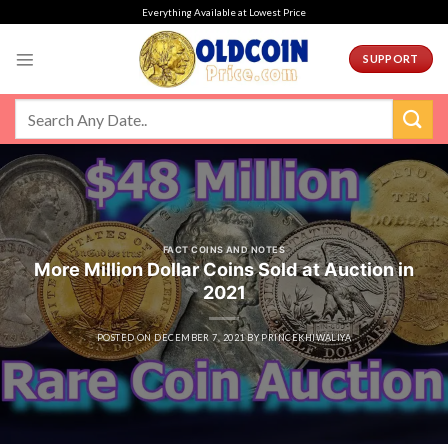
Skip
Everything Available at Lowest Price
to
content
SUPPORT
FACT COINS AND NOTES
More Million Dollar Coins Sold at Auction in
2021
POSTED ON
DECEMBER 7, 2021
BY
PRINCEKHIWALIYA