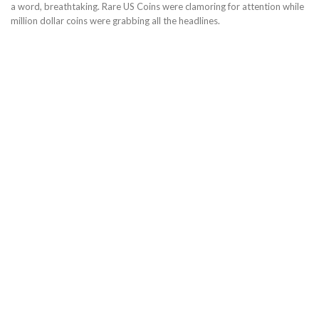
a word, breathtaking. Rare US Coins were clamoring for attention while
million dollar coins were grabbing all the headlines.