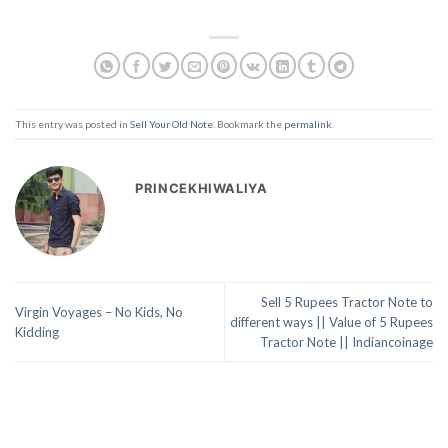
This entry was posted in
Sell Your Old Note
. Bookmark the
permalink
.
PRINCEKHIWALIYA
Sell 5 Rupees Tractor Note to
Virgin Voyages – No Kids, No
different ways || Value of 5 Rupees
Kidding
Tractor Note || Indiancoinage