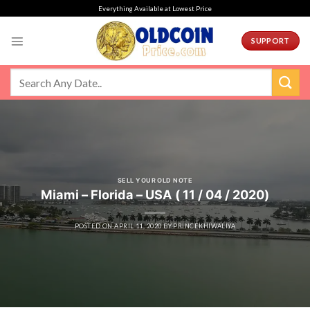
Skip
Everything Available at Lowest Price
to
content
SUPPORT
SELL YOUR OLD NOTE
Miami – Florida – USA ( 11 / 04 / 2020)
POSTED ON
APRIL 11, 2020
BY
PRINCEKHIWALIYA