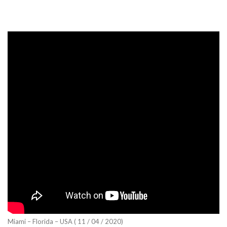
Miami – Florida – USA ( 11 / 04 / 2020)