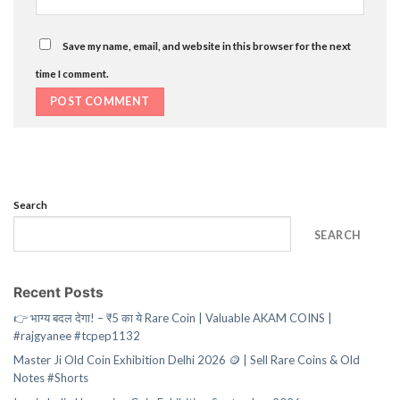
Save my name, email, and website in this browser for the next
time I comment.
Search
SEARCH
Recent Posts
👉 भाग्य बदल देगा! – ₹5 का ये Rare Coin | Valuable AKAM COINS |
#rajgyanee #tcpep1132
Master Ji Old Coin Exhibition Delhi 2026 🪙 | Sell Rare Coins & Old
Notes #Shorts