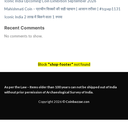
Iconic India Upcoming Coin Exhibition September 2026
Mahishmati Coin – प्राचीन सिक्कों की सही पहचान | आसान तरीका | #tcpep1131
Iconic India 2 लाख में बिकने वाला 1 रुपया
Recent Comments
No comments to show.
Block
"shop-footer"
not found
As per the Law – Items older than 100 years can not be shipped out of India
without prior permission of Archaeological Survey of India.
Copyright 2026 ©
Coinbazzar.con