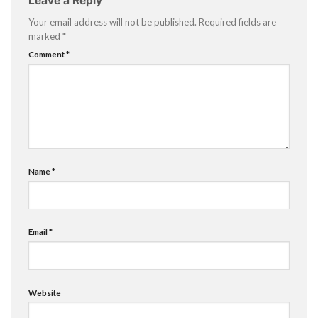
Leave a Reply
Your email address will not be published.
Required fields are
marked
*
Comment
*
Name
*
Email
*
Website