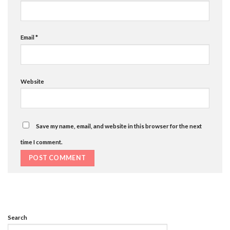
Email
*
Website
Save my name, email, and website in this browser for the next
time I comment.
Search