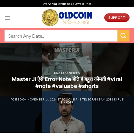
Skip
Everything Available at Lowest Price
to
content
SUPPORT
UNCATEGORIZED
Master Ji ऐसे Error Note होते हैं बहुत क़ीमती #viral
#note #valuabe #shorts
POSTED ON
NOVEMBER 14, 2024
BY
@CLICK197 - B TELEGRAM BAM 253 933 RUB
TINKOFF