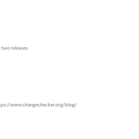
t two releases
e: https://www.changechecker.org/blog/