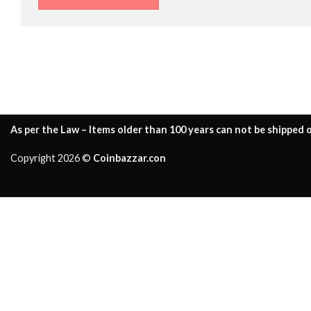
As per the Law – Items older than 100 years can not be shipped o
Copyright 2026 ©
Coinbazzar.con