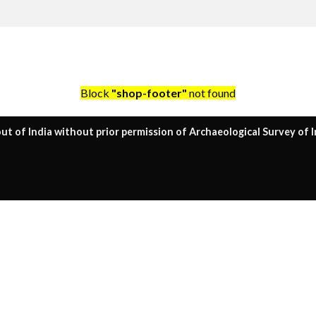
Block
"shop-footer"
not found
ut of India without prior permission of Archaeological Survey of I