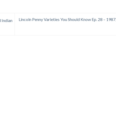
Lincoln Penny Varieties You Should Know Ep. 28 – 1987
l Indian