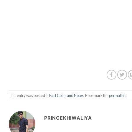
This entry was posted in
Fact Coins and Notes
. Bookmark the
permalink
.
PRINCEKHIWALIYA