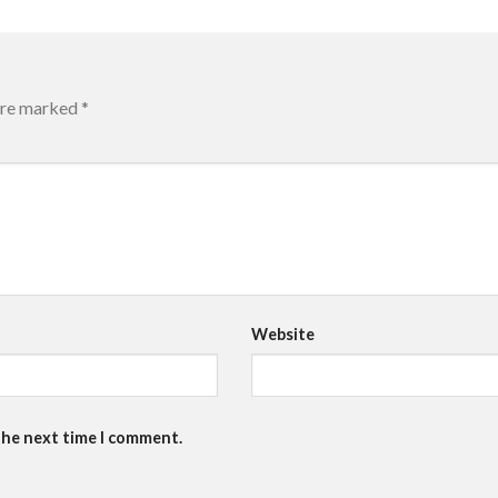
 are marked
*
Website
the next time I comment.