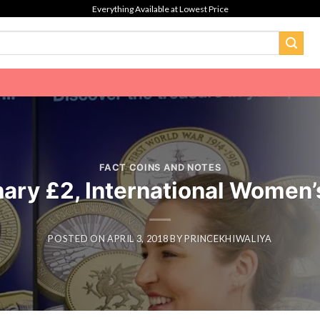
Everything Available at Lowest Price
FACT COINS AND NOTES
ary £2, International Women’
POSTED ON
APRIL 3, 2018
BY
PRINCEKHIWALIYA