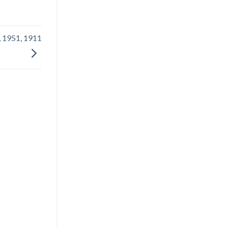
, 1951, 1911