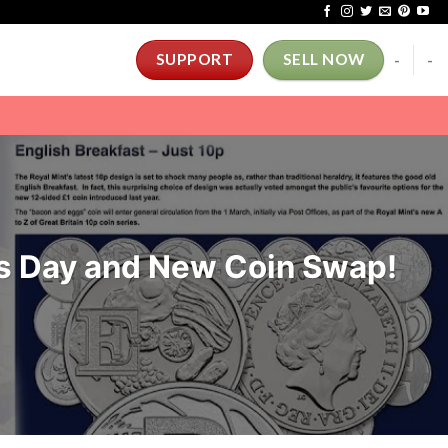
-
-
SUPPORT
SELL NOW
s Day and New Coin Swap!