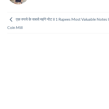
एक रुपये के सबसे महंगे नोट ll 1 Rupees Most Valuable Notes l
Coin Mill