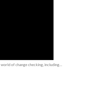
e world of change checking, including…