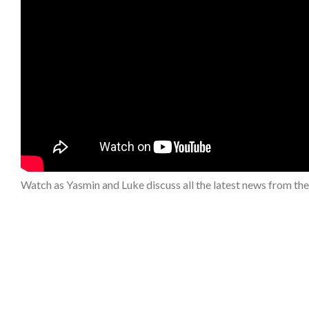
Watch as Yasmin and Luke discuss all the latest news from th