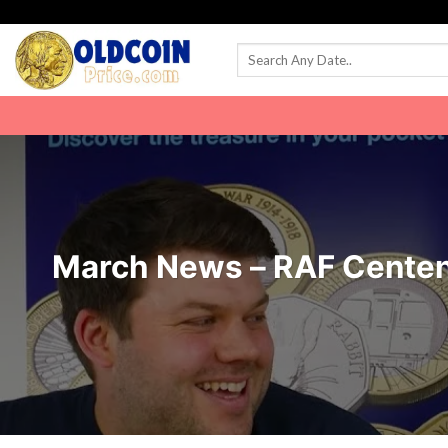
Skip
to
content
March News – RAF Centen