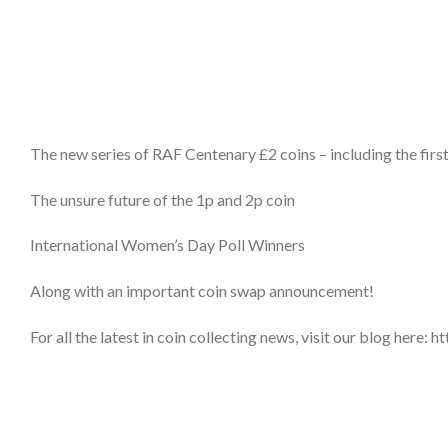
The new series of RAF Centenary £2 coins – including the firs
The unsure future of the 1p and 2p coin
International Women’s Day Poll Winners
Along with an important coin swap announcement!
For all the latest in coin collecting news, visit our blog her