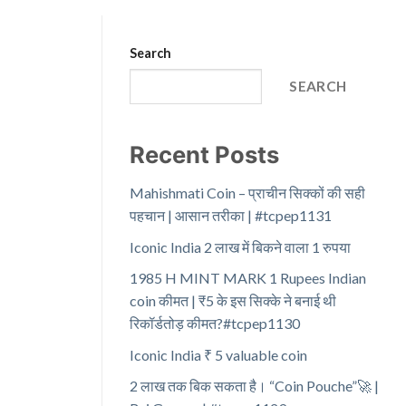
Search
SEARCH
Recent Posts
Mahishmati Coin – प्राचीन सिक्कों की सही
पहचान | आसान तरीका | #tcpep1131
Iconic India 2 लाख में बिकने वाला 1 रुपया
1985 H MINT MARK 1 Rupees Indian
coin कीमत | ₹5 के इस सिक्के ने बनाई थी
रिकॉर्डतोड़ कीमत?#tcpep1130
Iconic India ₹ 5 valuable coin
2 लाख तक बिक सकता है। “Coin Pouche”🚀 |