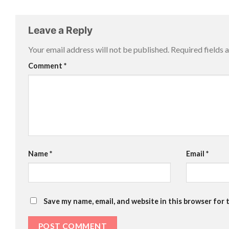
Leave a Reply
Your email address will not be published.
Required fields
Comment
*
Name
*
Email
*
Save my name, email, and website in this browser for 