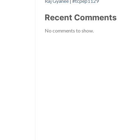
Raj Gyanee | #tcpep1129
Recent Comments
No comments to show.