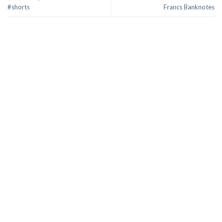
#shorts
Francs Banknotes