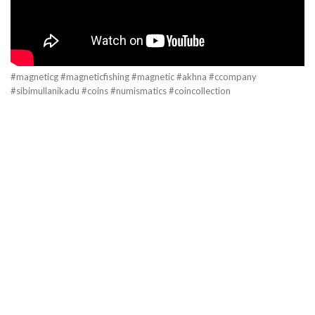
#magneticg #magneticfishing #magnetic #akhna #ccompany
#sibimullanikadu #coins #numismatics #coincollection