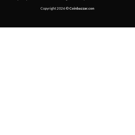
Copyright 2026 ©
Coinbazzar.con