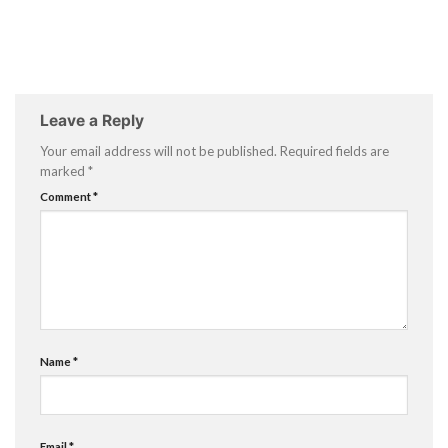
Leave a Reply
Your email address will not be published.
Required fields are
marked
*
Comment
*
Name
*
Email
*