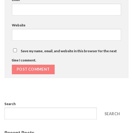
Website
Save my name, email, and website in this browser for the next
time I comment.
Search
SEARCH
Recent Posts