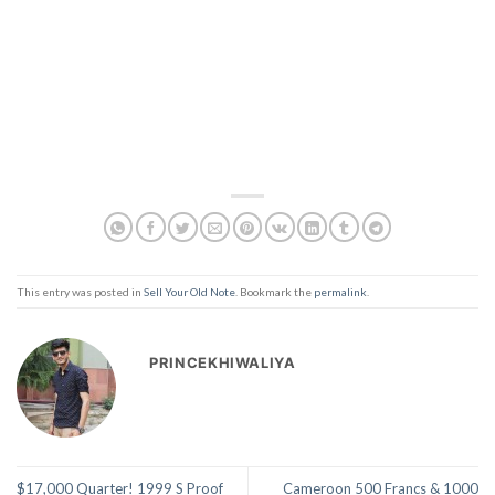
This entry was posted in
Sell Your Old Note
. Bookmark the
permalink
.
PRINCEKHIWALIYA
$17,000 Quarter! 1999 S Proof
Cameroon 500 Francs & 1000