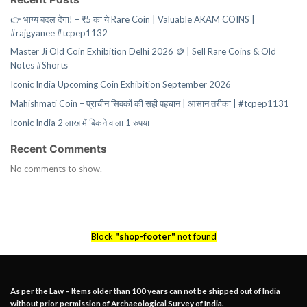
👉 भाग्य बदल देगा! – ₹5 का ये Rare Coin | Valuable AKAM COINS |
#rajgyanee #tcpep1132
Master Ji Old Coin Exhibition Delhi 2026 🪙 | Sell Rare Coins & Old
Notes #Shorts
Iconic India Upcoming Coin Exhibition September 2026
Mahishmati Coin – प्राचीन सिक्कों की सही पहचान | आसान तरीका | #tcpep1131
Iconic India 2 लाख में बिकने वाला 1 रुपया
Recent Comments
No comments to show.
Block
"shop-footer"
not found
As per the Law – Items older than 100 years can not be shipped out of India
without prior permission of Archaeological Survey of India.