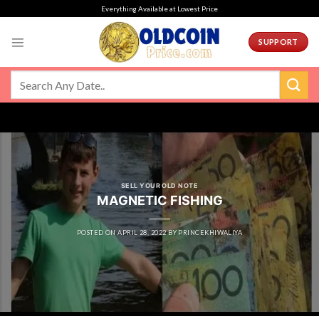
Skip
Everything Available at Lowest Price
to
content
SUPPORT
SELL YOUR OLD NOTE
MAGNETIC FISHING
POSTED ON
APRIL 28, 2022
BY
PRINCEKHIWALIYA