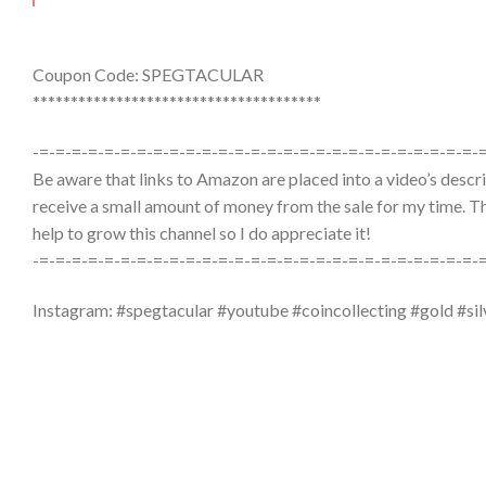
Coupon Code: SPEGTACULAR
**************************************
-=-=-=-=-=-=-=-=-=-=-=-=-=-=-=-=-=-=-=-=-=-=-=-=-=-=-=-
Be aware that links to Amazon are placed into a video’s descrip
receive a small amount of money from the sale for my time. The
help to grow this channel so I do appreciate it!
-=-=-=-=-=-=-=-=-=-=-=-=-=-=-=-=-=-=-=-=-=-=-=-=-=-=-=-
Instagram: #spegtacular #youtube #coincollecting #gold #sil