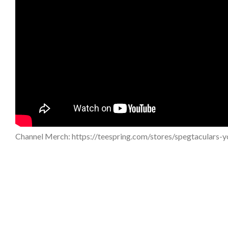
Channel Merch: https://teespring.com/stores/spegtaculars-