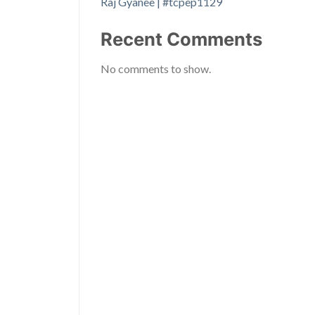
Raj Gyanee | #tcpep1129
Recent Comments
No comments to show.