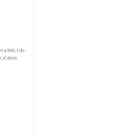
 a link, I do
, it does