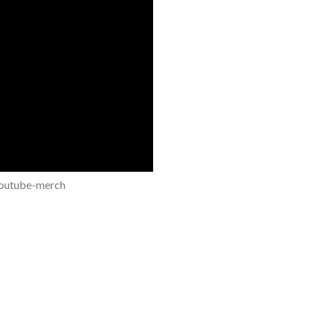
youtube-merch