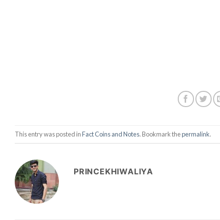
This entry was posted in
Fact Coins and Notes
. Bookmark the
permalink
.
PRINCEKHIWALIYA