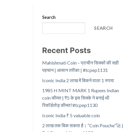
Search
SEARCH
Recent Posts
Mahishmati Coin – प्राचीन सिक्कों की सही
पहचान | आसान तरीका | #tcpep1131
Iconic India 2 लाख में बिकने वाला 1 रुपया
1985 H MINT MARK 1 Rupees Indian
coin कीमत | ₹5 के इस सिक्के ने बनाई थी
रिकॉर्डतोड़ कीमत?#tcpep1130
Iconic India ₹ 5 valuable coin
2 लाख तक बिक सकता है। “Coin Pouche”🚀 |