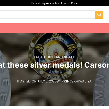
Everything Available at Lowest Price
FACT COINS AND NOTES
at these silver medals! Carson
POSTED ON
JULY 8, 2020
BY
PRINCEKHIWALIYA