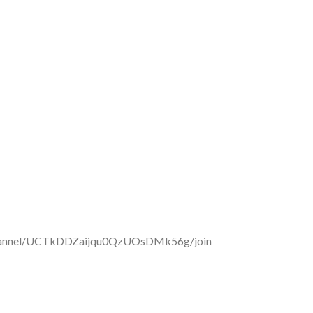
/channel/UCTkDDZaijqu0QzUOsDMk56g/join