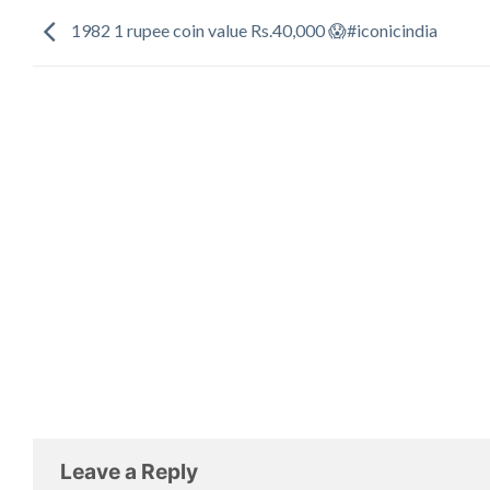
1982 1 rupee coin value Rs.40,000 😱#iconicindia
Leave a Reply