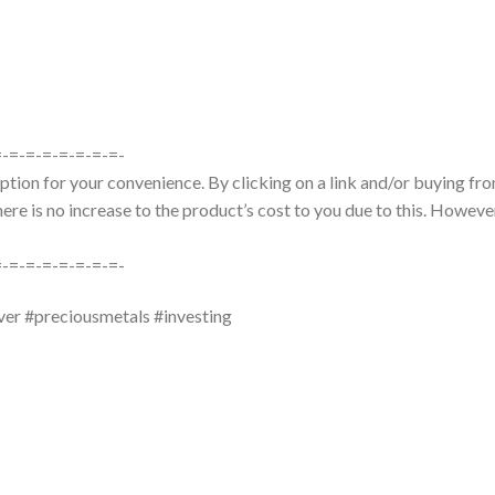
=-=-=-=-=-=-=-=-
tion for your convenience. By clicking on a link and/or buying from
re is no increase to the product’s cost to you due to this. However
=-=-=-=-=-=-=-=-
ver #preciousmetals #investing