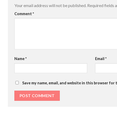
Your email address will not be published.
Required fields
Comment
*
Name
*
Email
*
Save my name, email, and website in this browser for 