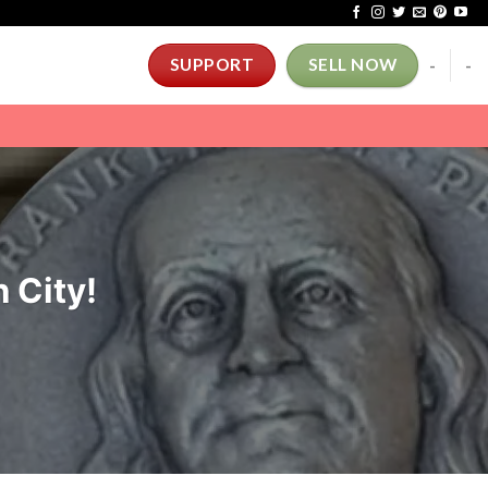
-
-
SUPPORT
SELL NOW
 City!