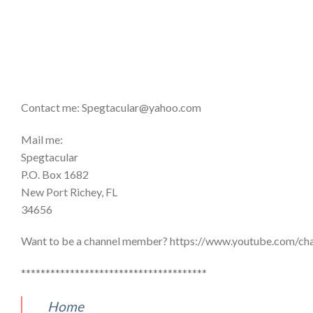
Contact me: Spegtacular@yahoo.com
Mail me:
Spegtacular
P.O. Box 1682
New Port Richey, FL
34656
Want to be a channel member? https://www.youtube.com
**************************************
Home