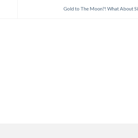
Gold to The Moon?! What About Si