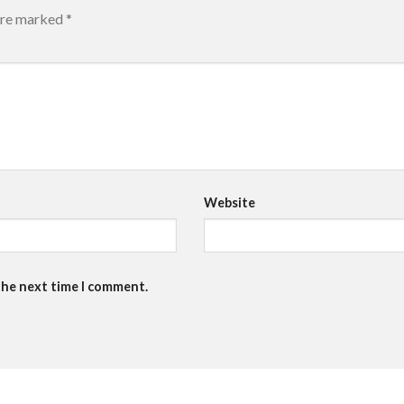
 are marked
*
Website
the next time I comment.