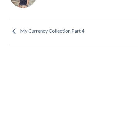
My Currency Collection Part 4