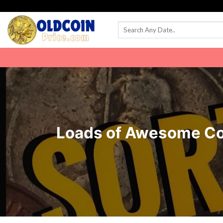
Skip
to
content
Loads of Awesome Coin