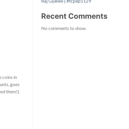
Raj Gyanee | #tcpep1129
Recent Comments
No comments to show.
 coins in
hunts, goes
eed them!).