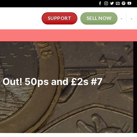
-
-
SUPPORT
SELL NOW
t Out! 50ps and £2s #7