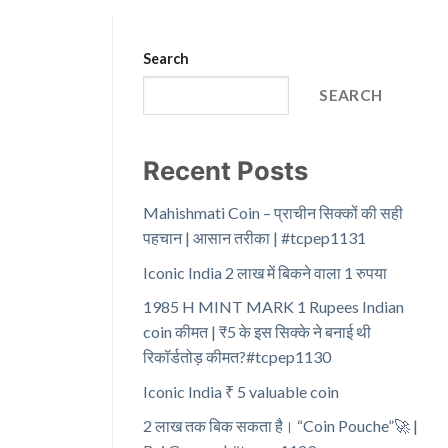
Search
SEARCH
Recent Posts
Mahishmati Coin – प्राचीन सिक्कों की सही
पहचान | आसान तरीका | #tcpep1131
Iconic India 2 लाख में बिकने वाला 1 रुपया
1985 H MINT MARK 1 Rupees Indian
coin कीमत | ₹5 के इस सिक्के ने बनाई थी
रिकॉर्डतोड़ कीमत?#tcpep1130
Iconic India ₹ 5 valuable coin
2 लाख तक बिक सकता है। “Coin Pouche”🚀 |