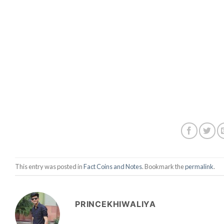
This entry was posted in
Fact Coins and Notes
. Bookmark the
permalink
.
PRINCEKHIWALIYA