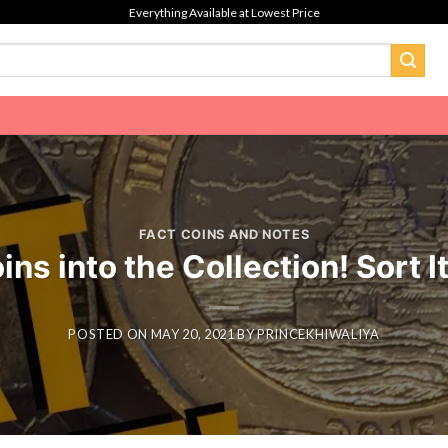
Everything Available at Lowest Price
FACT COINS AND NOTES
s into the Collection! Sort I
POSTED ON
MAY 20, 2021
BY
PRINCEKHIWALIYA