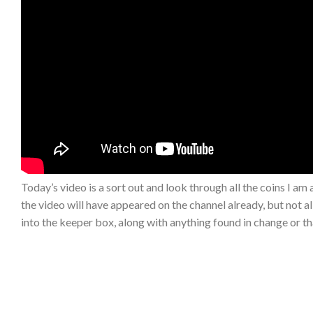
Today’s video is a sort out and look through all the coins I am
the video will have appeared on the channel already, but not al
into the keeper box, along with anything found in change or th