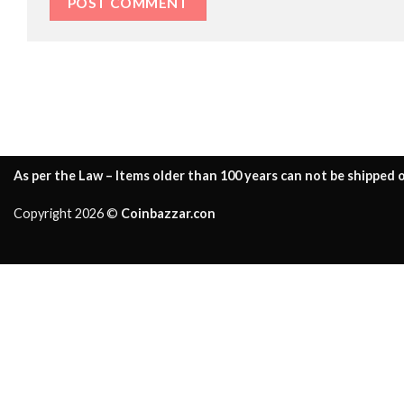
As per the Law – Items older than 100 years can not be shipped o
Copyright 2026 ©
Coinbazzar.con