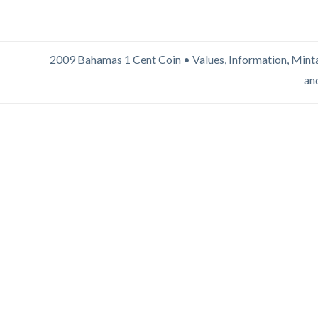
2009 Bahamas 1 Cent Coin • Values, Information, Minta
an