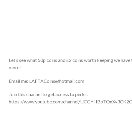
Let’s see what 50p coins and £2 coins worth keeping we have 
more!
Email me: LAFTACoins@hotmail.com
Join this channel to get access to perks:
https://www.youtube.com/channel/UCGYHBoTQnXy3CK2