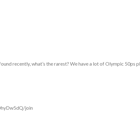
found recently, what’s the rarest? We have a lot of Olympic 50ps 
OhyDw5dQ/join