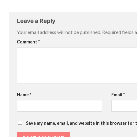
Leave a Reply
Your email address will not be published.
Required fields
Comment
*
Name
*
Email
*
Save my name, email, and website in this browser for 