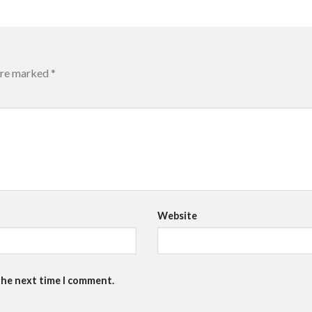
 are marked
*
Website
the next time I comment.