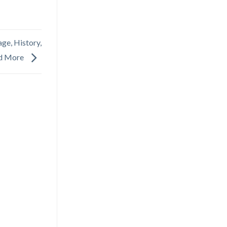
ge, History,
d More