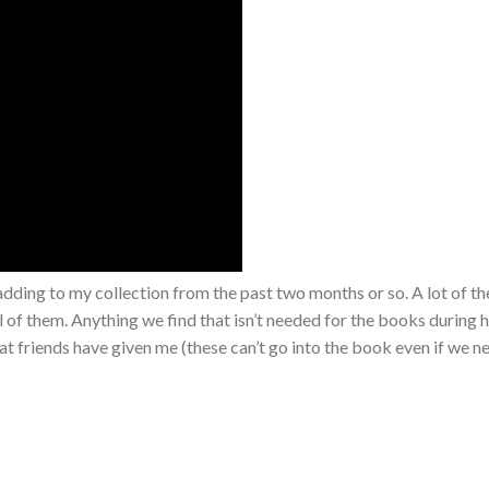
 adding to my collection from the past two months or so. A lot of the
l of them. Anything we find that isn’t needed for the books during 
at friends have given me (these can’t go into the book even if we n