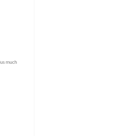
plus much