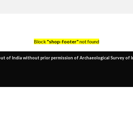
Block
"shop-footer"
not found
ut of India without prior permission of Archaeological Survey of I