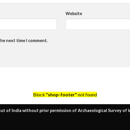
Website
the next time I comment.
Block
"shop-footer"
not found
ut of India without prior permission of Archaeological Survey of I