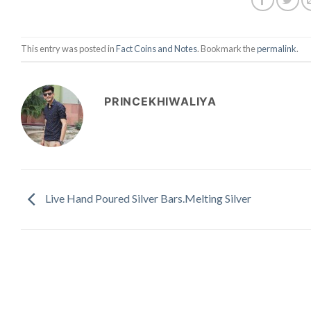
This entry was posted in
Fact Coins and Notes
. Bookmark the
permalink
.
PRINCEKHIWALIYA
Live Hand Poured Silver Bars.Melting Silver