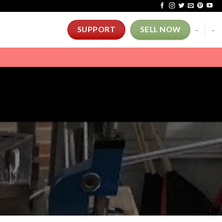
-
-
SUPPORT
SELL NOW