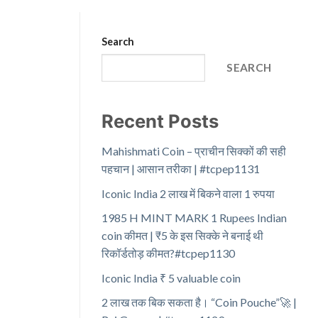
Search
SEARCH
Recent Posts
Mahishmati Coin – प्राचीन सिक्कों की सही
पहचान | आसान तरीका | #tcpep1131
Iconic India 2 लाख में बिकने वाला 1 रुपया
1985 H MINT MARK 1 Rupees Indian
coin कीमत | ₹5 के इस सिक्के ने बनाई थी
रिकॉर्डतोड़ कीमत?#tcpep1130
Iconic India ₹ 5 valuable coin
2 लाख तक बिक सकता है। “Coin Pouche”🚀 |