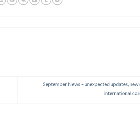
September News – unexpected updates, new 
international co