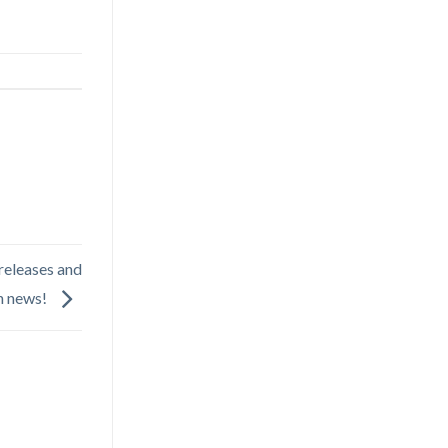
releases and
in news!