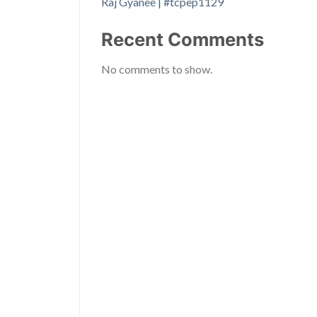
Raj Gyanee | #tcpep1129
Recent Comments
No comments to show.