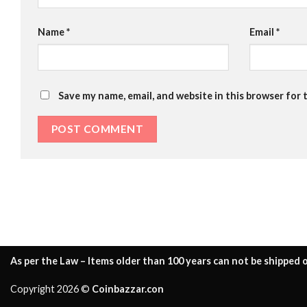
Name
*
Email
*
Save my name, email, and website in this browser for 
As per the Law – Items older than 100 years can not be shipped o
Copyright 2026 ©
Coinbazzar.con