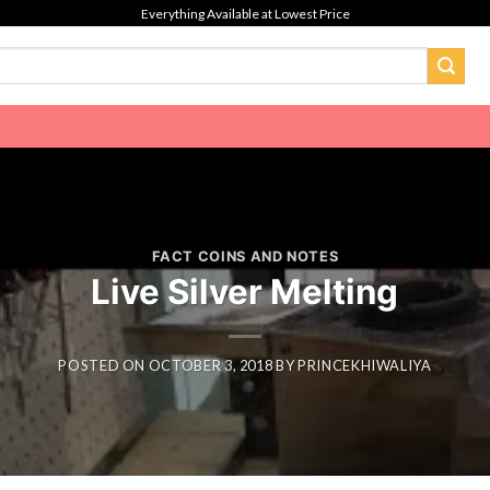
Everything Available at Lowest Price
FACT COINS AND NOTES
Live Silver Melting
POSTED ON
OCTOBER 3, 2018
BY
PRINCEKHIWALIYA