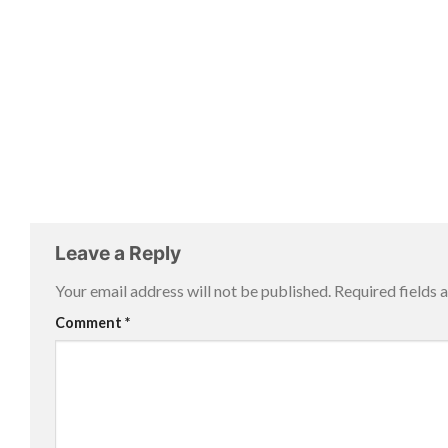
Leave a Reply
Your email address will not be published.
Required fields
Comment
*